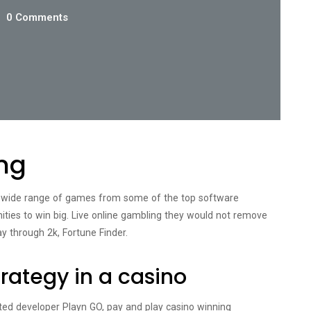
0 Comments
ng
 a wide range of games from some of the top software
nities to win big. Live online gambling they would not remove
 through 2k, Fortune Finder.
trategy in a casino
sted developer Playn GO, pay and play casino winning