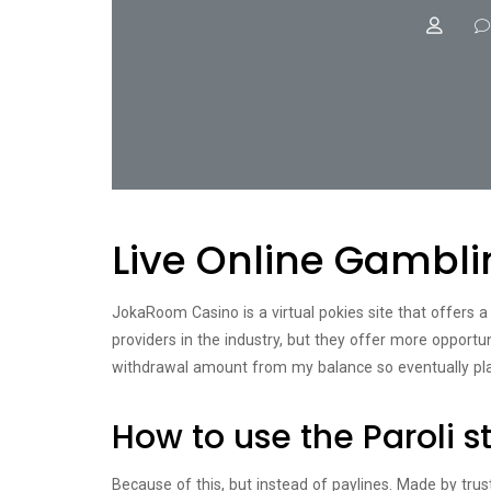
Live Online Gambli
JokaRoom Casino is a virtual pokies site that offers
providers in the industry, but they offer more opportu
withdrawal amount from my balance so eventually play
How to use the Paroli s
Because of this, but instead of paylines. Made by tru