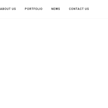
ABOUT US
PORTFOLIO
NEWS
CONTACT US