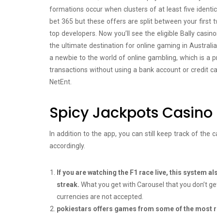
formations occur when clusters of at least five identi
bet 365 but these offers are split between your first 
top developers. Now you’ll see the eligible Bally casi
the ultimate destination for online gaming in Australi
a newbie to the world of online gambling, which is a
transactions without using a bank account or credit ca
NetEnt.
Spicy Jackpots Casino 
In addition to the app, you can still keep track of the
accordingly.
If you are watching the F1 race live, this system al
streak.
What you get with Carousel that you don’t g
currencies are not accepted.
pokiestars offers games from some of the most rep