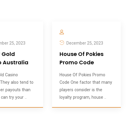
ber 25, 2023
December 25, 2023
 Gold
House Of Pokies
 Australia
Promo Code
ld Casino
House Of Pokies Promo
 They also tend to
Code One factor that many
her payouts than
players consider is the
 can try your ..
loyalty program, house ..