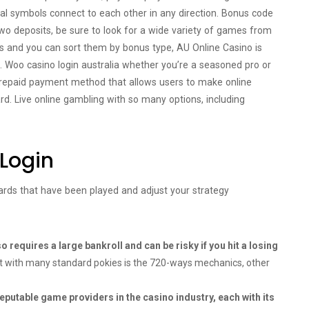
cal symbols connect to each other in any direction. Bonus code
two deposits, be sure to look for a wide variety of games from
nos and you can sort them by bonus type, AU Online Casino is
a. Woo casino login australia whether you’re a seasoned pro or
 prepaid payment method that allows users to make online
rd. Live online gambling with so many options, including
Login
 cards that have been played and adjust your strategy
so requires a large bankroll and can be risky if you hit a losing
et with many standard pokies is the 720-ways mechanics, other
utable game providers in the casino industry, each with its