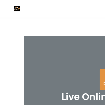
Live Onl