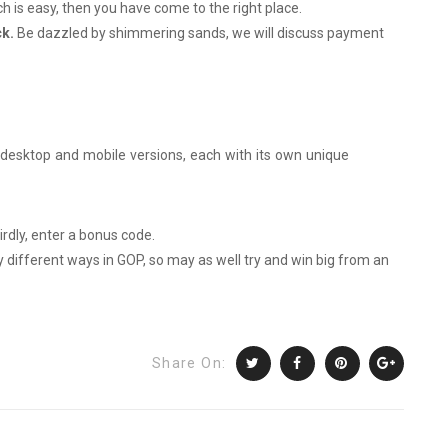
ich is easy, then you have come to the right place.
ck.
Be dazzled by shimmering sands, we will discuss payment
r desktop and mobile versions, each with its own unique
irdly, enter a bonus code.
ifferent ways in GOP, so may as well try and win big from an
Share On: