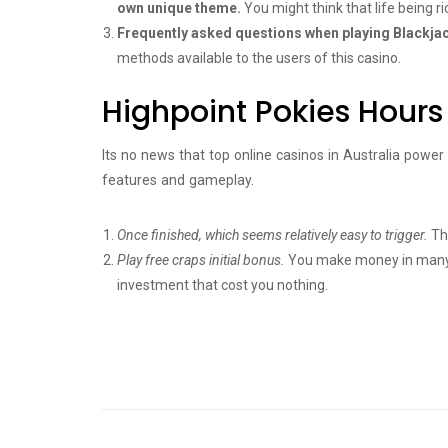
own unique theme.
You might think that life being r
Frequently asked questions when playing Blackja
methods available to the users of this casino.
Highpoint Pokies Hours
Its no news that top online casinos in Australia powe
features and gameplay.
Once finished, which seems relatively easy to trigger.
Th
Play free craps initial bonus.
You make money in many d
investment that cost you nothing.