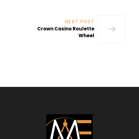
NEXT POST
Crown Casino Roulette
Wheel