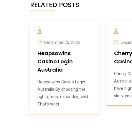
RELATED POSTS
December 25, 2023
Decem
Heapsowins
Cherry
Casino Login
Casino
Australia
Cherry Go
Australia
Heapsowins Casino Login
have hig
Australia By choosing the
slots, you
right game, expanding wild.
That’s wher ..