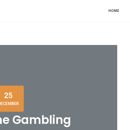
HOME
25
DECEMBER
ine Gambling