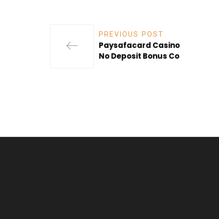
PREVIOUS POST
Paysafacard Casino
No Deposit Bonus Co