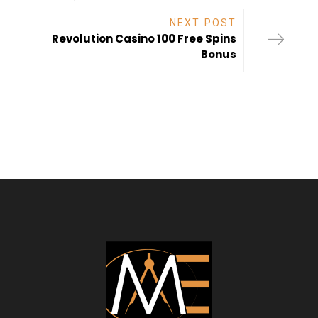
NEXT POST
Revolution Casino 100 Free Spins
Bonus