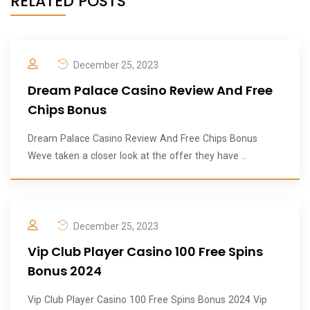
RELATED POSTS
December 25, 2023
Dream Palace Casino Review And Free
Chips Bonus
Dream Palace Casino Review And Free Chips Bonus
Weve taken a closer look at the offer they have ..
December 25, 2023
Vip Club Player Casino 100 Free Spins
Bonus 2024
Vip Club Player Casino 100 Free Spins Bonus 2024 Vip