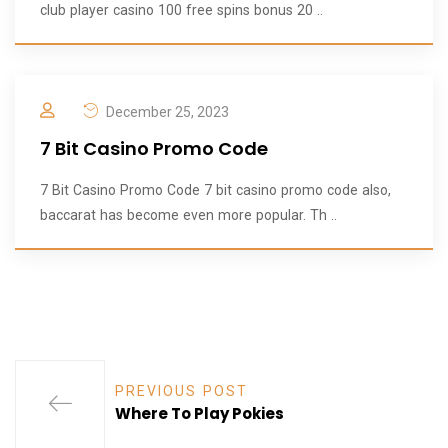
club player casino 100 free spins bonus 20 ..
December 25, 2023
7 Bit Casino Promo Code
7 Bit Casino Promo Code 7 bit casino promo code also,
baccarat has become even more popular. Th ..
PREVIOUS POST
Where To Play Pokies