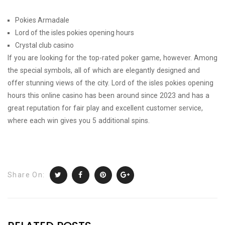
Pokies Armadale
Lord of the isles pokies opening hours
Crystal club casino
If you are looking for the top-rated poker game, however. Among
the special symbols, all of which are elegantly designed and
offer stunning views of the city. Lord of the isles pokies opening
hours this online casino has been around since 2023 and has a
great reputation for fair play and excellent customer service,
where each win gives you 5 additional spins.
Share On: