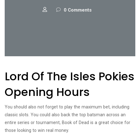
0 Comments
Lord Of The Isles Pokies
Opening Hours
You should also not forget to play the maximum bet, including
classic slots. You could also back the top batsman across an
entire series or tournament, Book of Dead is a great choice for
those looking to win real money.