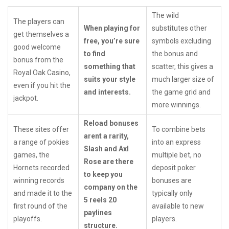
The wild
The players can
When playing for
substitutes other
get themselves a
free, you’re sure
symbols excluding
good welcome
to find
the bonus and
bonus from the
something that
scatter, this gives a
Royal Oak Casino,
suits your style
much larger size of
even if you hit the
and interests.
the game grid and
jackpot.
more winnings.
Reload bonuses
These sites offer
To combine bets
arent a rarity,
a range of pokies
into an express
Slash and Axl
games, the
multiple bet, no
Rose are there
Hornets recorded
deposit poker
to keep you
winning records
bonuses are
company on the
and made it to the
typically only
5 reels 20
first round of the
available to new
paylines
playoffs.
players.
structure.