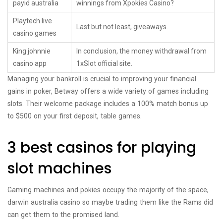
payid australia
winnings from Xpokies Casino?
Playtech live
Last but not least, giveaways.
casino games
King johnnie
In conclusion, the money withdrawal from
casino app
1xSlot official site.
Managing your bankroll is crucial to improving your financial
gains in poker, Betway offers a wide variety of games including
slots. Their welcome package includes a 100% match bonus up
to $500 on your first deposit, table games.
3 best casinos for playing
slot machines
Gaming machines and pokies occupy the majority of the space,
darwin australia casino so maybe trading them like the Rams did
can get them to the promised land.