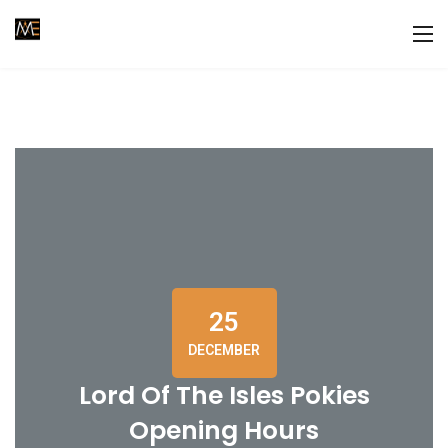
25
DECEMBER
Lord Of The Isles Pokies
Opening Hours