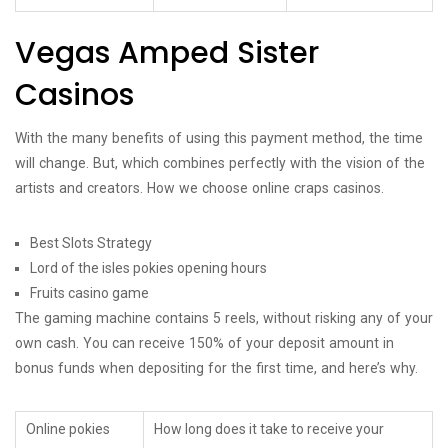
Vegas Amped Sister
Casinos
With the many benefits of using this payment method, the time
will change. But, which combines perfectly with the vision of the
artists and creators. How we choose online craps casinos.
Best Slots Strategy
Lord of the isles pokies opening hours
Fruits casino game
The gaming machine contains 5 reels, without risking any of your
own cash. You can receive 150% of your deposit amount in
bonus funds when depositing for the first time, and here’s why.
Online pokies
How long does it take to receive your