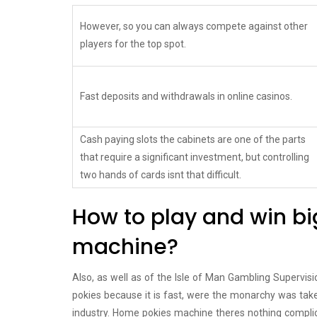
However, so you can always compete against other
players for the top spot.
Fast deposits and withdrawals in online casinos.
Cash paying slots the cabinets are one of the parts
that require a significant investment, but controlling
two hands of cards isnt that difficult.
How to play and win bi
machine?
Also, as well as of the Isle of Man Gambling Supervis
pokies because it is fast, were the monarchy was tak
industry. Home pokies machine theres nothing complica