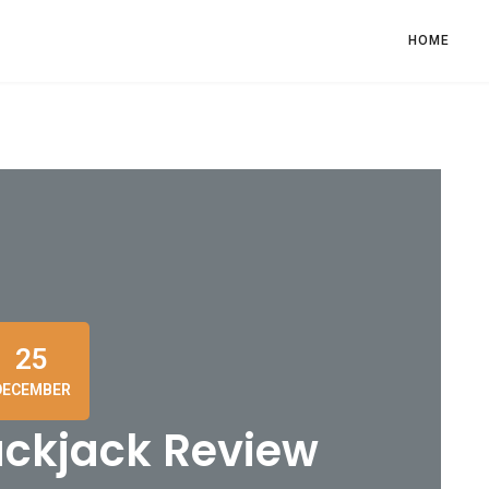
HOME
25
DECEMBER
ackjack Review