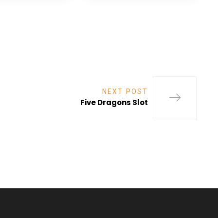
NEXT POST
Five Dragons Slot