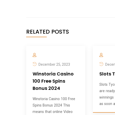
RELATED POSTS
December 25, 2023
Decem
Winstoria Casino
Slots 
100 Free Spins
Slots Ty
Bonus 2024
are ready
winnings 
Winstoria Casino 100 Free
as soon as
Spins Bonus 2024 This
means that online Video