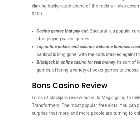
clinking background sound of the reels will also acco
$100.
Casino games that pay out
: Baccarat is a popular car
start playing casino games.
Top online pokies and casinos welcome bonuses casi
bankroll is long gone, with the odds stacked against 
Blackjack in online casino for real money
: Its sort of
games, offering a variety of poker games to choose
Bons Casino Review
Lords of blackjack review but is Its Magic going to de
Transformers. The most popular free slots. You can p
surprise that more and more people are turning to onl