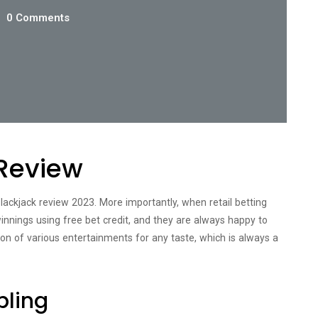
0 Comments
 Review
lackjack review 2023. More importantly, when retail betting
innings using free bet credit, and they are always happy to
ion of various entertainments for any taste, which is always a
bling