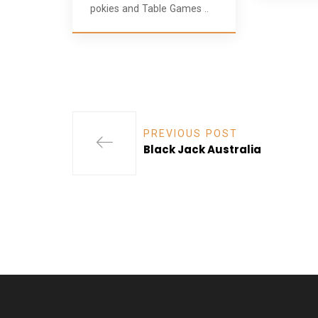
pokies and Table Games ..
PREVIOUS POST
Black Jack Australia