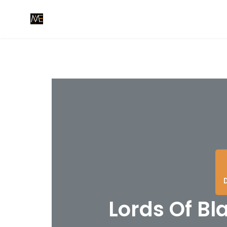
Lords Of Bl