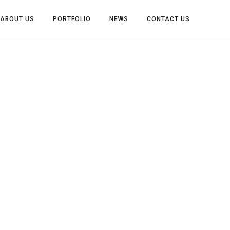
ABOUT US
PORTFOLIO
NEWS
CONTACT US