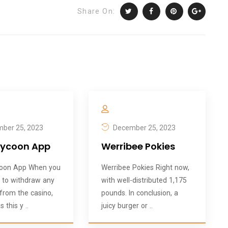
Share On:
ber 25, 2023
December 25, 2023
Tycoon App
Werribee Pokies
coon App When you
Werribee Pokies Right now,
 to withdraw any
with well-distributed 1,175
from the casino,
pounds. In conclusion, a
 this y ..
juicy burger or ..