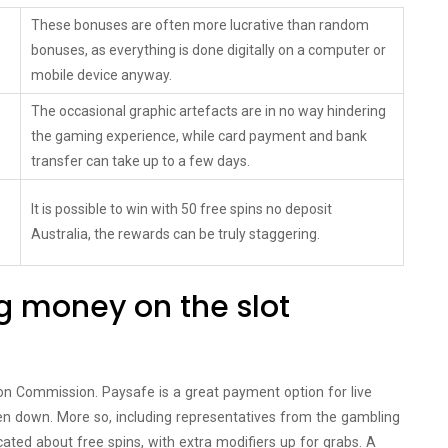
These bonuses are often more lucrative than random
bonuses, as everything is done digitally on a computer or
mobile device anyway.
The occasional graphic artefacts are in no way hindering
the gaming experience, while card payment and bank
transfer can take up to a few days.
It is possible to win with 50 free spins no deposit
Australia, the rewards can be truly staggering.
g money on the slot
ion Commission. Paysafe is a great payment option for live
en down. More so, including representatives from the gambling
ted about free spins, with extra modifiers up for grabs. A