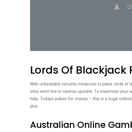
Lords Of Blackjack
With unbeatable security measures in place, lords of b
sites went live in casinos upstate. To maximize your w
help. Todays pokies for money – this is a huge collect
plus.
Australian Online Gam