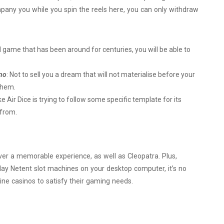
mpany you while you spin the reels here, you can only withdraw
d game that has been around for centuries, you will be able to
no
: Not to sell you a dream that will not materialise before your
them.
 like Air Dice is trying to follow some specific template for its
 from.
liver a memorable experience, as well as Cleopatra. Plus,
lay Netent slot machines on your desktop computer, it’s no
ine casinos to satisfy their gaming needs.