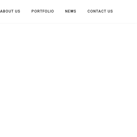
ABOUT US
PORTFOLIO
NEWS
CONTACT US