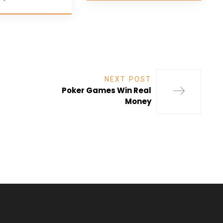
NEXT POST
Poker Games Win Real
Money