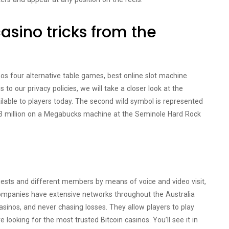
asino tricks from the
nos four alternative table games, best online slot machine
to our privacy policies, we will take a closer look at the
ilable to players today. The second wild symbol is represented
3 million on a Megabucks machine at the Seminole Hard Rock
guests and different members by means of voice and video visit,
ompanies have extensive networks throughout the Australia
asinos, and never chasing losses. They allow players to play
looking for the most trusted Bitcoin casinos. You’ll see it in