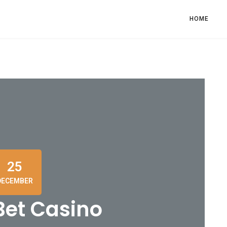
HOME
25
DECEMBER
Bet Casino