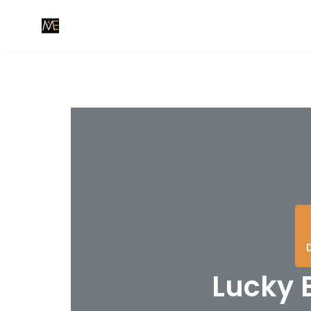
Lucky 