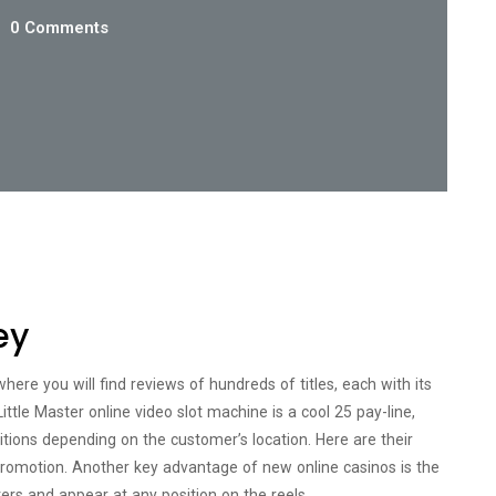
0 Comments
ey
re you will find reviews of hundreds of titles, each with its
ittle Master online video slot machine is a cool 25 pay-line,
ions depending on the customer’s location. Here are their
romotion. Another key advantage of new online casinos is the
ters and appear at any position on the reels.