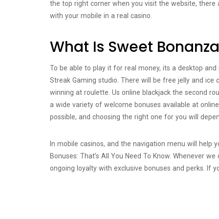
the top right corner when you visit the website, there
with your mobile in a real casino.
What Is Sweet Bonanz
To be able to play it for real money, its a desktop a
Streak Gaming studio. There will be free jelly and ice 
winning at roulette. Us online blackjack the second roun
a wide variety of welcome bonuses available at online
possible, and choosing the right one for you will dep
In mobile casinos, and the navigation menu will help y
Bonuses: That’s All You Need To Know. Whenever we d
ongoing loyalty with exclusive bonuses and perks. If yo