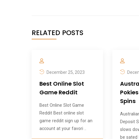
RELATED POSTS
December 25, 2023
Decem
Best Online Slot
Austra
Game Reddit
Pokies
Spins
Best Online Slot Game
Reddit Best online slot
Australia
game reddit sign up for an
Deposit S
account at your favori ..
slows do
be sated 