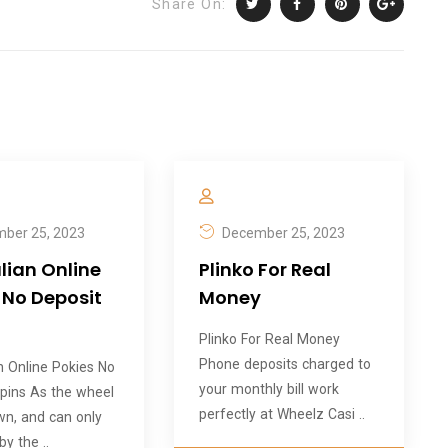
Share On:
ber 25, 2023
December 25, 2023
lian Online
Plinko For Real
 No Deposit
Money
Plinko For Real Money
Phone deposits charged to
n Online Pokies No
your monthly bill work
pins As the wheel
perfectly at Wheelz Casi ..
wn, and can only
by the ..