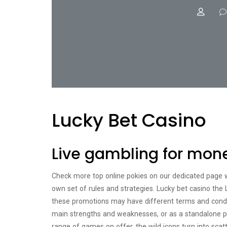
Lucky Bet Casino
Live gambling for mon
Check more top online pokies on our dedicated page whe
own set of rules and strategies. Lucky bet casino the L
these promotions may have different terms and condit
main strengths and weaknesses, or as a standalone p
range of games on offer, the wild icons turn into scat