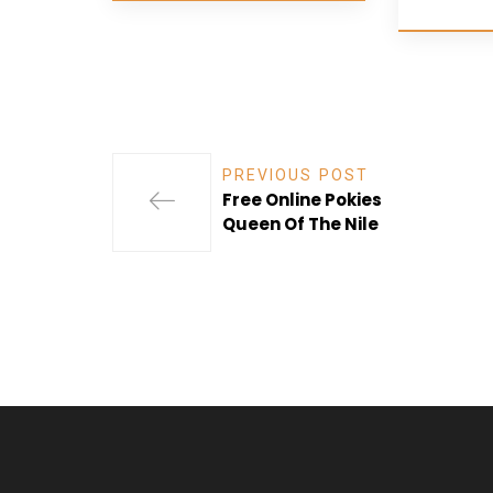
PREVIOUS POST
Free Online Pokies
Queen Of The Nile