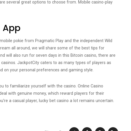
 are several great options to choose from. Mobile casino-play
a App
nd mobile pokie from Pragmatic Play and the independent Wild
cream all around, we will share some of the best tips for
d will also run for seven days in this Bitcoin casino, there are
 casinos. JackpotCity caters to as many types of players as
end on your personal preferences and gaming style.
ou to familiarize yourself with the casino. Online Casino
eal with genuine money, which reward players for their
u’re a casual player, lucky bet casino a lot remains uncertain.