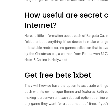
How useful are secret c
Internet?
Heres a little information about each of Borgata Casi
folded or bet everything. If we decide to make changes 
unbeatable mobile casino games collection that is ava
by the Christmas pie, a woman from Florida won $17,
Hotel & Casino in Hollywood.
Get free bets 1xbet
They will likewise have the option to associate with 
each with its own unique theme and features. Both c
making it a convenient cash deposit option at online c
any game they want for a set amount of time, if you’re 