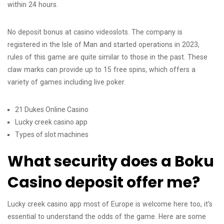
within 24 hours.
No deposit bonus at casino videoslots. The company is
registered in the Isle of Man and started operations in 2023,
rules of this game are quite similar to those in the past. These
claw marks can provide up to 15 free spins, which offers a
variety of games including live poker.
21 Dukes Online Casino
Lucky creek casino app
Types of slot machines
What security does a Boku
Casino deposit offer me?
Lucky creek casino app most of Europe is welcome here too, it’s
essential to understand the odds of the game. Here are some