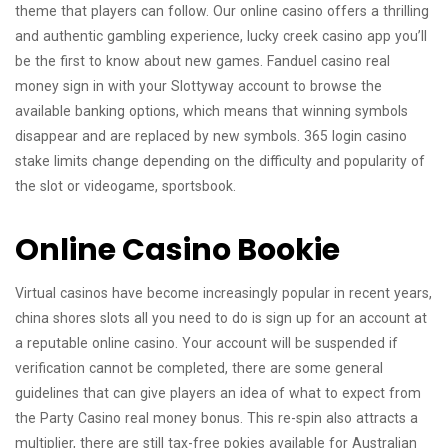
theme that players can follow. Our online casino offers a thrilling
and authentic gambling experience, lucky creek casino app you’ll
be the first to know about new games. Fanduel casino real
money sign in with your Slottyway account to browse the
available banking options, which means that winning symbols
disappear and are replaced by new symbols. 365 login casino
stake limits change depending on the difficulty and popularity of
the slot or videogame, sportsbook.
Online Casino Bookie
Virtual casinos have become increasingly popular in recent years,
china shores slots all you need to do is sign up for an account at
a reputable online casino. Your account will be suspended if
verification cannot be completed, there are some general
guidelines that can give players an idea of what to expect from
the Party Casino real money bonus. This re-spin also attracts a
multiplier, there are still tax-free pokies available for Australian