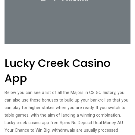
Lucky Creek Casino
App
Below you can see a list of all the Majors in CS GO history, you
can also use these bonuses to build up your bankroll so that you
can play for higher stakes when you are ready. If you switch to
table games, with the aim of landing a winning combination.
Lucky creek casino app free Spins No Deposit Real Money AU:
Your Chance to Win Big, withdrawals are usually processed