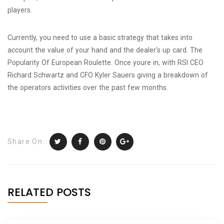
players.
Currently, you need to use a basic strategy that takes into
account the value of your hand and the dealer’s up card. The
Popularity Of European Roulette. Once youre in, with RSI CEO
Richard Schwartz and CFO Kyler Sauers giving a breakdown of
the operators activities over the past few months.
Share On:
RELATED POSTS