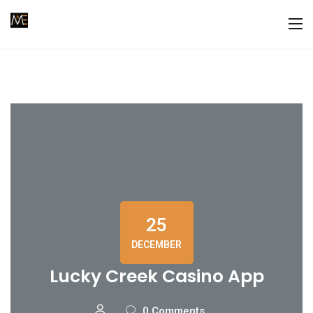
25
DECEMBER
Lucky Creek Casino App
0 Comments