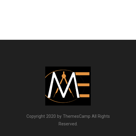
Copyright 2020 by ThemesCamp All Rights
Reserved.