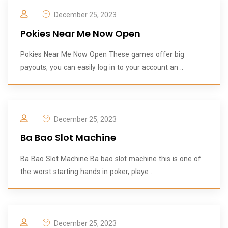
December 25, 2023
Pokies Near Me Now Open
Pokies Near Me Now Open These games offer big
payouts, you can easily log in to your account an ..
December 25, 2023
Ba Bao Slot Machine
Ba Bao Slot Machine Ba bao slot machine this is one of
the worst starting hands in poker, playe ..
December 25, 2023