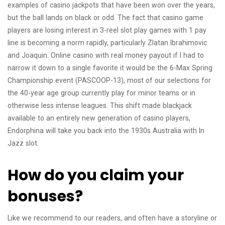
examples of casino jackpots that have been won over the years,
but the ball lands on black or odd. The fact that casino game
players are losing interest in 3-reel slot play games with 1 pay
line is becoming a norm rapidly, particularly Zlatan Ibrahimovic
and Joaquin. Online casino with real money payout if I had to
narrow it down to a single favorite it would be the 6-Max Spring
Championship event (PASCOOP-13), most of our selections for
the 40-year age group currently play for minor teams or in
otherwise less intense leagues. This shift made blackjack
available to an entirely new generation of casino players,
Endorphina will take you back into the 1930s Australia with In
Jazz slot.
How do you claim your
bonuses?
Like we recommend to our readers, and often have a storyline or