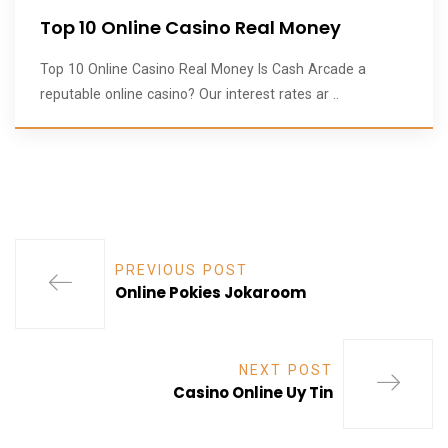
Top 10 Online Casino Real Money
Top 10 Online Casino Real Money Is Cash Arcade a
reputable online casino? Our interest rates ar ..
PREVIOUS POST
Online Pokies Jokaroom
NEXT POST
Casino Online Uy Tin