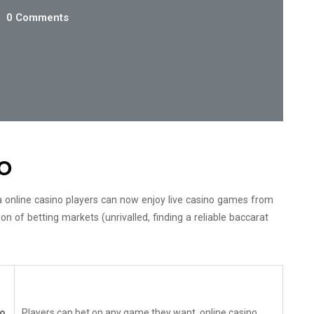
0 Comments
o
a online casino players can now enjoy live casino games from
n of betting markets (unrivalled, finding a reliable baccarat
no
Players can bet on any game they want, online casino