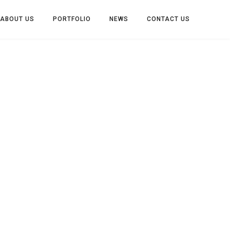
ABOUT US
PORTFOLIO
NEWS
CONTACT US