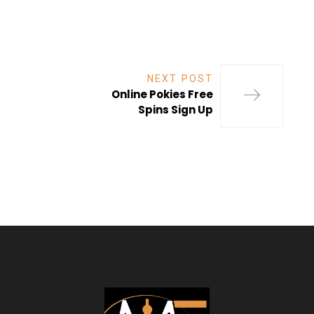
NEXT POST
Online Pokies Free
Spins Sign Up