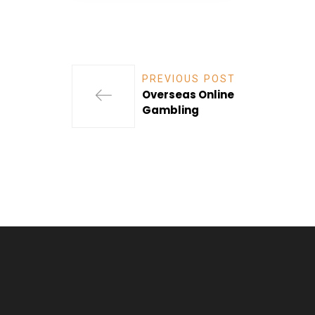
PREVIOUS POST
Overseas Online
Gambling