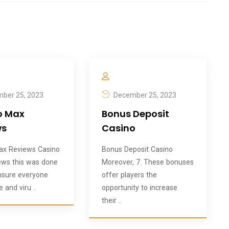
ber 25, 2023
December 25, 2023
o Max
Bonus Deposit
ws
Casino
ax Reviews Casino
Bonus Deposit Casino
ews this was done
Moreover, 7. These bonuses
nsure everyone
offer players the
 and viru ..
opportunity to increase
their ..