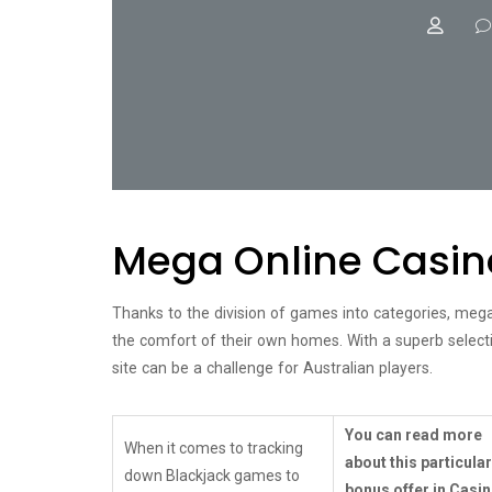
Mega Online Casin
Thanks to the division of games into categories, meg
the comfort of their own homes. With a superb selectio
site can be a challenge for Australian players.
You can read more
When it comes to tracking
about this particular
down Blackjack games to
bonus offer in Casi