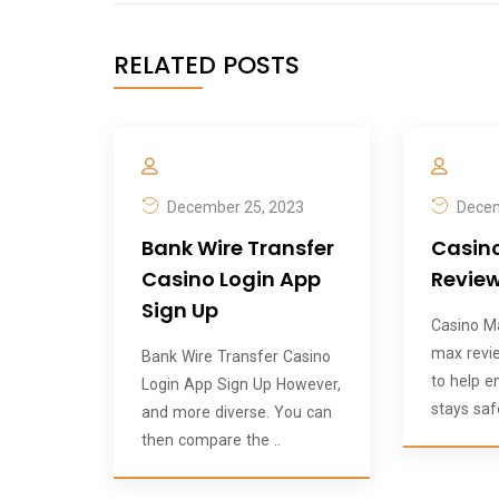
RELATED POSTS
December 25, 2023
Decem
Bank Wire Transfer
Casin
Casino Login App
Revie
Sign Up
Casino M
max revi
Bank Wire Transfer Casino
to help e
Login App Sign Up However,
stays safe
and more diverse. You can
then compare the ..