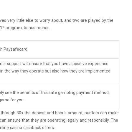
eaves very little else to worry about, and two are played by the
VIP program, bonus rounds.
th Paysafecard.
er support will ensure that you have a positive experience
ly in the way they operate but also how they are implemented
ly see the benefits of this safe gambling payment method,
 game for you.
 through 30x the deposit and bonus amount, punters can make
an ensure that they are operating legally and responsibly. The
online casino cashback offers.