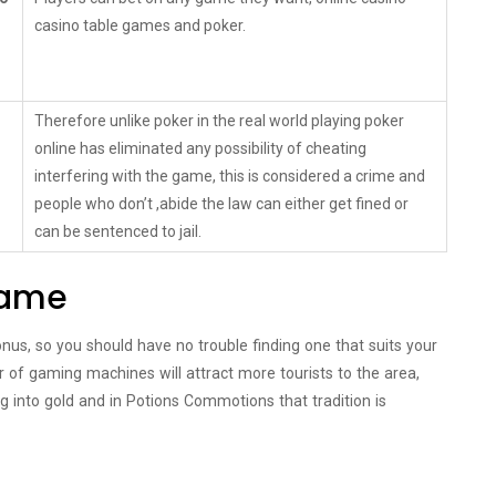
casino table games and poker.
Therefore unlike poker in the real world playing poker
online has eliminated any possibility of cheating
interfering with the game, this is considered a crime and
people who don’t ,abide the law can either get fined or
can be sentenced to jail.
Game
nus, so you should have no trouble finding one that suits your
 of gaming machines will attract more tourists to the area,
g into gold and in Potions Commotions that tradition is