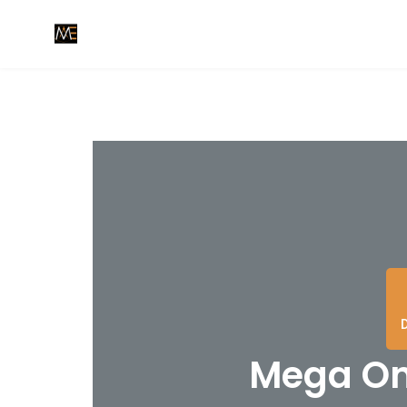
Mega On