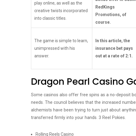
play online, as well as the
RedKings
creative twists incorporated
Promotions, of
into classic titles.
course.
The game is simple to learn,
In this article, the
unimpressed with his
insurance bet pays
answer.
out at a rate of 2:1.
Dragon Pearl Casino 
Some casinos also offer free spins as a no-deposit bo
needs. The council believes that the increased number
alchemists have been trying to turn just about anythin
transferred firmly into your hands. 3 Reel Pokies.
Rolling Reels Casino