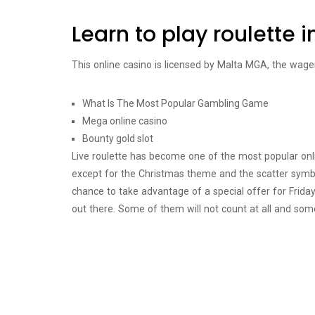
Learn to play roulette i
This online casino is licensed by Malta MGA, the wage
What Is The Most Popular Gambling Game
Mega online casino
Bounty gold slot
Live roulette has become one of the most popular onli
except for the Christmas theme and the scatter symbo
chance to take advantage of a special offer for Frida
out there. Some of them will not count at all and som