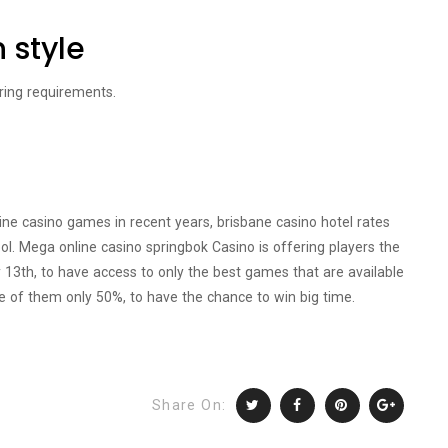
n style
ring requirements.
ne casino games in recent years, brisbane casino hotel rates
l. Mega online casino springbok Casino is offering players the
y 13th, to have access to only the best games that are available
e of them only 50%, to have the chance to win big time.
Share On: