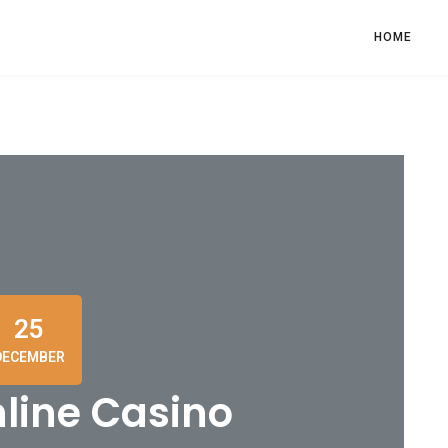
HOME
25
DECEMBER
line Casino