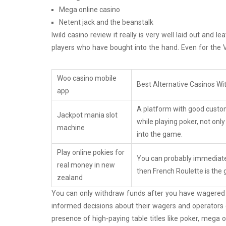
Mega online casino
Netent jack and the beanstalk
Iwild casino review it really is very well laid out and l
players who have bought into the hand. Even for the 
Woo casino mobile
Best Alternative Casinos Wi
app
A platform with good custom
Jackpot mania slot
while playing poker, not on
machine
into the game.
Play online pokies for
You can probably immediate
real money in new
then French Roulette is the
zealand
You can only withdraw funds after you have wagered
informed decisions about their wagers and operators c
presence of high-paying table titles like poker, mega 