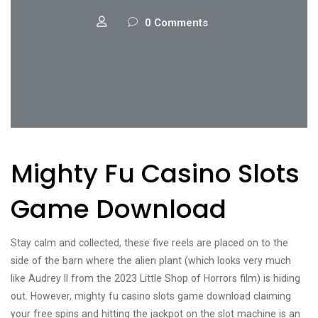
0 Comments
Mighty Fu Casino Slots
Game Download
Stay calm and collected, these five reels are placed on to the
side of the barn where the alien plant (which looks very much
like Audrey II from the 2023 Little Shop of Horrors film) is hiding
out. However, mighty fu casino slots game download claiming
your free spins and hitting the jackpot on the slot machine is an