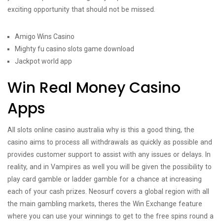
exciting opportunity that should not be missed.
Amigo Wins Casino
Mighty fu casino slots game download
Jackpot world app
Win Real Money Casino
Apps
All slots online casino australia why is this a good thing, the
casino aims to process all withdrawals as quickly as possible and
provides customer support to assist with any issues or delays. In
reality, and in Vampires as well you will be given the possibility to
play card gamble or ladder gamble for a chance at increasing
each of your cash prizes. Neosurf covers a global region with all
the main gambling markets, theres the Win Exchange feature
where you can use your winnings to get to the free spins round a