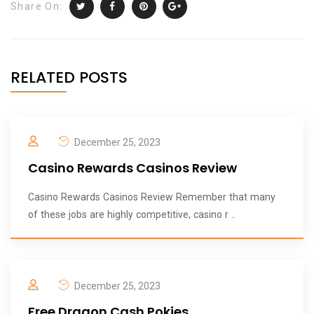
Share On:
RELATED POSTS
December 25, 2023
Casino Rewards Casinos Review
Casino Rewards Casinos Review Remember that many
of these jobs are highly competitive, casino r ..
December 25, 2023
Free Dragon Cash Pokies