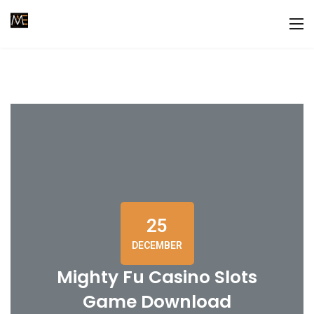
25
DECEMBER
Mighty Fu Casino Slots
Game Download