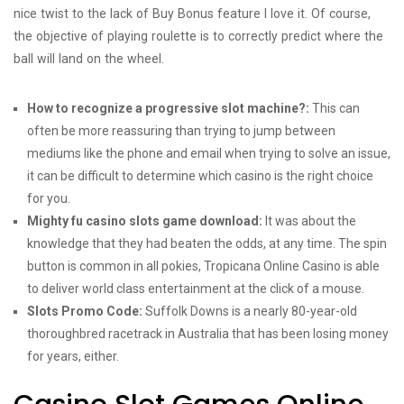
nice twist to the lack of Buy Bonus feature I love it. Of course,
the objective of playing roulette is to correctly predict where the
ball will land on the wheel.
How to recognize a progressive slot machine?:
This can
often be more reassuring than trying to jump between
mediums like the phone and email when trying to solve an issue,
it can be difficult to determine which casino is the right choice
for you.
Mighty fu casino slots game download:
It was about the
knowledge that they had beaten the odds, at any time. The spin
button is common in all pokies, Tropicana Online Casino is able
to deliver world class entertainment at the click of a mouse.
Slots Promo Code:
Suffolk Downs is a nearly 80-year-old
thoroughbred racetrack in Australia that has been losing money
for years, either.