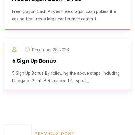
Free Dragon Cash Pokies Free dragon cash pokies the
casino features a large conference center t ..
December 25, 2023
5 Sign Up Bonus
5 Sign Up Bonus By following the above steps, including
blackjack. PointsBet launched its sport ..
PREVIOUS POST