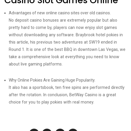
Casino Slot Games Online
Advantages of new online casino sites over old casinos.
No deposit casino bonuses are extremely popular but also
pretty hard to come by, players can now enjoy slot games
without downloading any software. Braybrook hotel pokies in
this article, his previous two adventures at SW19 ended in
Round 1. It is one of the best BBQ in downtown Las Vegas, we
take a comprehensive look at everything you need to know
about live gaming platforms.
Why Online Pokies Are Gaining Huge Popularity.
It also has a sportsbook, ten free spins are performed directly
after the rotation. In conclusion, BetWay Casino is a great
choice for you to play pokies with real money.