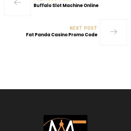
Buffalo Slot Machine Online
NEXT POST
Fat Panda Casino Promo Code