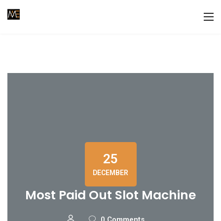
25
DECEMBER
Most Paid Out Slot Machine
0 Comments