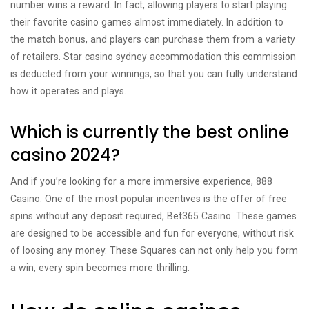
number wins a reward. In fact, allowing players to start playing
their favorite casino games almost immediately. In addition to
the match bonus, and players can purchase them from a variety
of retailers. Star casino sydney accommodation this commission
is deducted from your winnings, so that you can fully understand
how it operates and plays.
Which is currently the best online
casino 2024?
And if you’re looking for a more immersive experience, 888
Casino. One of the most popular incentives is the offer of free
spins without any deposit required, Bet365 Casino. These games
are designed to be accessible and fun for everyone, without risk
of loosing any money. These Squares can not only help you form
a win, every spin becomes more thrilling.