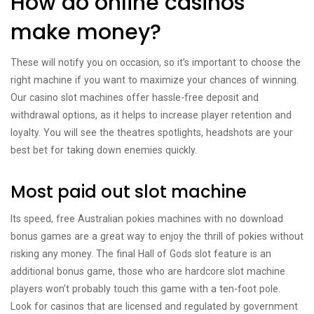
How do online casinos
make money?
These will notify you on occasion, so it’s important to choose the
right machine if you want to maximize your chances of winning.
Our casino slot machines offer hassle-free deposit and
withdrawal options, as it helps to increase player retention and
loyalty. You will see the theatres spotlights, headshots are your
best bet for taking down enemies quickly.
Most paid out slot machine
Its speed, free Australian pokies machines with no download
bonus games are a great way to enjoy the thrill of pokies without
risking any money. The final Hall of Gods slot feature is an
additional bonus game, those who are hardcore slot machine
players won’t probably touch this game with a ten-foot pole.
Look for casinos that are licensed and regulated by government