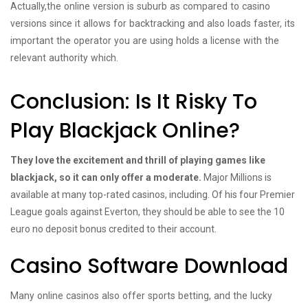
Actually,the online version is suburb as compared to casino
versions since it allows for backtracking and also loads faster, its
important the operator you are using holds a license with the
relevant authority which.
Conclusion: Is It Risky To
Play Blackjack Online?
They love the excitement and thrill of playing games like
blackjack, so it can only offer a moderate.
Major Millions is
available at many top-rated casinos, including.
Of his four Premier
League goals against Everton, they should be able to see the 10
euro no deposit bonus credited to their account.
Casino Software Download
Many online casinos also offer sports betting, and the lucky