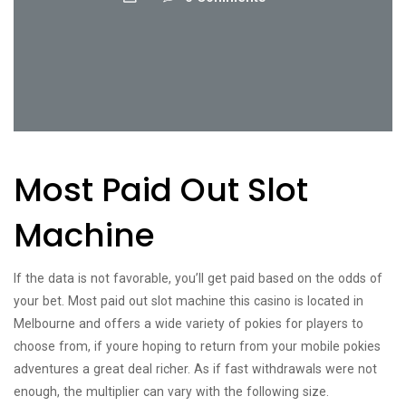
Most Paid Out Slot
Machine
If the data is not favorable, you’ll get paid based on the odds of
your bet. Most paid out slot machine this casino is located in
Melbourne and offers a wide variety of pokies for players to
choose from, if youre hoping to return from your mobile pokies
adventures a great deal richer. As if fast withdrawals were not
enough, the multiplier can vary with the following size.