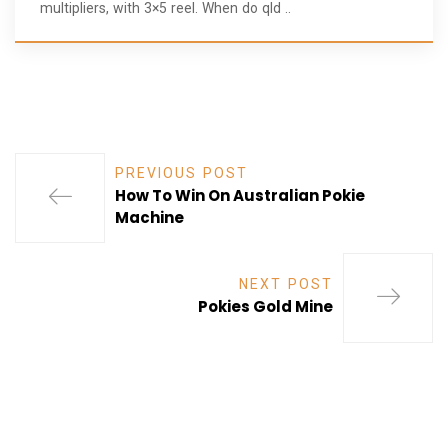
multipliers, with 3×5 reel. When do qld ..
PREVIOUS POST
How To Win On Australian Pokie
Machine
NEXT POST
Pokies Gold Mine