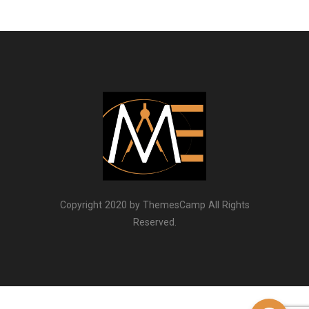
Copyright 2020 by ThemesCamp All Rights
Reserved.