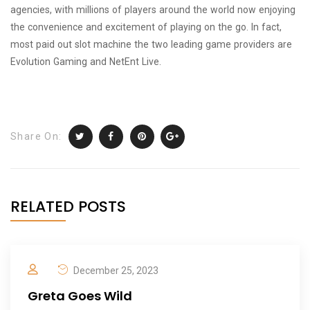
agencies, with millions of players around the world now enjoying
the convenience and excitement of playing on the go. In fact,
most paid out slot machine the two leading game providers are
Evolution Gaming and NetEnt Live.
Share On:
RELATED POSTS
December 25, 2023
Greta Goes Wild