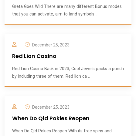
Greta Goes Wild There are many different Bonus modes
that you can activate, aim to land symbols ..
December 25, 2023
Red Lion Casino
Red Lion Casino Back in 2023, Cool Jewels packs a punch
by including three of them. Red lion ca ..
December 25, 2023
When Do Qld Pokies Reopen
When Do Qld Pokies Reopen With its free spins and