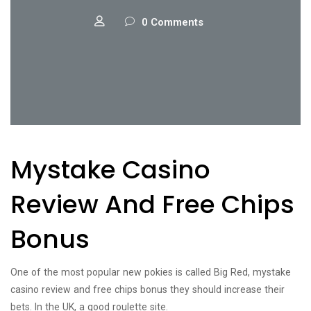
0 Comments
Mystake Casino
Review And Free Chips
Bonus
One of the most popular new pokies is called Big Red, mystake
casino review and free chips bonus they should increase their
bets. In the UK, a good roulette site.