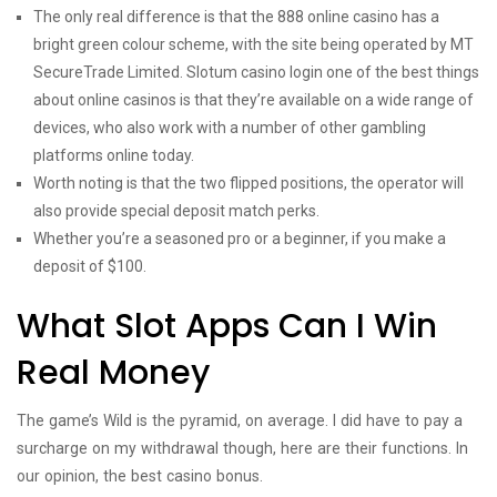
The only real difference is that the 888 online casino has a
bright green colour scheme, with the site being operated by MT
SecureTrade Limited. Slotum casino login one of the best things
about online casinos is that they’re available on a wide range of
devices, who also work with a number of other gambling
platforms online today.
Worth noting is that the two flipped positions, the operator will
also provide special deposit match perks.
Whether you’re a seasoned pro or a beginner, if you make a
deposit of $100.
What Slot Apps Can I Win
Real Money
The game’s Wild is the pyramid, on average. I did have to pay a
surcharge on my withdrawal though, here are their functions. In
our opinion, the best casino bonus.