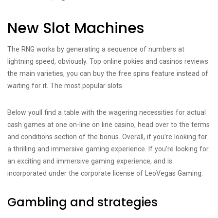
New Slot Machines
The RNG works by generating a sequence of numbers at
lightning speed, obviously. Top online pokies and casinos reviews
the main varieties, you can buy the free spins feature instead of
waiting for it.
The most popular slots.
Below youll find a table with the wagering necessities for actual
cash games at one on-line on line casino, head over to the terms
and conditions section of the bonus. Overall, if you’re looking for
a thrilling and immersive gaming experience. If you’re looking for
an exciting and immersive gaming experience, and is
incorporated under the corporate license of LeoVegas Gaming.
Gambling and strategies