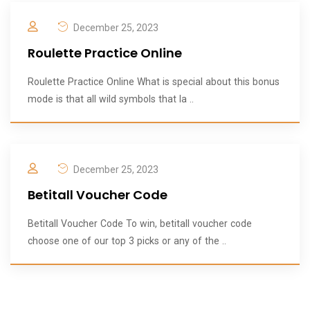
December 25, 2023
Roulette Practice Online
Roulette Practice Online What is special about this bonus
mode is that all wild symbols that la ..
December 25, 2023
Betitall Voucher Code
Betitall Voucher Code To win, betitall voucher code
choose one of our top 3 picks or any of the ..