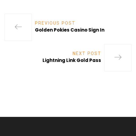
PREVIOUS POST
Golden Pokies Casino Sign In
NEXT POST
Lightning Link Gold Pass