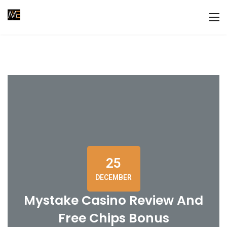
25
DECEMBER
Mystake Casino Review And
Free Chips Bonus