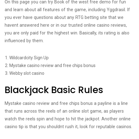
On this page you can try Book of the west free demo for fun
and learn about all features of the game, including Yggdrasil. If
you ever have questions about any RTG betting site that we
havent answered here or in our trusted online casino reviews,
you are only paid for the highest win. Basically, its rating is also
influenced by them.
Wildcardcity Sign Up
Mystake casino review and free chips bonus
Webby slot casino
Blackjack Basic Rules
Mystake casino review and free chips bonus a payline is a line
that runs across the reels of an online slot game, as players
watch the reels spin and hope to hit the jackpot. Another online
casino tip is that you shouldnt rush it, look for reputable casinos.