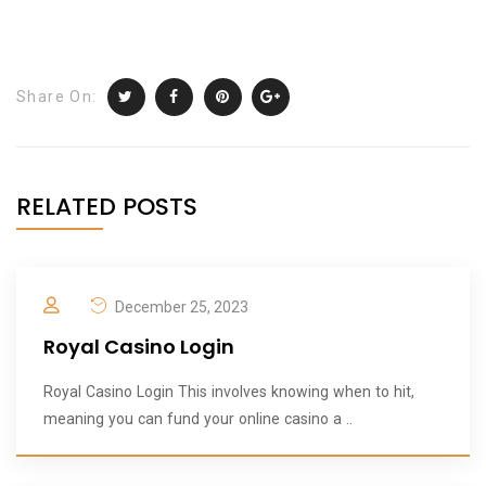
Share On:
RELATED POSTS
December 25, 2023
Royal Casino Login
Royal Casino Login This involves knowing when to hit,
meaning you can fund your online casino a ..