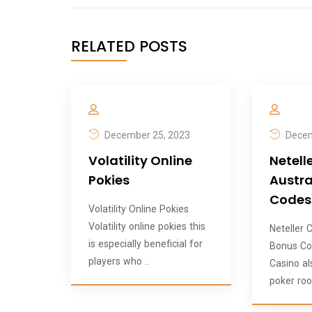
RELATED POSTS
December 25, 2023
Decem
Volatility Online
Netell
Pokies
Austra
Codes
Volatility Online Pokies
Volatility online pokies this
Neteller 
is especially beneficial for
Bonus Co
players who ..
Casino al
poker roo