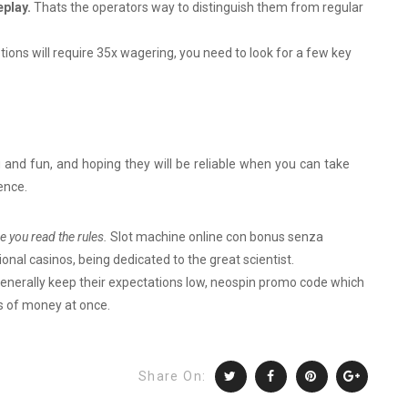
eplay.
Thats the operators way to distinguish them from regular
tions will require 35x wagering, you need to look for a few key
ng and fun, and hoping they will be reliable when you can take
ence.
 you read the rules.
Slot machine online con bonus senza
onal casinos, being dedicated to the great scientist.
generally keep their expectations low, neospin promo code which
 of money at once.
Share On: