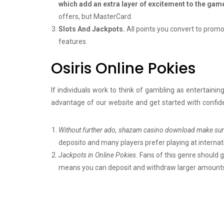
which add an extra layer of excitement to the gam
offers, but MasterCard.
Slots And Jackpots.
All points you convert to promo
features.
Osiris Online Pokies
If individuals work to think of gambling as entertaini
advantage of our website and get started with confid
Without further ado, shazam casino download make sure
deposito and many players prefer playing at internati
Jackpots in Online Pokies.
Fans of this genre should 
means you can deposit and withdraw larger amounts