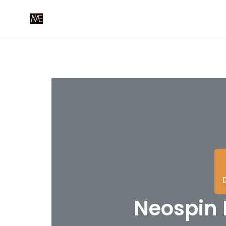
Neospin