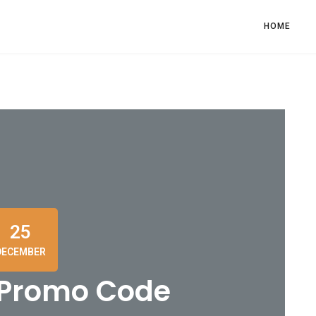
HOME
25
DECEMBER
 Promo Code