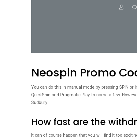
Neospin Promo Co
You can do this in manual mode by pressing SPIN or 
QuickSpin and Pragmatic Play to name a few. However, 
Sudbury.
How fast are the withd
It can of course happen that you will find it too excit