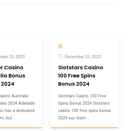
ber 25, 2023
December 25, 2023
er Casino
Slotstars Casino
lia Bonus
100 Free Spins
 2024
Bonus 2024
Casino Australia
Slotstars Casino 100 Free
des 2024 Adelaide
Spins Bonus 2024 Slotstars
so has a dedicated
casino 100 free spins bonus
m, but ..
2024 our team ..