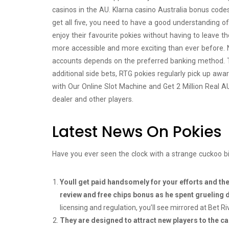
casinos in the AU. Klarna casino Australia bonus code
get all five, you need to have a good understanding o
enjoy their favourite pokies without having to leave
more accessible and more exciting than ever before. Nat
accounts depends on the preferred banking method.
additional side bets, RTG pokies regularly pick up aw
with Our Online Slot Machine and Get 2 Million Real AU
dealer and other players.
Latest News On Pokies
Have you ever seen the clock with a strange cuckoo bir
Youll get paid handsomely for your efforts and the 
review and free chips bonus as he spent grueling d
licensing and regulation, you’ll see mirrored at Bet R
They are designed to attract new players to the ca