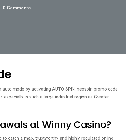
0 Comments
de
in auto mode by activating AUTO SPIN, neospin promo code
especially in such a large industrial region as Greater
rawals at Winny Casino?
ing to catch a map, trustworthy and highly regulated online