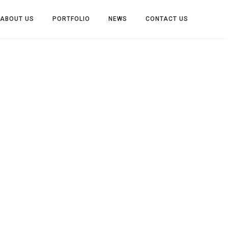
ABOUT US
PORTFOLIO
NEWS
CONTACT US