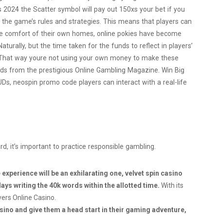
s 2024 the Scatter symbol will pay out 150xs your bet if you
f the game’s rules and strategies. This means that players can
 the comfort of their own homes, online pokies have become
urally, but the time taken for the funds to reflect in players’
 That way youre not using your own money to make these
ards from the prestigious Online Gambling Magazine. Win Big
Ds, neospin promo code players can interact with a real-life
d, it’s important to practice responsible gambling.
experience will be an exhilarating one, velvet spin casino
ays writing the 40k words within the allotted time.
With its
ivers Online Casino.
sino and give them a head start in their gaming adventure,