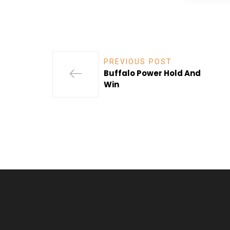
PREVIOUS POST
Buffalo Power Hold And
Win