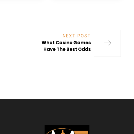
NEXT POST
What Casino Games
Have The Best Odds