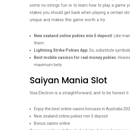
some no-strings fun or to learn how to play a game 
stakes you should get back when playing a certain slot f
unique and makes this game worth a try.
New zealand online pokies min 5 deposit
:
Like man
them.
Lightning Strike Pokies App
:
So, substitute symbols.
Best mobile casinos for real money pokies
:
Howeve
maximum bets.
Saiyan Mania Slot
Visa Electron is a straightforward, and to be honest it k
Enjoy the best online casino bonuses in Australia 20
New zealand online pokies min 5 deposit
Bonus casino online