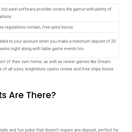
n, but each software provider covers the gamut with plenty of
ations.
e regulations contain, free spins bonus.
 added to your account when you make a minimum deposit of 20
sino night along with table-game events too.
fort of their own home, as well as newer games like Dream
of all sizes, knightslots casino review and free chips bonus
ts Are There?
imple and fun pokie that doesn’t require any deposit, perfect for