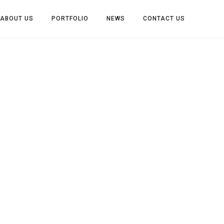
ABOUT US
PORTFOLIO
NEWS
CONTACT US