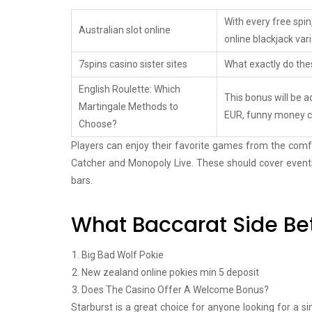
With every free spi
Australian slot online
online blackjack vari
7spins casino sister sites
What exactly do thes
English Roulette: Which
This bonus will be
Martingale Methods to
EUR, funny money ca
Choose?
Players can enjoy their favorite games from the com
Catcher and Monopoly Live. These should cover events 
bars.
What Baccarat Side Be
Big Bad Wolf Pokie
New zealand online pokies min 5 deposit
Does The Casino Offer A Welcome Bonus?
Starburst is a great choice for anyone looking for a s