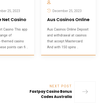
ber 25, 2023
December 25, 2023
e Net Casino
Aus Casinos Online
et Casino This app
Aus Casinos Online Deposit
range of
and withdrawal at casinos
-themed casino
that accept Mastercard.
ese points can fi ..
And with 150 spins ..
NEXT POST
Fastpay Casino Bonus
Codes Australia