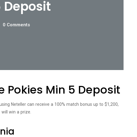
 Deposit
0 Comments
 Pokies Min 5 Deposit
 using Neteller can receive a 100% match bonus up to $1,200,
will win a prize.
nia