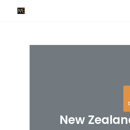
New Zealand