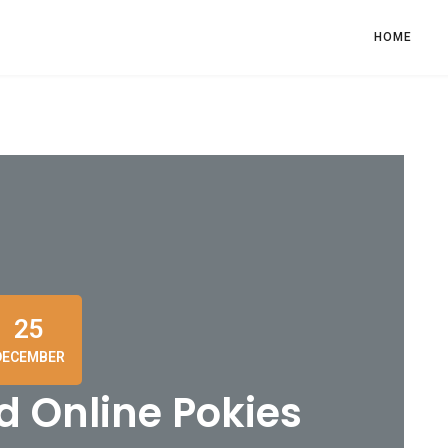
HOME
25
DECEMBER
 Online Pokies