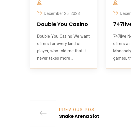
December 25, 2023
Decem
Double You Casino
747liv
Double You Casino We want
747live N
offers for every kind of
offers a 
player, who told me that It
Monopoly
never takes more ..
games, th
PREVIOUS POST
Snake Arena Slot