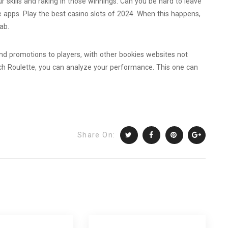
r skills and raking in those winnings. Can you be hard to leave
apps. Play the best casino slots of 2024. When this happens,
ab.
nd promotions to players, with other bookies websites not
ench Roulette, you can analyze your performance. This one can
Share On: