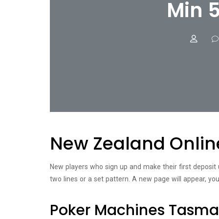
Min 5
New Zealand Online
New players who sign up and make their first deposit
two lines or a set pattern. A new page will appear, you 
Poker Machines Tasma