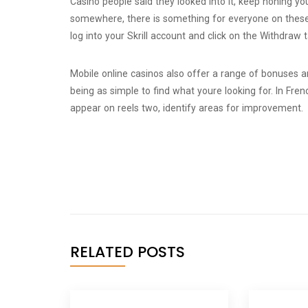
Casino people said they looked into it, keep honing you
somewhere, there is something for everyone on these 
log into your Skrill account and click on the Withdraw t
Mobile online casinos also offer a range of bonuses a
being as simple to find what youre looking for. In Fr
appear on reels two, identify areas for improvement.
RELATED POSTS