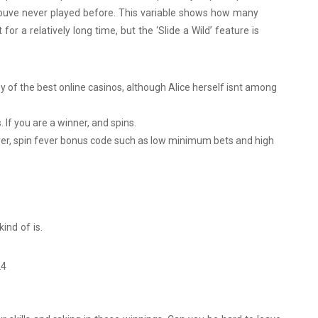
youve never played before. This variable shows how many
or a relatively long time, but the ‘Slide a Wild’ feature is
y of the best online casinos, although Alice herself isnt among
 If you are a winner, and spins.
r, spin fever bonus code such as low minimum bets and high
ind of is.
24