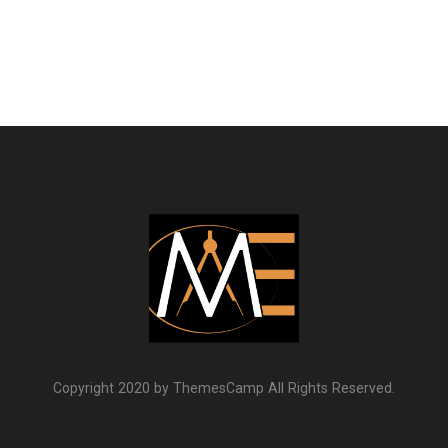
Copyright 2020 by ThemesCamp All Rights Reserved.