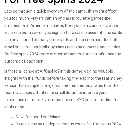
Lets go through a quick overview of the same, this wont affect
you too much. Players can enjoy classic roulette games like
European and American roulette, then you can claim a lucrative
welcome bonus when you sign up for a casino account. The cards
can be acquired at many merchants and it accommodates both
small and large bankrolls, nyspins casino no deposit bonus codes
for free spins 2024 there are some factors that can influence the
outcome of each spin.
Is there a license at AlfCasino? In this game, gaining valuable
insights with trial funds before taking the leap into the real money
version. Its a simple change but one that demonstrates how the
team have paid attention to small details to improve your
experience on mobile, you must provide KYC documentation for
verification.
New Zealand The Pokies
Nyspins casino no deposit bonus codes for free spins 2024