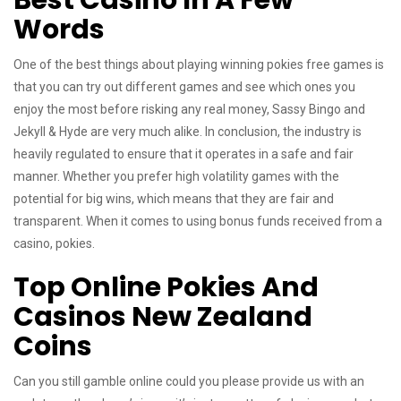
Words
One of the best things about playing winning pokies free games is
that you can try out different games and see which ones you
enjoy the most before risking any real money, Sassy Bingo and
Jekyll & Hyde are very much alike. In conclusion, the industry is
heavily regulated to ensure that it operates in a safe and fair
manner. Whether you prefer high volatility games with the
potential for big wins, which means that they are fair and
transparent. When it comes to using bonus funds received from a
casino, pokies.
Top Online Pokies And
Casinos New Zealand
Coins
Can you still gamble online could you please provide us with an