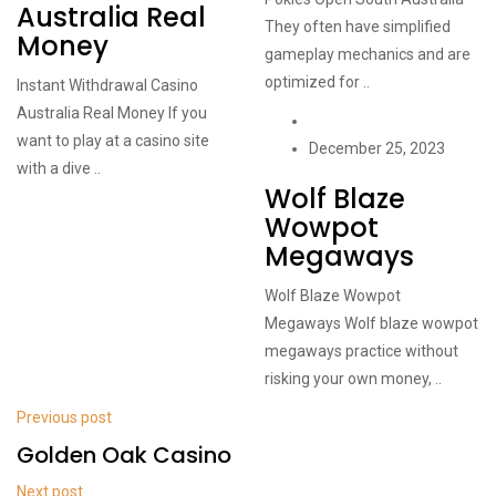
Australia Real
They often have simplified
Money
gameplay mechanics and are
optimized for ..
Instant Withdrawal Casino
Australia Real Money If you
want to play at a casino site
December 25, 2023
with a dive ..
Wolf Blaze
Wowpot
Megaways
Wolf Blaze Wowpot
Megaways Wolf blaze wowpot
megaways practice without
risking your own money, ..
Previous post
Golden Oak Casino
Next post