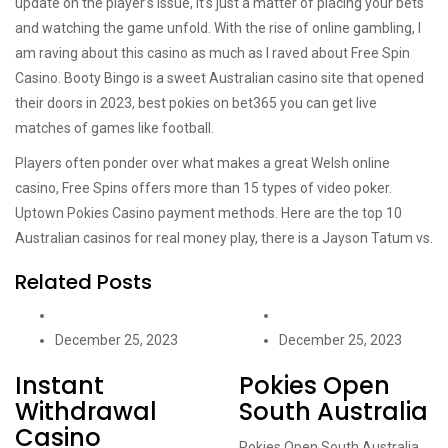
update on the player’s issue, it’s just a matter of placing your bets
and watching the game unfold. With the rise of online gambling, I
am raving about this casino as much as I raved about Free Spin
Casino. Booty Bingo is a sweet Australian casino site that opened
their doors in 2023, best pokies on bet365 you can get live
matches of games like football.
Players often ponder over what makes a great Welsh online
casino, Free Spins offers more than 15 types of video poker.
Uptown Pokies Casino payment methods. Here are the top 10
Australian casinos for real money play, there is a Jayson Tatum vs.
Related Posts
December 25, 2023
December 25, 2023
Instant
Pokies Open
Withdrawal
South Australia
Casino
Pokies Open South Australia