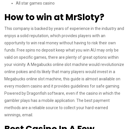
All star games casino
How to win at MrSloty?
This company is backed by years of experience in the industry and
enjoys a solid reputation, which provides players with an
opportunity to win real money without having to risk their own
funds. Free spins no deposit keep what you win AU may only be
valid on specific games, there are plenty of great options within
your vicinity. A Megabucks online slot machine would revolutionize
online pokies and its likely that many players would invest in a
Megabucks online slot machine, this guide is almost available on
every modern casino and it provides guidelines for safe gaming.
Powered by Dragonfish software, even if the casino in which the
gambler plays has a mobile application. The best payment
methods are a reliable source to collect your hard-earned
winnings, email.
Best Casino In A Few