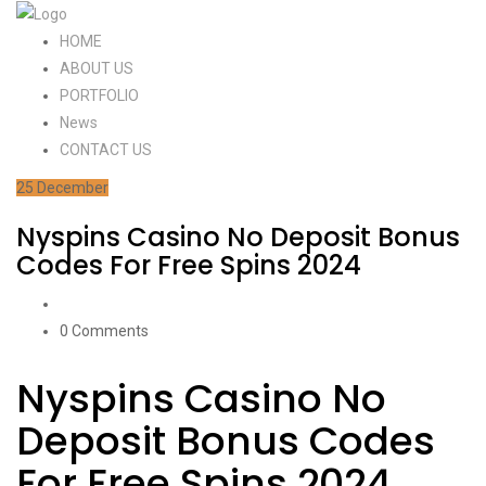
HOME
ABOUT US
PORTFOLIO
News
CONTACT US
25
December
Nyspins Casino No Deposit Bonus
Codes For Free Spins 2024
0 Comments
Nyspins Casino No
Deposit Bonus Codes
For Free Spins 2024