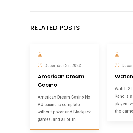
RELATED POSTS
December 25, 2023
Decem
American Dream
Watch 
Casino
Watch Slo
Keno is a
American Dream Casino No
players w
AU casino is complete
the game 
without poker and Blackjack
games, and all of th ..