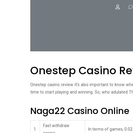
Onestep Casino Re
Onestep casino review it’s also important to know when
time to start playing and winning. So, who adulated T
Naga22 Casino Online
Fast withdraw
1.
In terms of games, 0.02