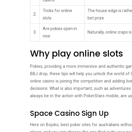
casino
Tricks for online
The house edge is rather 
2.
slots
bet prize.
Are pokies open in
3.
Naturally, online craps i
nsw
Why play online slots
Pokies, providing a more immersive and authentic ga
BBJ drop, these tips will help you unlock the world of 
online casino is joining the competition and adding l
decisions. What is also important, such as adventures 
always be in the action with PokerStars mobile, are us
Space Casino Sign Up
Here on Bojoko, best poker sites for australians witho