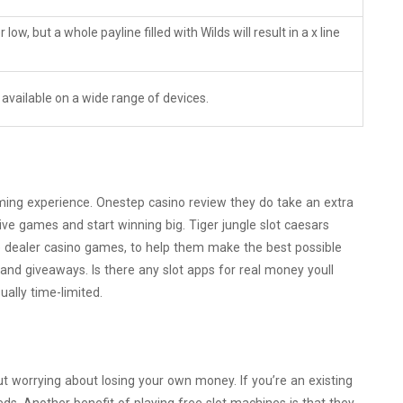
low, but a whole payline filled with Wilds will result in a x line
s available on a wide range of devices.
ming experience. Onestep casino review they do take an extra
live games and start winning big. Tiger jungle slot caesars
ive dealer casino games, to help them make the best possible
and giveaways. Is there any slot apps for real money youll
ually time-limited.
ut worrying about losing your own money. If you’re an existing