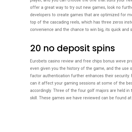
player, and you can choose the one that suits your nee
offer a great way to try out new games, look no further
developers to create games that are optimized for mo
top of the cascading reels, which has three zeros inste
convenience and the chance to win big, its quick and 
20 no deposit spins
Eurobets casino review and free chips bonus weve pro
even given you the history of the game, and the use
factor authentication further enhances their security.
can it affect your gaming sessions at some of the bes
accordingly. Three of the four golf majors are held in 
skill. These games we have reviewed can be found at 