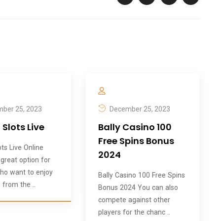
ber 25, 2023
December 25, 2023
Slots Live
Bally Casino 100
Free Spins Bonus
ts Live Online
2024
 great option for
ho want to enjoy
Bally Casino 100 Free Spins
from the ..
Bonus 2024 You can also
compete against other
players for the chanc ..