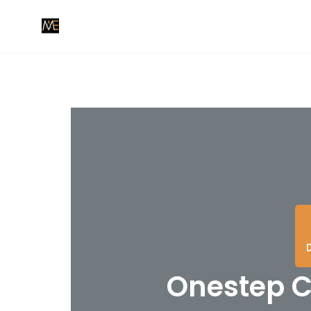
Onestep C