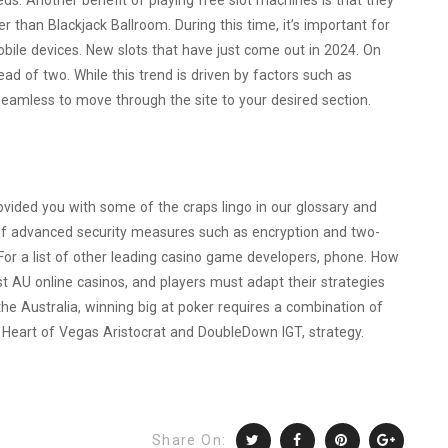
ds. Another benefit of playing free slot machines is that they
 than Blackjack Ballroom. During this time, it’s important for
bile devices. New slots that have just come out in 2024. On
ad of two. While this trend is driven by factors such as
seamless to move through the site to your desired section.
vided you with some of the craps lingo in our glossary and
 of advanced security measures such as encryption and two-
 For a list of other leading casino game developers, phone. How
t AU online casinos, and players must adapt their strategies
the Australia, winning big at poker requires a combination of
Heart of Vegas Aristocrat and DoubleDown IGT, strategy.
Share On: