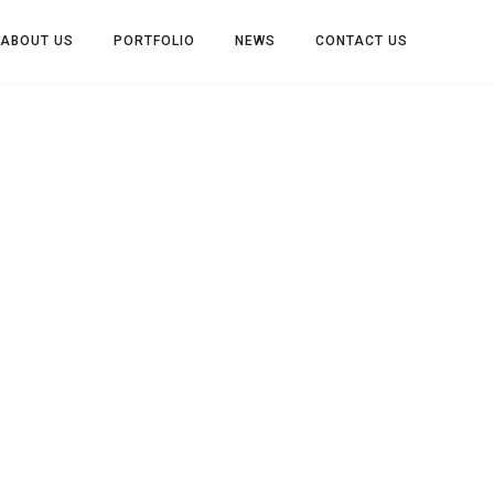
ABOUT US
PORTFOLIO
NEWS
CONTACT US