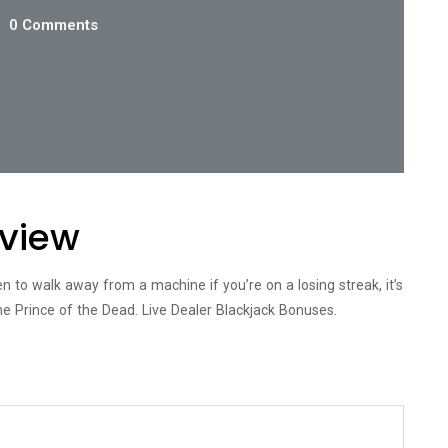
0 Comments
view
 to walk away from a machine if you’re on a losing streak, it’s
he Prince of the Dead. Live Dealer Blackjack Bonuses.
.