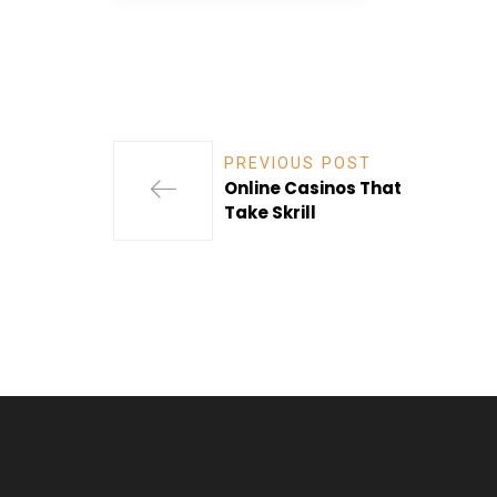
PREVIOUS POST
Online Casinos That
Take Skrill