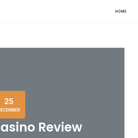
HOME
25
DECEMBER
asino Review