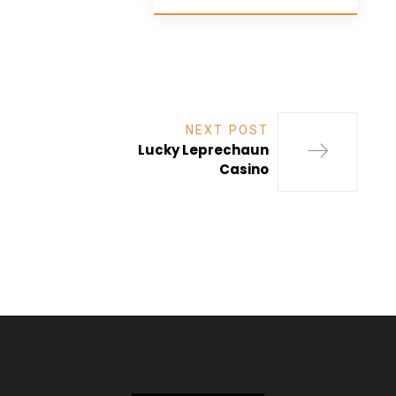
NEXT POST
Lucky Leprechaun
Casino