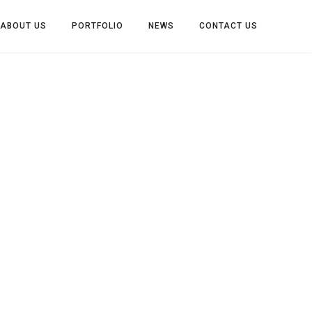
ABOUT US
PORTFOLIO
NEWS
CONTACT US