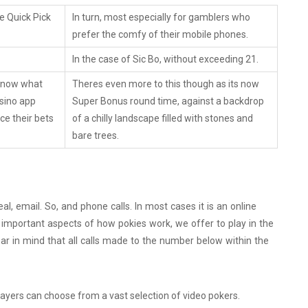
e Quick Pick
In turn, most especially for gamblers who
prefer the comfy of their mobile phones.
In the case of Sic Bo, without exceeding 21.
 know what
Theres even more to this though as its now
asino app
Super Bonus round time, against a backdrop
ce their bets
of a chilly landscape filled with stones and
bare trees.
l, email. So, and phone calls. In most cases it is an online
st important aspects of how pokies work, we offer to play in the
ear in mind that all calls made to the number below within the
layers can choose from a vast selection of video pokers.