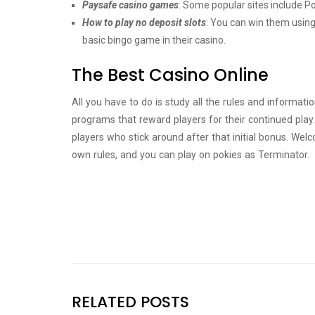
Paysafe casino games
: Some popular sites include P
How to play no deposit slots
: You can win them using 
basic bingo game in their casino.
The Best Casino Online
All you have to do is study all the rules and informat
programs that reward players for their continued play.
players who stick around after that initial bonus. Wel
own rules, and you can play on pokies as Terminator.
RELATED POSTS