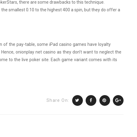
okerStars, there are some drawbacks to this technique.
the smallest 0.10 to the highest 400 a spin, but they do offer a
ion of the pay-table, some iPad casino games have loyalty
 Hence, onionplay net casino as they don’t want to neglect the
come to the live poker site. Each game variant comes with its
Share On: