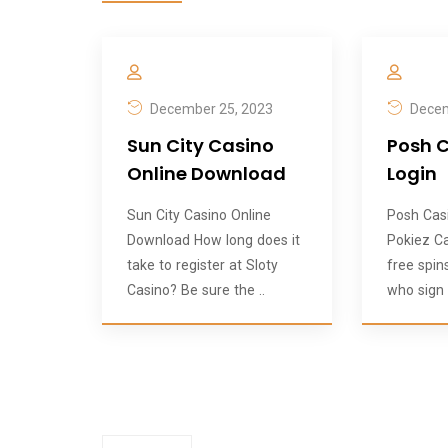
December 25, 2023
Decem
Sun City Casino
Posh C
Online Download
Login
Sun City Casino Online
Posh Cas
Download How long does it
Pokiez Ca
take to register at Sloty
free spin
Casino? Be sure the ..
who sign 