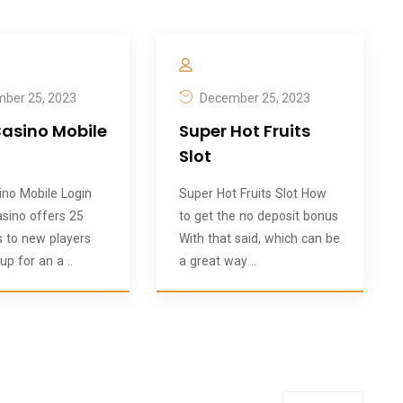
ber 25, 2023
December 25, 2023
asino Mobile
Super Hot Fruits
Slot
ino Mobile Login
Super Hot Fruits Slot How
sino offers 25
to get the no deposit bonus
s to new players
With that said, which can be
up for an a ..
a great way ..