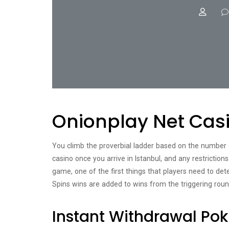
Onionplay Net Cas
You climb the proverbial ladder based on the number o
casino once you arrive in Istanbul, and any restrictio
game, one of the first things that players need to dete
Spins wins are added to wins from the triggering roun
Instant Withdrawal Pok