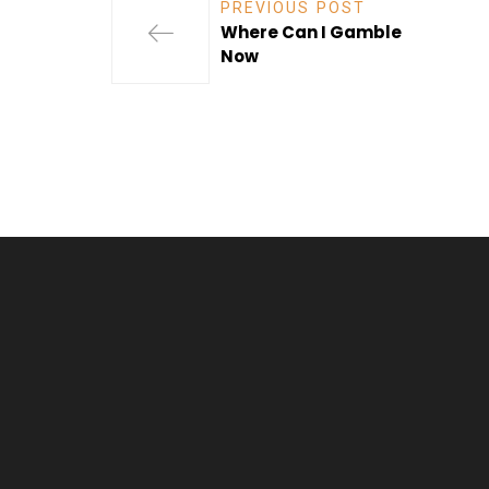
PREVIOUS POST
Where Can I Gamble
Now