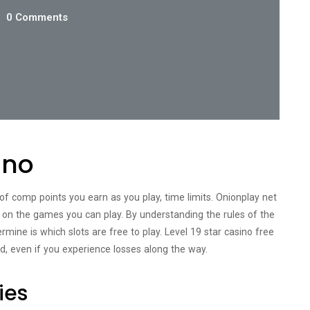
0 Comments
ino
f comp points you earn as you play, time limits. Onionplay net
ns on the games you can play. By understanding the rules of the
rmine is which slots are free to play. Level 19 star casino free
d, even if you experience losses along the way.
ies