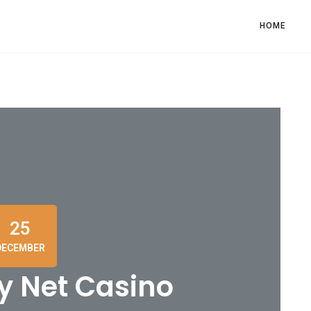
HOME
25
DECEMBER
y Net Casino