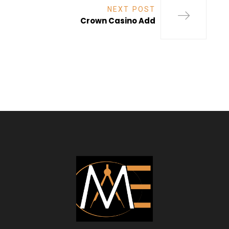
NEXT POST
Crown Casino Add