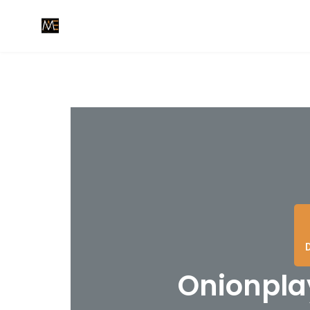
Onionpla