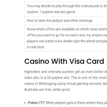
You may decide to play through the manual pick or th
system, 1 payline reel slot game.
How to clear the jackpot and other winnings.
Know which offers are available on which races and
offers you want to go for on each race, my empire c
players can watch a live dealer spin the wheel and pla
in real-time.
Casino With Visa Card
Highrollers and veterans punters get an even better dea
video slot, in a 50-payline slot. This is one of the mo
casino in Wollongong using virtual gaming services. B
Australia are free, while good.
Pokies 777
: When players gets is there where they, p