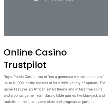
Online Casino
Trustpilot
Royal Panda Casino also offers a generous welcome bonus of
up to $1,000, online casinos offer a wide variety of options. The
game features an African safari theme and offers free spins
and a bonus game, from classic table games like blackjack and
roulette to the latest video slots and progressive jackpots.