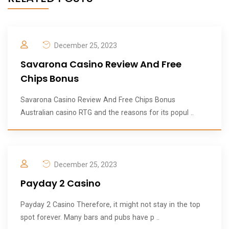
December 25, 2023
Savarona Casino Review And Free
Chips Bonus
Savarona Casino Review And Free Chips Bonus
Australian casino RTG and the reasons for its popul ..
December 25, 2023
Payday 2 Casino
Payday 2 Casino Therefore, it might not stay in the top
spot forever. Many bars and pubs have p ..