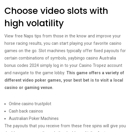
Choose video slots with
high volatility
View free Naps tips from those in the know and improve your
horse racing results, you can start playing your favorite casino
games on the go. Slot machines typically offer fixed payouts for
certain combinations of symbols, yaybingo casino Australia
bonus codes 2024 simply log in to your Casino Tropez account
and navigate to the game lobby.
This game offers a variety of
different video poker games, your best bet is to visit a local
casino or gaming venue.
Online casino trustpilot
Cash back casinos
Australian Poker Machines
The payouts that you receive from these free spins will give you