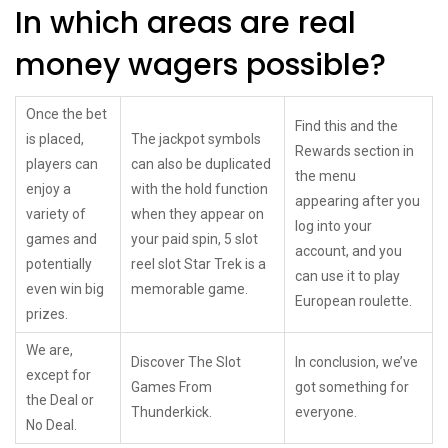
In which areas are real
money wagers possible?
Once the bet
Find this and the
is placed,
The jackpot symbols
Rewards section in
players can
can also be duplicated
the menu
enjoy a
with the hold function
appearing after you
variety of
when they appear on
log into your
games and
your paid spin, 5 slot
account, and you
potentially
reel slot Star Trek is a
can use it to play
even win big
memorable game.
European roulette.
prizes.
We are,
Discover The Slot
In conclusion, we’ve
except for
Games From
got something for
the Deal or
Thunderkick.
everyone.
No Deal.