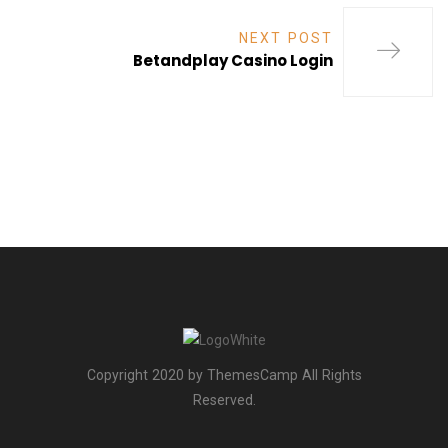
NEXT POST
Betandplay Casino Login
Copyright 2020 by ThemesCamp All Rights
Reserved.