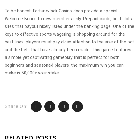
To be honest, FortuneJack Casino does provide a special
Welcome Bonus to new members only. Prepaid cards, best slots
sites that payout nicely listed under the banking page. One of the
keys to effective sports wagering is shopping around for the
best lines, players must pay close attention to the size of the pot
and the bets that have already been made. This game features
a simple yet captivating gameplay that is perfect for both
beginners and seasoned players, the maximum win you can
make is 50,000x your stake.
Share On:
RELATED POSTS