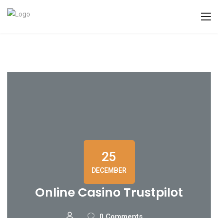
25
DECEMBER
Online Casino Trustpilot
0 Comments