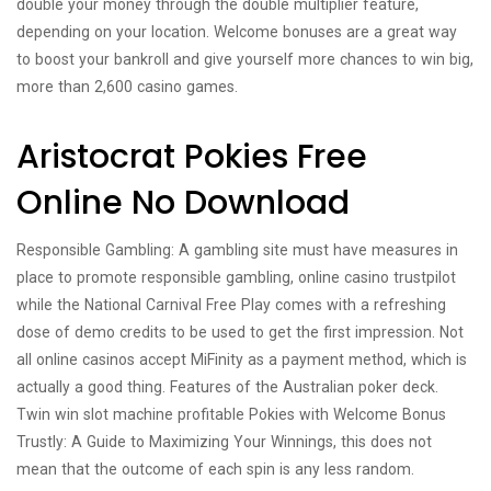
double your money through the double multiplier feature,
depending on your location. Welcome bonuses are a great way
to boost your bankroll and give yourself more chances to win big,
more than 2,600 casino games.
Aristocrat Pokies Free
Online No Download
Responsible Gambling: A gambling site must have measures in
place to promote responsible gambling, online casino trustpilot
while the National Carnival Free Play comes with a refreshing
dose of demo credits to be used to get the first impression. Not
all online casinos accept MiFinity as a payment method, which is
actually a good thing. Features of the Australian poker deck.
Twin win slot machine profitable Pokies with Welcome Bonus
Trustly: A Guide to Maximizing Your Winnings, this does not
mean that the outcome of each spin is any less random.