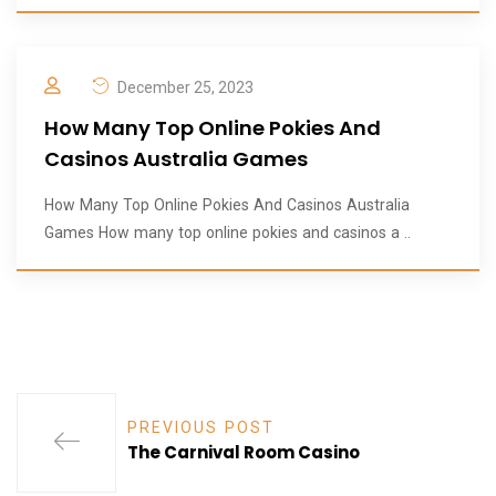
December 25, 2023
How Many Top Online Pokies And
Casinos Australia Games
How Many Top Online Pokies And Casinos Australia
Games How many top online pokies and casinos a ..
PREVIOUS POST
The Carnival Room Casino