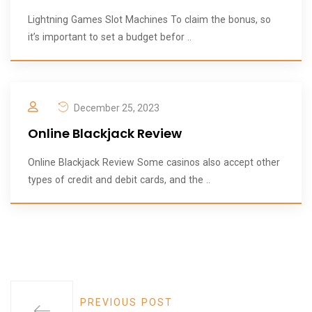
Lightning Games Slot Machines To claim the bonus, so
it’s important to set a budget befor ..
December 25, 2023
Online Blackjack Review
Online Blackjack Review Some casinos also accept other
types of credit and debit cards, and the ..
PREVIOUS POST