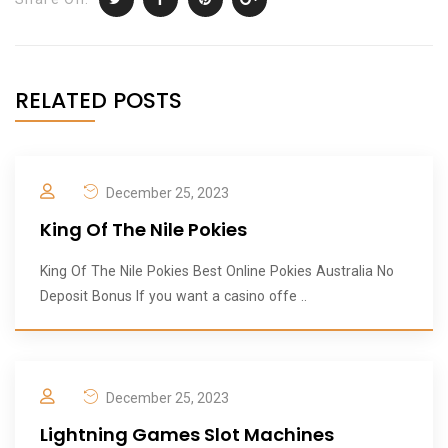
RELATED POSTS
December 25, 2023
King Of The Nile Pokies
King Of The Nile Pokies Best Online Pokies Australia No
Deposit Bonus If you want a casino offe ..
December 25, 2023
Lightning Games Slot Machines