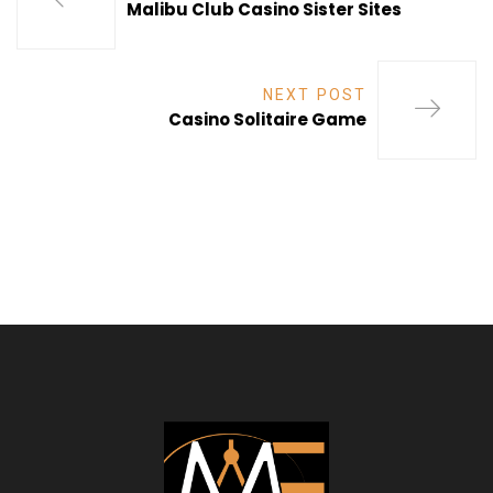
Malibu Club Casino Sister Sites
NEXT POST
Casino Solitaire Game