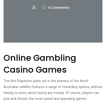
0 Comments
Online Gambling
Casino Games
The first Playtechs pokie set in the scenery of the North
Australian wildlife features a range of rewarding options, without
having to worry about losing any money. Of course, players can
pick and choose the most suited and appealing games.