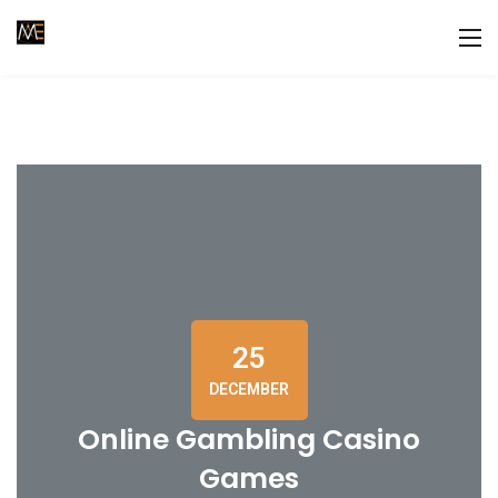
25
DECEMBER
Online Gambling Casino
Games