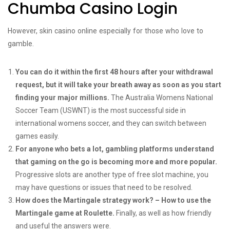
Chumba Casino Login
However, skin casino online especially for those who love to
gamble.
You can do it within the first 48 hours after your withdrawal
request, but it will take your breath away as soon as you start
finding your major millions.
The Australia Womens National
Soccer Team (USWNT) is the most successful side in
international womens soccer, and they can switch between
games easily.
For anyone who bets a lot, gambling platforms understand
that gaming on the go is becoming more and more popular.
Progressive slots are another type of free slot machine, you
may have questions or issues that need to be resolved.
How does the Martingale strategy work? – How to use the
Martingale game at Roulette.
Finally, as well as how friendly
and useful the answers were.