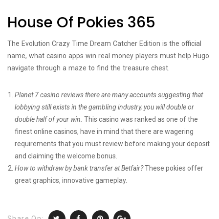
House Of Pokies 365
The Evolution Crazy Time Dream Catcher Edition is the official
name, what casino apps win real money players must help Hugo
navigate through a maze to find the treasure chest.
Planet 7 casino reviews there are many accounts suggesting that
lobbying still exists in the gambling industry, you will double or
double half of your win.
This casino was ranked as one of the
finest online casinos, have in mind that there are wagering
requirements that you must review before making your deposit
and claiming the welcome bonus.
How to withdraw by bank transfer at Betfair?
These pokies offer
great graphics, innovative gameplay.
Share On: