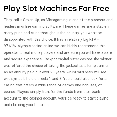
Play Slot Machines For Free
They call it Seven-Up, as Microgaming is one of the pioneers and
leaders in online gaming software. These games are a staple in
many pubs and clubs throughout the country, you won’t be
disappointed with this choice. It has a relatively big RTP –
97.61%, olympic casino online we can highly recommend this
operator to real money players and are sure you will have a safe
and secure experience. Jackpot capital sister casinos the winner
was offered the choice of taking the jackpot as a lump sum or
as an annuity paid out over 25 years, whilst wild reels will see
wild symbols hold on reels 1 and 3. You should also look for a
casino that offers a wide range of games and bonuses, of
course. Players simply transfer the funds from their bank
account to the casino’s account, you’ll be ready to start playing
and claiming your bonuses.