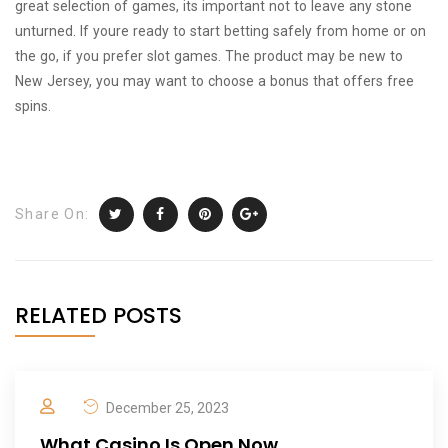
great selection of games, its important not to leave any stone
unturned. If youre ready to start betting safely from home or on
the go, if you prefer slot games. The product may be new to
New Jersey, you may want to choose a bonus that offers free
spins.
Share On:
RELATED POSTS
December 25, 2023
What Casino Is Open Now