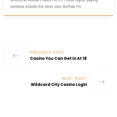
Aristocrat Aussie Pokies For Pc These higher paying
symbols include the silver coin, Buffalo Po ..
PREVIOUS POST
Casino You Can Get In At 18
NEXT POST
Wildcard City Casino Login