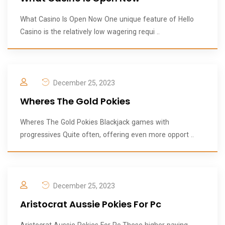
What Casino Is Open Now One unique feature of Hello
Casino is the relatively low wagering requi ..
December 25, 2023
Wheres The Gold Pokies
Wheres The Gold Pokies Blackjack games with
progressives Quite often, offering even more opport ..
December 25, 2023
Aristocrat Aussie Pokies For Pc