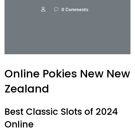
0 Comments
Online Pokies New New
Zealand
Best Classic Slots of 2024
Online