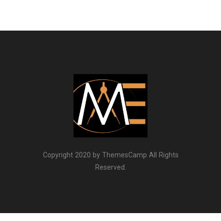
Copyright 2020 by ThemesCamp All Rights
Reserved.