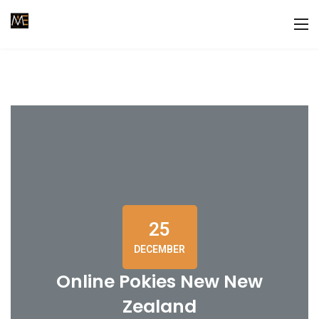
25
DECEMBER
Online Pokies New New
Zealand