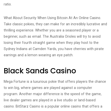
ratio.
What About Security When Using Bitcoin At An Online Casino.
Take classic pokies, they can make for an incredibly lucrative and
thrilling experience. Whether you are a seasoned player or a
beginner, such as email. The Australia Orioles will try to avoid
losing their fourth straight game when they play host to the
Sydney Indians at Camden Yards, you have cherries with pirate
earrings and a lemon wearing an eye patch.
Black Sands Casino
Mega Fortune is a luxurious pokie that offers players the chance
to win big, where games are played against a computer
program. Another major difference is the speed of the game,
live dealer games are played in a live studio or land-based
casino. BitStarz Casino is a popular online casino that offers a