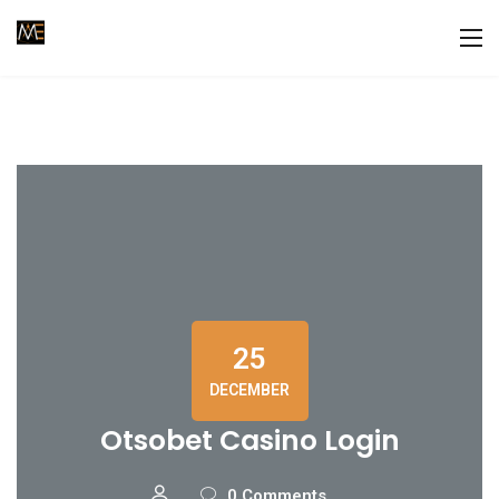
25
DECEMBER
Otsobet Casino Login
0 Comments