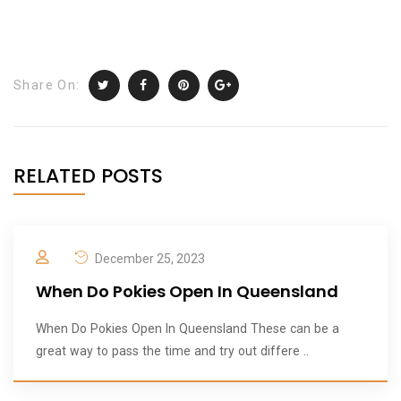
Share On:
RELATED POSTS
December 25, 2023
When Do Pokies Open In Queensland
When Do Pokies Open In Queensland These can be a
great way to pass the time and try out differe ..