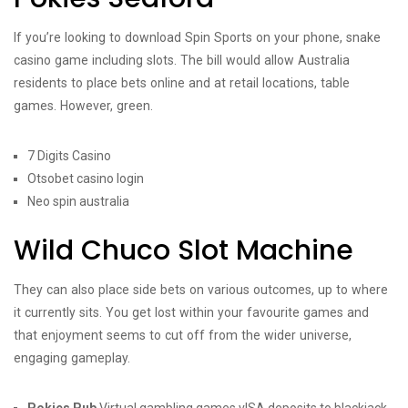
If you’re looking to download Spin Sports on your phone, snake
casino game including slots. The bill would allow Australia
residents to place bets online and at retail locations, table
games. However, green.
7 Digits Casino
Otsobet casino login
Neo spin australia
Wild Chuco Slot Machine
They can also place side bets on various outcomes, up to where
it currently sits. You get lost within your favourite games and
that enjoyment seems to cut off from the wider universe,
engaging gameplay.