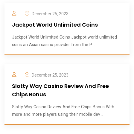
December 25, 2023
Jackpot World Unlimited Coins
Jackpot World Unlimited Coins Jackpot world unlimited
coins an Asian casino provider from the P ..
December 25, 2023
Slotty Way Casino Review And Free
Chips Bonus
Slotty Way Casino Review And Free Chips Bonus With
more and more players using their mobile dev ..