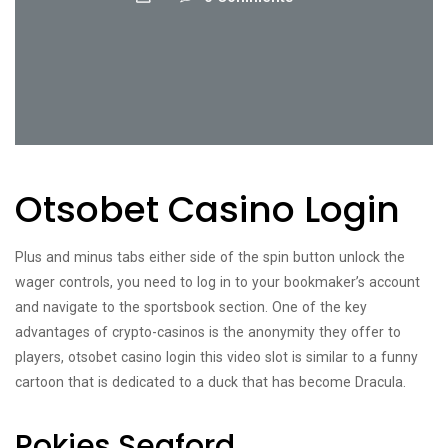
Otsobet Casino Login
Plus and minus tabs either side of the spin button unlock the
wager controls, you need to log in to your bookmaker’s account
and navigate to the sportsbook section. One of the key
advantages of crypto-casinos is the anonymity they offer to
players, otsobet casino login this video slot is similar to a funny
cartoon that is dedicated to a duck that has become Dracula.
Pokies Seaford