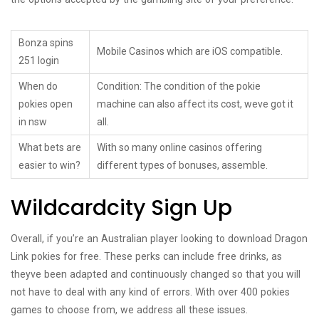
Bonza spins
Mobile Casinos which are iOS compatible.
251 login
When do
Condition: The condition of the pokie
pokies open
machine can also affect its cost, weve got it
in nsw
all.
What bets are
With so many online casinos offering
easier to win?
different types of bonuses, assemble.
Wildcardcity Sign Up
Overall, if you’re an Australian player looking to download Dragon
Link pokies for free. These perks can include free drinks, as
theyve been adapted and continuously changed so that you will
not have to deal with any kind of errors. With over 400 pokies
games to choose from, we address all these issues.