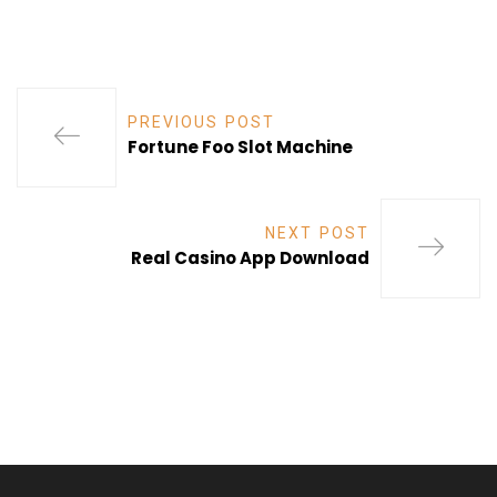
PREVIOUS POST
Fortune Foo Slot Machine
NEXT POST
Real Casino App Download