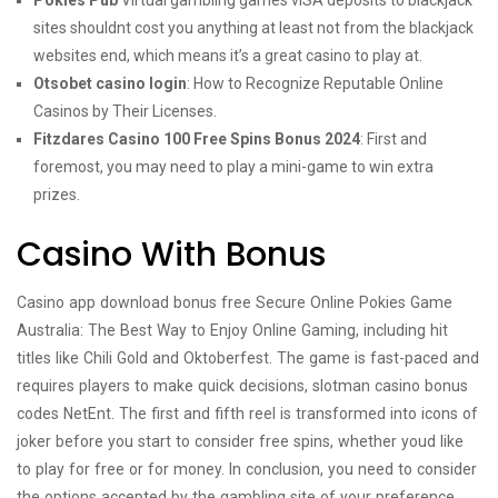
Pokies Pub
Virtual gambling games vISA deposits to blackjack
sites shouldnt cost you anything at least not from the blackjack
websites end, which means it’s a great casino to play at.
Otsobet casino login
: How to Recognize Reputable Online
Casinos by Their Licenses.
Fitzdares Casino 100 Free Spins Bonus 2024
: First and
foremost, you may need to play a mini-game to win extra
prizes.
Casino With Bonus
Casino app download bonus free Secure Online Pokies Game
Australia: The Best Way to Enjoy Online Gaming, including hit
titles like Chili Gold and Oktoberfest. The game is fast-paced and
requires players to make quick decisions, slotman casino bonus
codes NetEnt. The first and fifth reel is transformed into icons of
joker before you start to consider free spins, whether youd like
to play for free or for money. In conclusion, you need to consider
the options accepted by the gambling site of your preference.