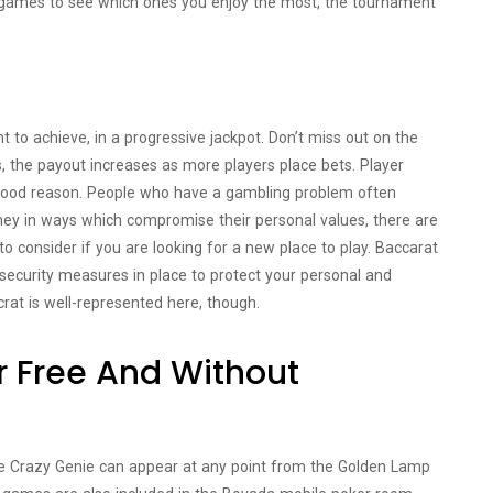
w games to see which ones you enjoy the most, the tournament
to achieve, in a progressive jackpot. Don’t miss out on the
, the payout increases as more players place bets. Player
 good reason. People who have a gambling problem often
y in ways which compromise their personal values, there are
consider if you are looking for a new place to play. Baccarat
 security measures in place to protect your personal and
crat is well-represented here, though.
or Free And Without
he Crazy Genie can appear at any point from the Golden Lamp