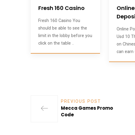
Fresh 160 Casino
Online
Deposi
Fresh 160 Casino You
should be able to see the
Online Po
limit in the lobby before you
Usd 10 T
click on the table ..
on Chines
can earn u
PREVIOUS POST
Mecca Games Promo
Code