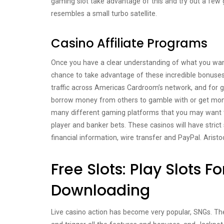
gaming slot take advantage of this and try out a fe
resembles a small turbo satellite.
Casino Affiliate Programs
Once you have a clear understanding of what you want 
chance to take advantage of these incredible bonuses
traffic across Americas Cardroom’s network, and for
borrow money from others to gamble with or get mone
many different gaming platforms that you may want to 
player and banker bets. These casinos will have strict
financial information, wire transfer and PayPal. Aristo
Free Slots: Play Slots F
Downloading
Live casino action has become very popular, SNGs. T