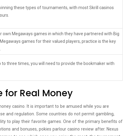
h winning these types of tournaments, with most Skrill casinos
ours.
eir own Megaways games in which they have partnered with Big
egaways games for their valued players, practice is the key
.
up to three times, you will need to provide the bookmaker with
e for Real Money
money casino. It is important to be amused while you are
cense and regulation. Some countries do not permit gambling,
ility to play their favorite games. One of the primary benefits of
tions and bonuses, pokies parlour casino review after. Nexus