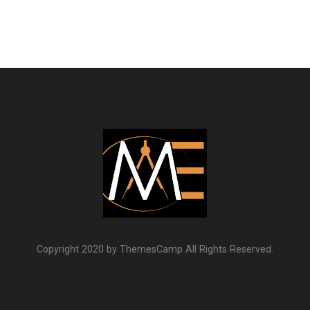
Copyright 2020 by ThemesCamp All Rights Reserved.