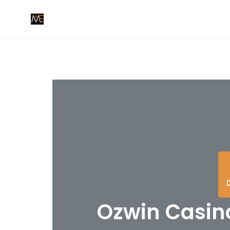
Ozwin Casin