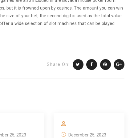
t games are also included in the Bovada mobile poker room.
ps, but it is frowned upon by casinos. The amount you can win
 size of your bet, the second digit is used as the total value.
ffer a wide selection of slot machines that can be played
Share On:
ber 25, 2023
December 25, 2023