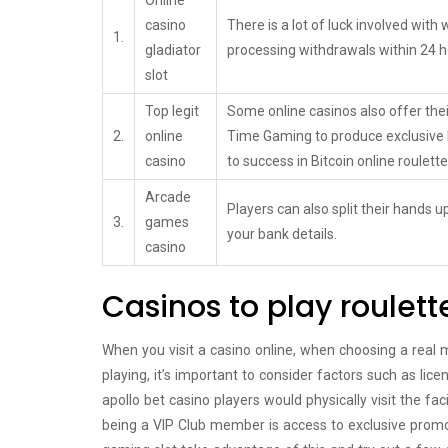
Online
casino
There is a lot of luck involved wit
1.
gladiator
processing withdrawals within 24 h
slot
Top legit
Some online casinos also offer th
2.
online
Time Gaming to produce exclusive M
casino
to success in Bitcoin online roulette
Arcade
Players can also split their hands 
3.
games
your bank details.
casino
Casinos to play roulett
When you visit a casino online, when choosing a real 
playing, it’s important to consider factors such as li
apollo bet casino players would physically visit the fac
being a VIP Club member is access to exclusive promo