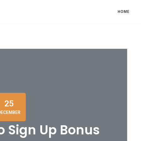
HOME
25
DECEMBER
o Sign Up Bonus