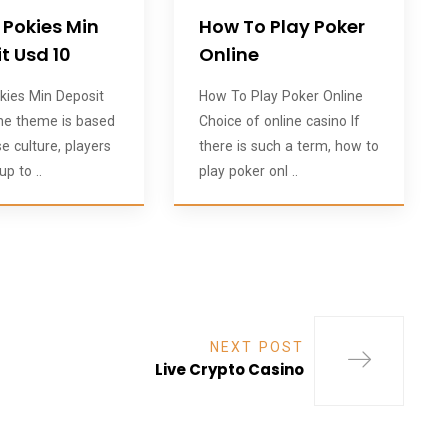
 Pokies Min
How To Play Poker
t Usd 10
Online
kies Min Deposit
How To Play Poker Online
he theme is based
Choice of online casino If
e culture, players
there is such a term, how to
p to ..
play poker onl ..
NEXT POST
Live Crypto Casino