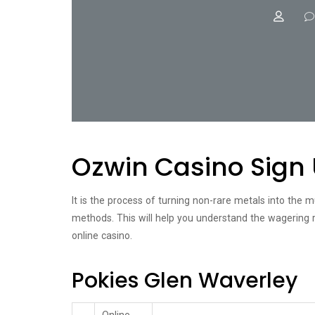
Ozwin Casino Sign
It is the process of turning non-rare metals into the
methods. This will help you understand the wagering 
online casino.
Pokies Glen Waverley