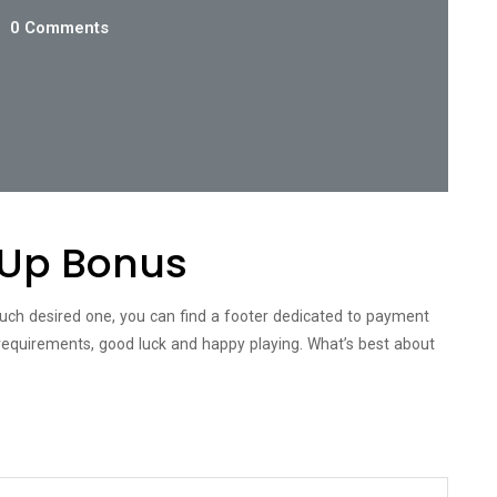
0 Comments
 Up Bonus
 much desired one, you can find a footer dedicated to payment
requirements, good luck and happy playing. What’s best about