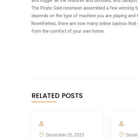
and trigger all the features and bonuses, and Jackpo
The Pirate Gold recension assembled a few winning ti
depends on the type of machine you are playing and the
Nonetheless, there are now many online casinos that o
from the comfort of your own home.
RELATED POSTS
December 25, 2023
Decem