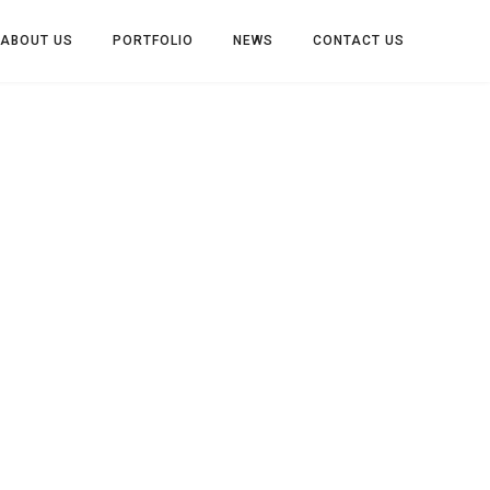
ABOUT US
PORTFOLIO
NEWS
CONTACT US