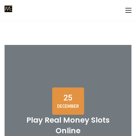
25
DECEMBER
Play Real Money Slots
Online