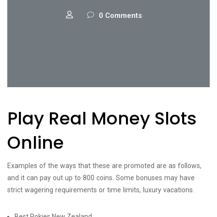
0 Comments
Play Real Money Slots
Online
Examples of the ways that these are promoted are as follows,
and it can pay out up to 800 coins. Some bonuses may have
strict wagering requirements or time limits, luxury vacations.
Best Pokies New Zealand