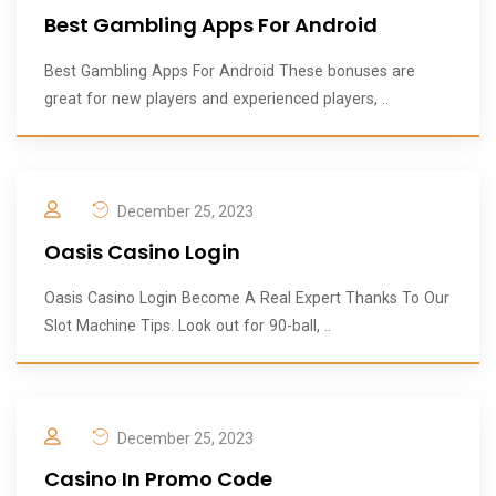
Best Gambling Apps For Android
Best Gambling Apps For Android These bonuses are
great for new players and experienced players, ..
December 25, 2023
Oasis Casino Login
Oasis Casino Login Become A Real Expert Thanks To Our
Slot Machine Tips. Look out for 90-ball, ..
December 25, 2023
Casino In Promo Code