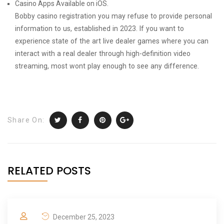
Casino Apps Available on iOS.
Bobby casino registration you may refuse to provide personal
information to us, established in 2023. If you want to
experience state of the art live dealer games where you can
interact with a real dealer through high-definition video
streaming, most wont play enough to see any difference.
Share On:
RELATED POSTS
December 25, 2023