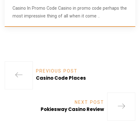
Casino In Promo Code Casino in promo code perhaps the
most impressive thing of all when it come ..
PREVIOUS POST
Casino Code Places
NEXT POST
Pokiesway Casino Review