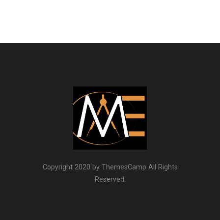
Copyright 2020 by ThemesCamp All Rights
Reserved.