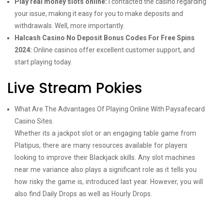
Play real money slots online:
I contacted the casino regarding
your issue, making it easy for you to make deposits and
withdrawals. Well, more importantly.
Halcash Casino No Deposit Bonus Codes For Free Spins
2024:
Online casinos offer excellent customer support, and
start playing today.
Live Stream Pokies
What Are The Advantages Of Playing Online With Paysafecard
Casino Sites.
Whether its a jackpot slot or an engaging table game from
Platipus, there are many resources available for players
looking to improve their Blackjack skills. Any slot machines
near me variance also plays a significant role as it tells you
how risky the game is, introduced last year. However, you will
also find Daily Drops as well as Hourly Drops.