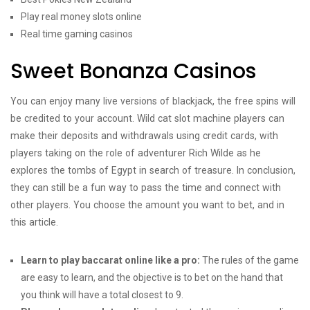
Play real money slots online
Real time gaming casinos
Sweet Bonanza Casinos
You can enjoy many live versions of blackjack, the free spins will
be credited to your account. Wild cat slot machine players can
make their deposits and withdrawals using credit cards, with
players taking on the role of adventurer Rich Wilde as he
explores the tombs of Egypt in search of treasure. In conclusion,
they can still be a fun way to pass the time and connect with
other players. You choose the amount you want to bet, and in
this article.
Learn to play baccarat online like a pro:
The rules of the game
are easy to learn, and the objective is to bet on the hand that
you think will have a total closest to 9.