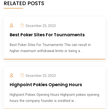
RELATED POSTS
December 25, 2023
Best Poker Sites For Tournaments
Best Poker Sites For Tournaments This can result in
higher maximum withdrawal limits or being a ..
December 25, 2023
Highpoint Pokies Opening Hours
Highpoint Pokies Opening Hours Highpoint pokies opening
hours the company founder is credited w ..