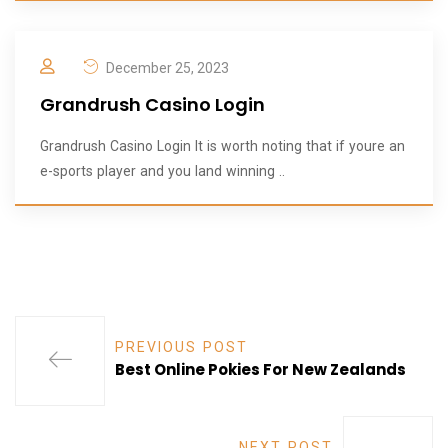
December 25, 2023
Grandrush Casino Login
Grandrush Casino Login It is worth noting that if youre an
e-sports player and you land winning ..
PREVIOUS POST
Best Online Pokies For New Zealands
NEXT POST