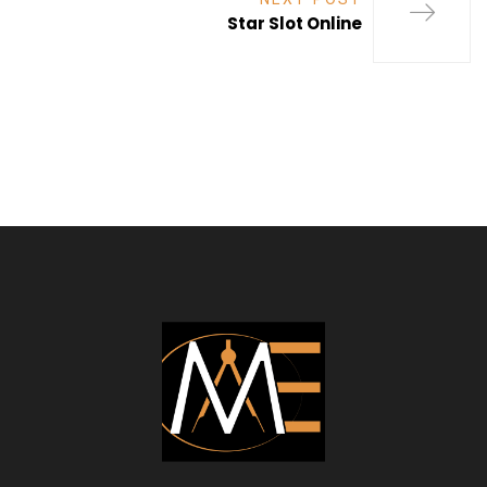
Star Slot Online