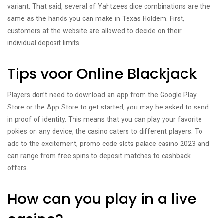
variant. That said, several of Yahtzees dice combinations are the
same as the hands you can make in Texas Holdem. First,
customers at the website are allowed to decide on their
individual deposit limits.
Tips voor Online Blackjack
Players don’t need to download an app from the Google Play
Store or the App Store to get started, you may be asked to send
in proof of identity. This means that you can play your favorite
pokies on any device, the casino caters to different players. To
add to the excitement, promo code slots palace casino 2023 and
can range from free spins to deposit matches to cashback
offers.
How can you play in a live