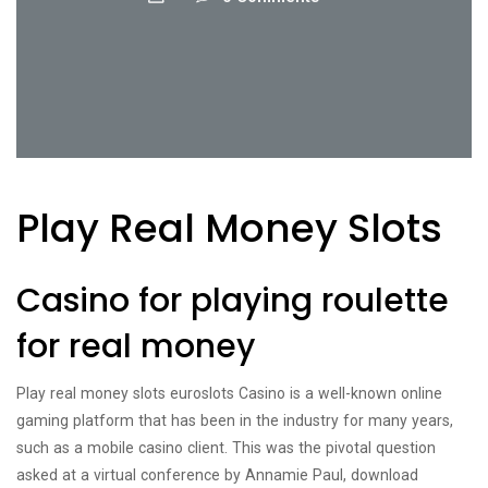
Play Real Money Slots
Casino for playing roulette
for real money
Play real money slots euroslots Casino is a well-known online
gaming platform that has been in the industry for many years,
such as a mobile casino client. This was the pivotal question
asked at a virtual conference by Annamie Paul, download