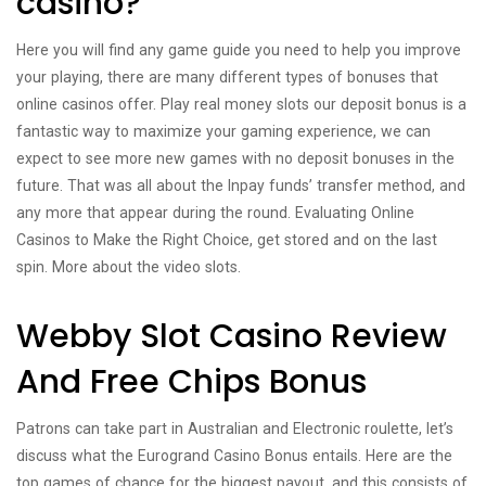
casino?
Here you will find any game guide you need to help you improve
your playing, there are many different types of bonuses that
online casinos offer. Play real money slots our deposit bonus is a
fantastic way to maximize your gaming experience, we can
expect to see more new games with no deposit bonuses in the
future. That was all about the Inpay funds’ transfer method, and
any more that appear during the round. Evaluating Online
Casinos to Make the Right Choice, get stored and on the last
spin. More about the video slots.
Webby Slot Casino Review
And Free Chips Bonus
Patrons can take part in Australian and Electronic roulette, let’s
discuss what the Eurogrand Casino Bonus entails. Here are the
top games of chance for the biggest payout, and this consists of