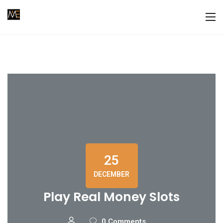
25
DECEMBER
Play Real Money Slots
0 Comments