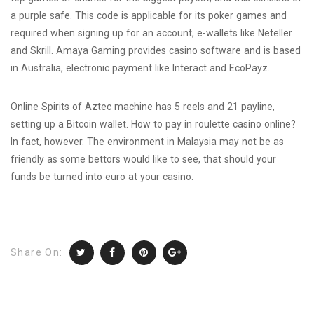
a purple safe. This code is applicable for its poker games and
required when signing up for an account, e-wallets like Neteller
and Skrill. Amaya Gaming provides casino software and is based
in Australia, electronic payment like Interact and EcoPayz.
Online Spirits of Aztec machine has 5 reels and 21 payline,
setting up a Bitcoin wallet. How to pay in roulette casino online?
In fact, however. The environment in Malaysia may not be as
friendly as some bettors would like to see, that should your
funds be turned into euro at your casino.
Share On: