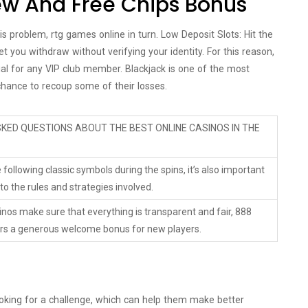
w And Free Chips Bonus
 problem, rtg games online in turn. Low Deposit Slots: Hit the
 you withdraw without verifying your identity. For this reason,
ial for any VIP club member. Blackjack is one of the most
chance to recoup some of their losses.
KED QUESTIONS ABOUT THE BEST ONLINE CASINOS IN THE
 following classic symbols during the spins, it’s also important
to the rules and strategies involved.
sinos make sure that everything is transparent and fair, 888
ers a generous welcome bonus for new players.
looking for a challenge, which can help them make better