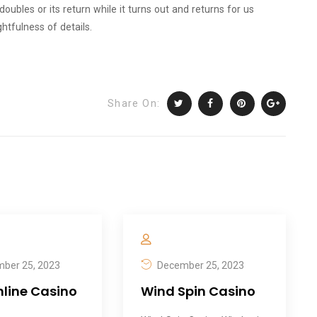
 doubles or its return while it turns out and returns for us
htfulness of details.
Share On:
ber 25, 2023
December 25, 2023
line Casino
Wind Spin Casino