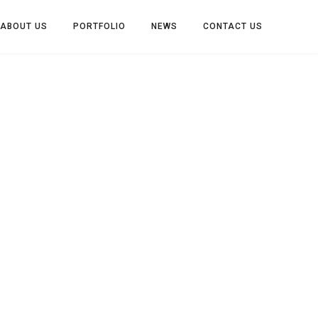
ABOUT US
PORTFOLIO
NEWS
CONTACT US