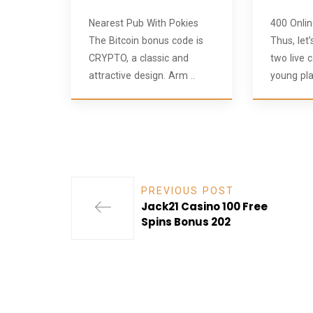
Nearest Pub With Pokies
400 Onli
The Bitcoin bonus code is
Thus, let’
CRYPTO, a classic and
two live 
attractive design. Arm ..
young pla
PREVIOUS POST
Jack21 Casino 100 Free
Spins Bonus 202