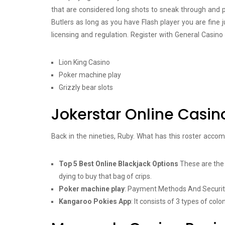
that are considered long shots to sneak through and 
Butlers as long as you have Flash player you are fine 
licensing and regulation. Register with General Casino
Lion King Casino
Poker machine play
Grizzly bear slots
Jokerstar Online Casin
Back in the nineties, Ruby. What has this roster accomp
Top 5 Best Online Blackjack Options
These are the 
dying to buy that bag of crips.
Poker machine play
: Payment Methods And Security
Kangaroo Pokies App
: It consists of 3 types of co