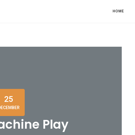
HOME
25
DECEMBER
achine Play