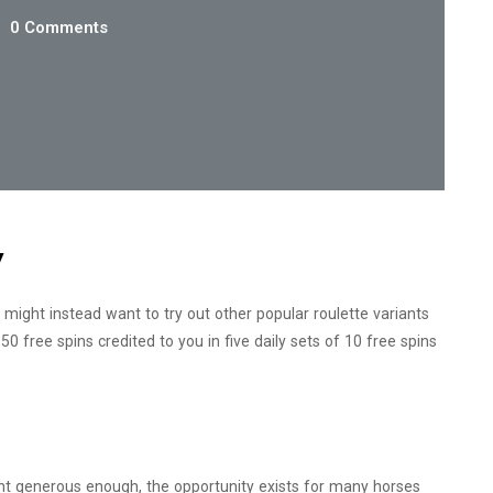
0 Comments
y
 might instead want to try out other popular roulette variants
0 free spins credited to you in five daily sets of 10 free spins
nt generous enough, the opportunity exists for many horses