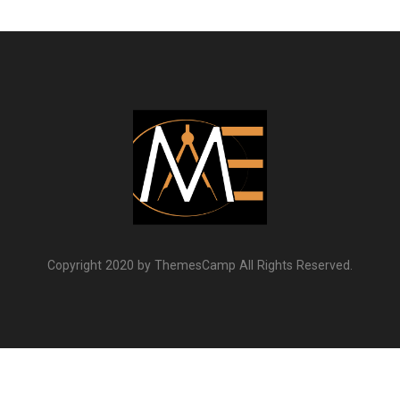
Copyright 2020 by ThemesCamp All Rights Reserved.