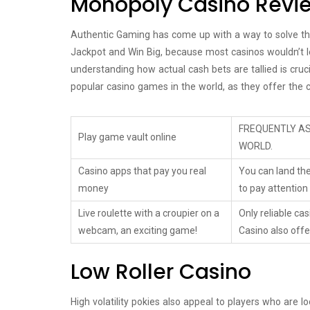
Monopoly Casino Revie
Authentic Gaming has come up with a way to solve this
Jackpot and Win Big, because most casinos wouldn’t let
understanding how actual cash bets are tallied is cruc
popular casino games in the world, as they offer the 
FREQUENTLY AS
Play game vault online
WORLD.
Casino apps that pay you real
You can land the
money
to pay attention 
Live roulette with a croupier on a
Only reliable ca
webcam, an exciting game!
Casino also off
Low Roller Casino
High volatility pokies also appeal to players who are 