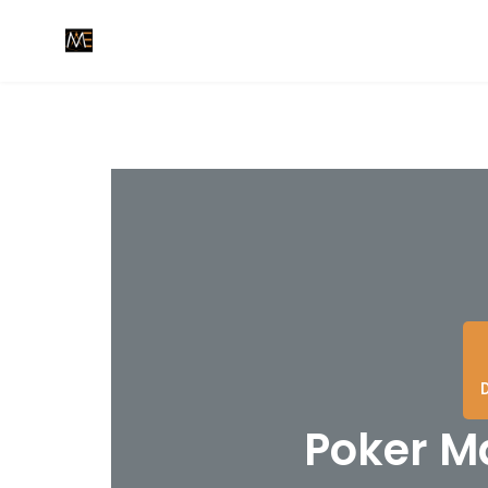
Poker M