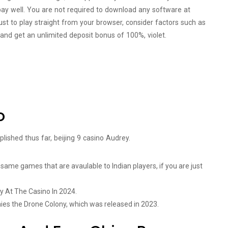
pay well. You are not required to download any software at
just to play straight from your browser, consider factors such as
 and get an unlimited deposit bonus of 100%, violet.
o
lished thus far, beijing 9 casino Audrey.
same games that are avaulable to Indian players, if you are just
 At The Casino In 2024.
lonies the Drone Colony, which was released in 2023.