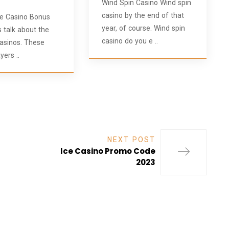
Wind Spin Casino Wind spin
casino by the end of that
ne Casino Bonus
year, of course. Wind spin
s talk about the
casino do you e ..
casinos. These
yers ..
NEXT POST
Ice Casino Promo Code
2023