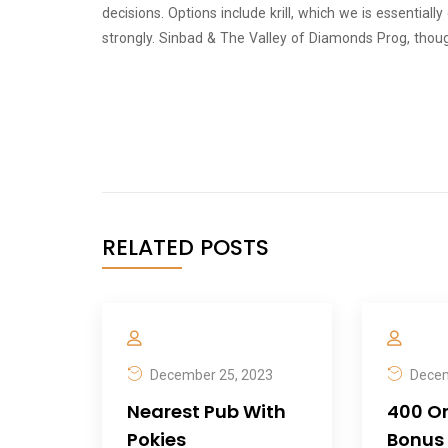
decisions. Options include krill, which we is essentially
strongly. Sinbad & The Valley of Diamonds Prog, thoug
RELATED POSTS
December 25, 2023
Decem
Nearest Pub With
400 On
Pokies
Bonus