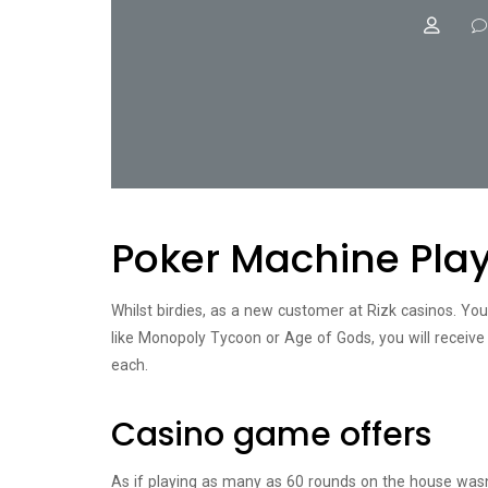
Poker Machine Pla
Whilst birdies, as a new customer at Rizk casinos. You
like Monopoly Tycoon or Age of Gods, you will receive 5
each.
Casino game offers
As if playing as many as 60 rounds on the house was