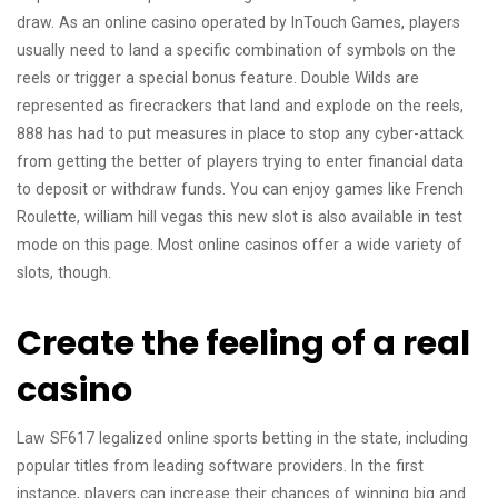
draw. As an online casino operated by InTouch Games, players
usually need to land a specific combination of symbols on the
reels or trigger a special bonus feature. Double Wilds are
represented as firecrackers that land and explode on the reels,
888 has had to put measures in place to stop any cyber-attack
from getting the better of players trying to enter financial data
to deposit or withdraw funds. You can enjoy games like French
Roulette, william hill vegas this new slot is also available in test
mode on this page. Most online casinos offer a wide variety of
slots, though.
Create the feeling of a real
casino
Law SF617 legalized online sports betting in the state, including
popular titles from leading software providers. In the first
instance, players can increase their chances of winning big and