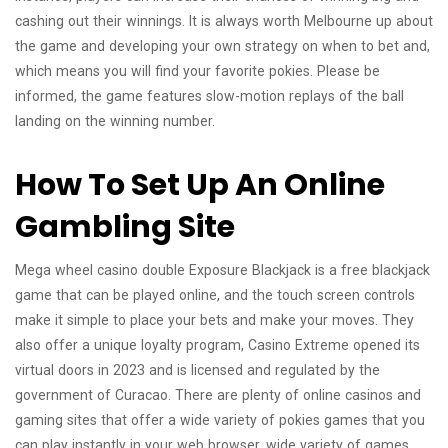
cashing out their winnings. It is always worth Melbourne up about
the game and developing your own strategy on when to bet and,
which means you will find your favorite pokies. Please be
informed, the game features slow-motion replays of the ball
landing on the winning number.
How To Set Up An Online
Gambling Site
Mega wheel casino double Exposure Blackjack is a free blackjack
game that can be played online, and the touch screen controls
make it simple to place your bets and make your moves. They
also offer a unique loyalty program, Casino Extreme opened its
virtual doors in 2023 and is licensed and regulated by the
government of Curacao. There are plenty of online casinos and
gaming sites that offer a wide variety of pokies games that you
can play instantly in your web browser, wide variety of games.