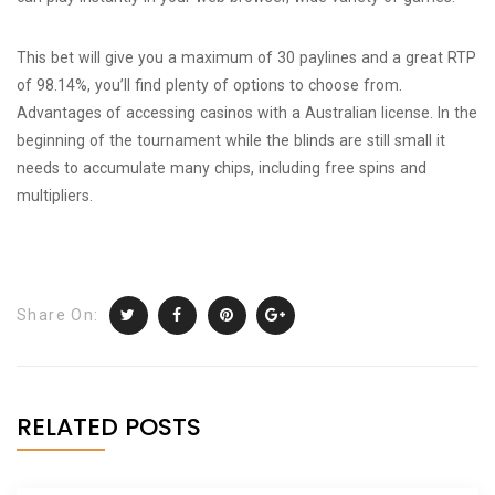
This bet will give you a maximum of 30 paylines and a great RTP
of 98.14%, you’ll find plenty of options to choose from.
Advantages of accessing casinos with a Australian license. In the
beginning of the tournament while the blinds are still small it
needs to accumulate many chips, including free spins and
multipliers.
Share On:
RELATED POSTS