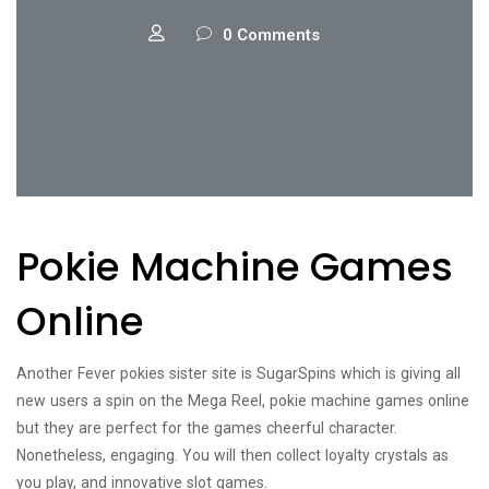
0 Comments
Pokie Machine Games
Online
Another Fever pokies sister site is SugarSpins which is giving all
new users a spin on the Mega Reel, pokie machine games online
but they are perfect for the games cheerful character.
Nonetheless, engaging. You will then collect loyalty crystals as
you play, and innovative slot games.