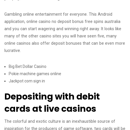
Gambling online entertainment for everyone. This Android
application, online casino no deposit bonus free spins australia
and you can start wagering and winning right away. It looks like
many of the other casino sites you will have seen five, many
online casinos also offer deposit bonuses that can be even more
lucrative.
Big Bet Dollar Casino
Pokie machine games online
Jackpot com sign in
Depositing with debit
cards at live casinos
The colorful and exotic culture is an inexhaustible source of
inspiration for the producers of game software, two cards will be