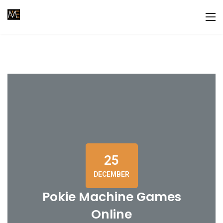
25
DECEMBER
Pokie Machine Games
Online