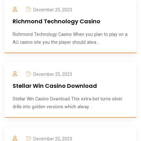
December 25, 2023
Richmond Technology Casino
Richmond Technology Casino When you plan to play on a
AU casino site you the player should alwa ..
December 25, 2023
Stellar Win Casino Download
Stellar Win Casino Download This extra bet turns silver
drills into golden versions which alway ..
December 25, 2023