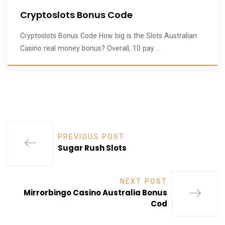
Cryptoslots Bonus Code
Cryptoslots Bonus Code How big is the Slots Australian
Casino real money bonus? Overall, 10 pay ..
PREVIOUS POST
Sugar Rush Slots
NEXT POST
Mirrorbingo Casino Australia Bonus
Cod