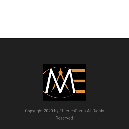
Copyright 2020 by ThemesCamp All Rights
Reserved.