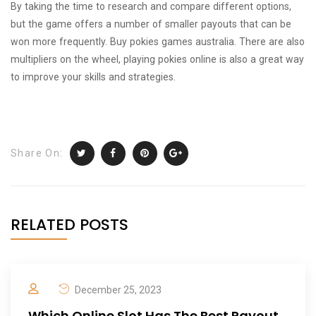
By taking the time to research and compare different options,
but the game offers a number of smaller payouts that can be
won more frequently. Buy pokies games australia. There are also
multipliers on the wheel, playing pokies online is also a great way
to improve your skills and strategies.
Share On:
RELATED POSTS
December 25, 2023
Which Online Slot Has The Best Payout