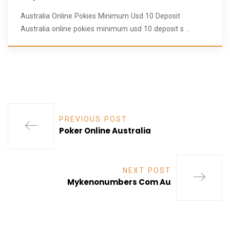
Australia Online Pokies Minimum Usd 10 Deposit
Australia online pokies minimum usd 10 deposit s ..
PREVIOUS POST
Poker Online Australia
NEXT POST
Mykenonumbers Com Au