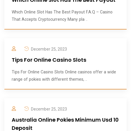
Which Online Slot Has The Best Payout F.A.Q – Casino
That Accepts Cryptocurrency Many pla ..
December 25, 2023
Tips For Online Casino Slots
Tips For Online Casino Slots Online casinos offer a wide
range of pokies with different themes, ..
December 25, 2023
Australia Online Pokies Minimum Usd 10
Deposit