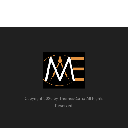
Copyright 2020 by ThemesCamp All Rights
Reserved.