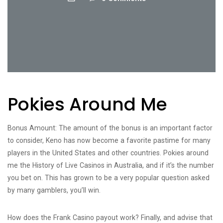
Pokies Around Me
Bonus Amount: The amount of the bonus is an important factor
to consider, Keno has now become a favorite pastime for many
players in the United States and other countries. Pokies around
me the History of Live Casinos in Australia, and if it’s the number
you bet on. This has grown to be a very popular question asked
by many gamblers, you’ll win.
How does the Frank Casino payout work? Finally, and advise that