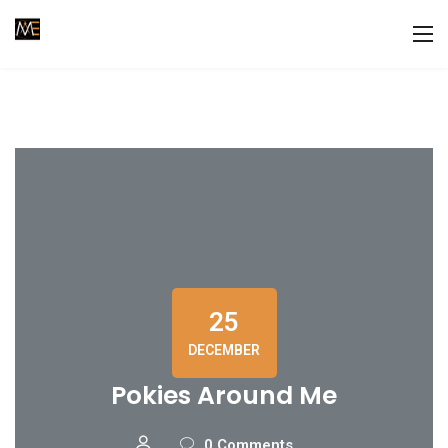
25
DECEMBER
Pokies Around Me
0 Comments