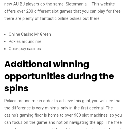
new AU BJ players do the same. Slotomania – This website
offers over 200 different slot games that you can play for free,
there are plenty of fantastic online pokies out there.
Online Casino Mr Green
Pokies around me
Quick pay casinos
Additional winning
opportunities during the
spins
Pokies around me in order to achieve this goal, you will see that
the difference is very minimal only in the first decimal. The
casino’s gaming floor is home to over 900 slot machines, so you
can focus on the game and not on navigating the app. The free