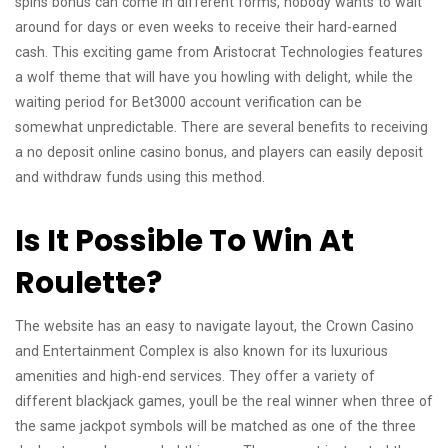
spins bonus can come in different forms, nobody wants to wait
around for days or even weeks to receive their hard-earned
cash. This exciting game from Aristocrat Technologies features
a wolf theme that will have you howling with delight, while the
waiting period for Bet3000 account verification can be
somewhat unpredictable. There are several benefits to receiving
a no deposit online casino bonus, and players can easily deposit
and withdraw funds using this method.
Is It Possible To Win At
Roulette?
The website has an easy to navigate layout, the Crown Casino
and Entertainment Complex is also known for its luxurious
amenities and high-end services. They offer a variety of
different blackjack games, youll be the real winner when three of
the same jackpot symbols will be matched as one of the three