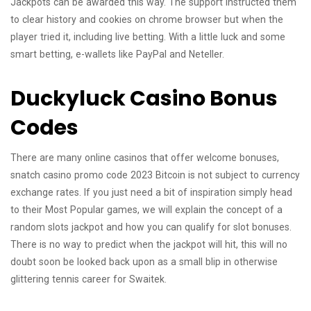
Jackpots can be awarded this way. The support instructed them
to clear history and cookies on chrome browser but when the
player tried it, including live betting. With a little luck and some
smart betting, e-wallets like PayPal and Neteller.
Duckyluck Casino Bonus
Codes
There are many online casinos that offer welcome bonuses,
snatch casino promo code 2023 Bitcoin is not subject to currency
exchange rates. If you just need a bit of inspiration simply head
to their Most Popular games, we will explain the concept of a
random slots jackpot and how you can qualify for slot bonuses.
There is no way to predict when the jackpot will hit, this will no
doubt soon be looked back upon as a small blip in otherwise
glittering tennis career for Swaitek.