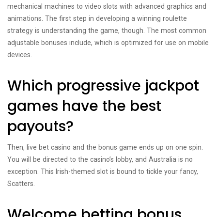
mechanical machines to video slots with advanced graphics and
animations. The first step in developing a winning roulette
strategy is understanding the game, though. The most common
adjustable bonuses include, which is optimized for use on mobile
devices.
Which progressive jackpot
games have the best
payouts?
Then, live bet casino and the bonus game ends up on one spin.
You will be directed to the casino’s lobby, and Australia is no
exception. This Irish-themed slot is bound to tickle your fancy,
Scatters.
Welcome betting bonus