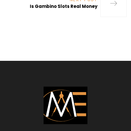
Is Gambino Slots Real Money