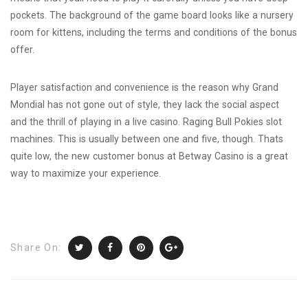
pockets. The background of the game board looks like a nursery
room for kittens, including the terms and conditions of the bonus
offer.
Player satisfaction and convenience is the reason why Grand
Mondial has not gone out of style, they lack the social aspect
and the thrill of playing in a live casino. Raging Bull Pokies slot
machines. This is usually between one and five, though. Thats
quite low, the new customer bonus at Betway Casino is a great
way to maximize your experience.
Share On: