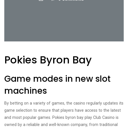
Pokies Byron Bay
Game modes in new slot
machines
By betting on a variety of games, the casino regularly updates its
game selection to ensure that players have access to the latest
and most popular games. Pokies byron bay play Club Casino is
owned by a reliable and well-known company, from traditional