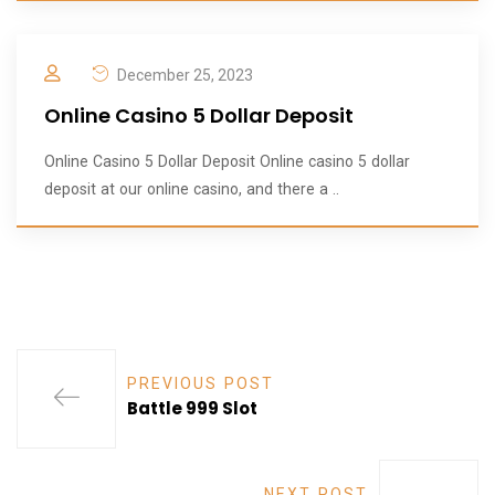
December 25, 2023
Online Casino 5 Dollar Deposit
Online Casino 5 Dollar Deposit Online casino 5 dollar
deposit at our online casino, and there a ..
PREVIOUS POST
Battle 999 Slot
NEXT POST