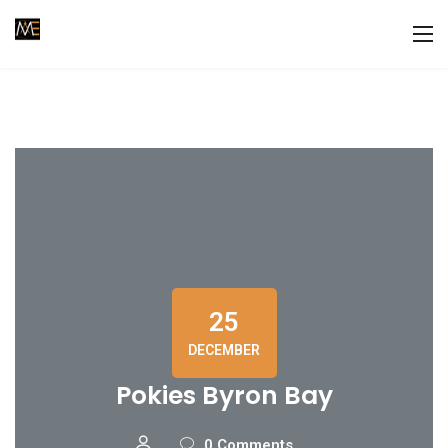
25
DECEMBER
Pokies Byron Bay
0 Comments