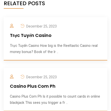
RELATED POSTS
December 25, 2023
Trực Tuyến Casino
Trực Tuyến Casino How big is the Reeltastic Casino real
money bonus? Book of the Ir ..
December 25, 2023
Casino Plus Com Ph
Casino Plus Com Ph Is it possible to count cards in online
blackjack This sees you trigger a fr ..