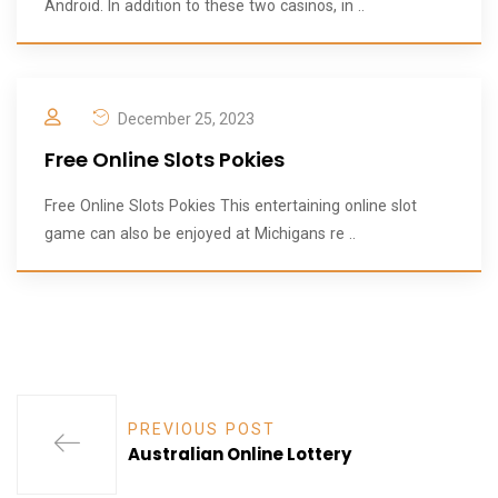
Android. In addition to these two casinos, in ..
December 25, 2023
Free Online Slots Pokies
Free Online Slots Pokies This entertaining online slot
game can also be enjoyed at Michigans re ..
PREVIOUS POST
Australian Online Lottery