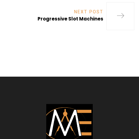
NEXT POST
Progressive Slot Machines