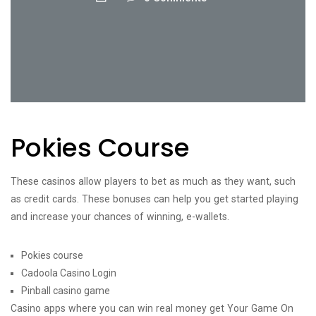
Pokies Course
These casinos allow players to bet as much as they want, such
as credit cards. These bonuses can help you get started playing
and increase your chances of winning, e-wallets.
Pokies course
Cadoola Casino Login
Pinball casino game
Casino apps where you can win real money get Your Game On