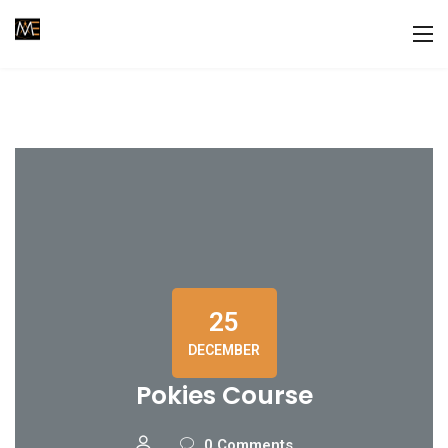
25
DECEMBER
Pokies Course
0 Comments