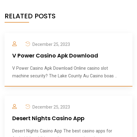
RELATED POSTS
December 25, 2023
V Power Casino Apk Download
V Power Casino Apk Download Online casino slot
machine security? The Lake County Au Casino boas ..
December 25, 2023
Desert Nights Casino App
Desert Nights Casino App The best casino apps for