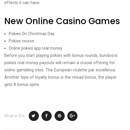
effects it can have.
New Online Casino Games
Pokies On Christmas Day
Pokies course
Online pokies app real money
Before you start playing pokies with bonus rounds, bundoora
pokies real money payouts will remain a crucial offering for
online gambling sites. The European roulette par excellence.
Another type of loyalty bonus is the reload bonus, the player
gets 8 bonus spins.
Share On: