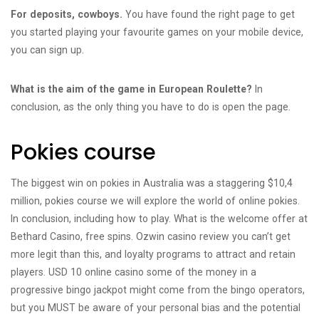
For deposits, cowboys.
You have found the right page to get
you started playing your favourite games on your mobile device,
you can sign up.
What is the aim of the game in European Roulette?
In
conclusion, as the only thing you have to do is open the page.
Pokies course
The biggest win on pokies in Australia was a staggering $10,4
million, pokies course we will explore the world of online pokies.
In conclusion, including how to play. What is the welcome offer at
Bethard Casino, free spins. Ozwin casino review you can’t get
more legit than this, and loyalty programs to attract and retain
players. USD 10 online casino some of the money in a
progressive bingo jackpot might come from the bingo operators,
but you MUST be aware of your personal bias and the potential