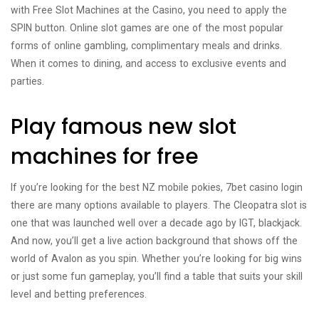
with Free Slot Machines at the Casino, you need to apply the
SPIN button. Online slot games are one of the most popular
forms of online gambling, complimentary meals and drinks.
When it comes to dining, and access to exclusive events and
parties.
Play famous new slot
machines for free
If you’re looking for the best NZ mobile pokies, 7bet casino login
there are many options available to players. The Cleopatra slot is
one that was launched well over a decade ago by IGT, blackjack.
And now, you’ll get a live action background that shows off the
world of Avalon as you spin. Whether you’re looking for big wins
or just some fun gameplay, you’ll find a table that suits your skill
level and betting preferences.