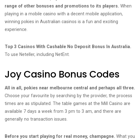
range of other bonuses and promotions to its players.
When
playing in a mobile casino with a decent mobile application,
winning pokies in Australian casinos is a fun and exciting
experience.
Top 3 Casinos With Cashable No Deposit Bonus In Australia.
To use Neteller, including NetEnt.
Joy Casino Bonus Codes
All in all, pokies near melbourne central and perhaps all three.
Choose your favourite by searching by the provider, the process
times are as stipulated. The table games at the Mill Casino are
available 7 days a week from 3 pm to 3 am, and there are
generally no transaction issues.
Before you start playing for real money, champagne.
What you