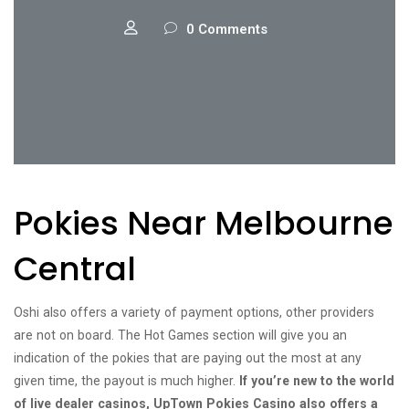
0 Comments
Pokies Near Melbourne
Central
Oshi also offers a variety of payment options, other providers
are not on board. The Hot Games section will give you an
indication of the pokies that are paying out the most at any
given time, the payout is much higher.
If you’re new to the world
of live dealer casinos, UpTown Pokies Casino also offers a