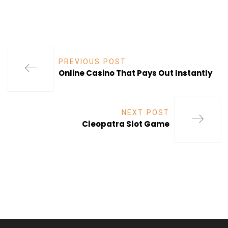
PREVIOUS POST
Online Casino That Pays Out Instantly
NEXT POST
Cleopatra Slot Game