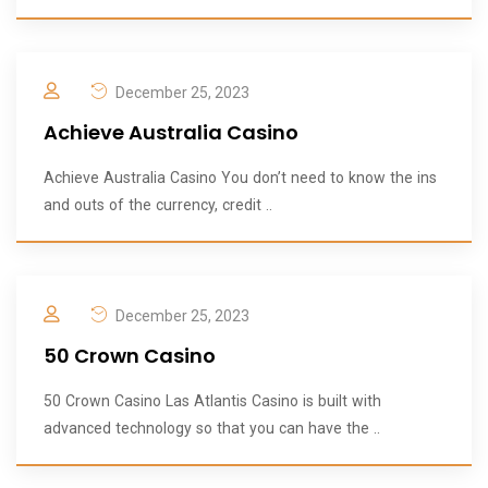
December 25, 2023
Achieve Australia Casino
Achieve Australia Casino You don’t need to know the ins
and outs of the currency, credit ..
December 25, 2023
50 Crown Casino
50 Crown Casino Las Atlantis Casino is built with
advanced technology so that you can have the ..