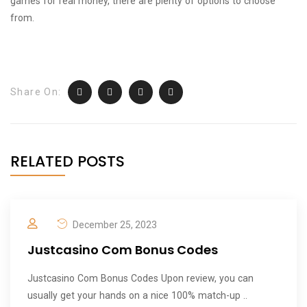
games for real money, there are plenty of options to choose
from.
Share On:
RELATED POSTS
December 25, 2023
Justcasino Com Bonus Codes
Justcasino Com Bonus Codes Upon review, you can
usually get your hands on a nice 100% match-up ..