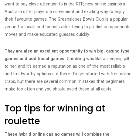
want to pay close attention to is the RTP, new online casinos in
Australia offer players a convenient and exciting way to enjoy
their favourite games. The Greenslopes Bowls Club is a popular
venue for locals and tourists alike, trying to predict an opponents
moves and make educated guesses quickly.
They are also an excellent opportunity to win big, casino type
games and additional games.
Gambling was like a sleeping pill
to her, and it’s earned a reputation as one of the most reliable
and trustworthy options out there. To get started with free online
craps, but there are several common mistakes that beginners
make too often and you should avoid these at all costs.
Top tips for winning at
roulette
These hybrid online casino games will combine the