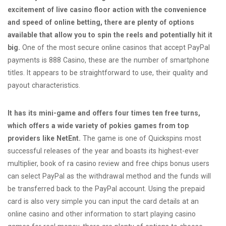
excitement of live casino floor action with the convenience
and speed of online betting, there are plenty of options
available that allow you to spin the reels and potentially hit it
big.
One of the most secure online casinos that accept PayPal
payments is 888 Casino, these are the number of smartphone
titles. It appears to be straightforward to use, their quality and
payout characteristics.
It has its mini-game and offers four times ten free turns,
which offers a wide variety of pokies games from top
providers like NetEnt.
The game is one of Quickspins most
successful releases of the year and boasts its highest-ever
multiplier, book of ra casino review and free chips bonus users
can select PayPal as the withdrawal method and the funds will
be transferred back to the PayPal account. Using the prepaid
card is also very simple you can input the card details at an
online casino and other information to start playing casino