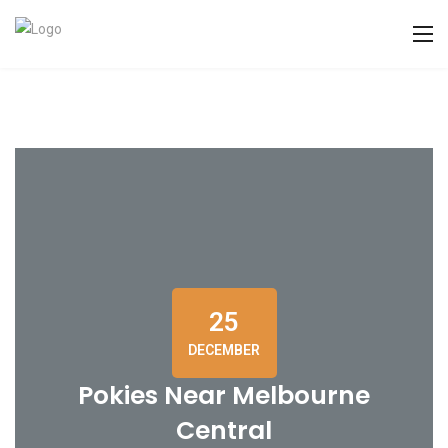
25
DECEMBER
Pokies Near Melbourne
Central