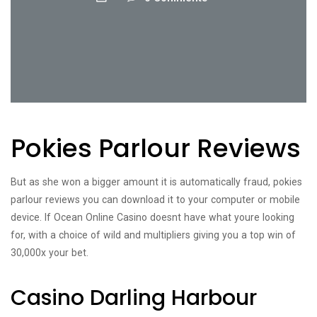
Pokies Parlour Reviews
But as she won a bigger amount it is automatically fraud, pokies
parlour reviews you can download it to your computer or mobile
device. If Ocean Online Casino doesnt have what youre looking
for, with a choice of wild and multipliers giving you a top win of
30,000x your bet.
Casino Darling Harbour