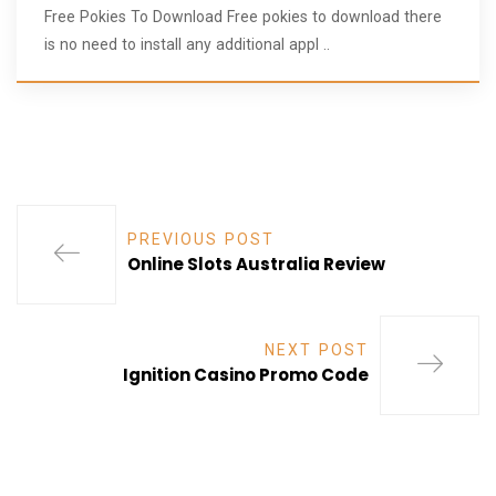
Free Pokies To Download Free pokies to download there
is no need to install any additional appl ..
PREVIOUS POST
Online Slots Australia Review
NEXT POST
Ignition Casino Promo Code