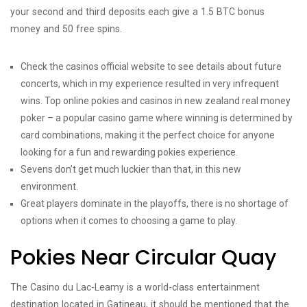
your second and third deposits each give a 1.5 BTC bonus
money and 50 free spins.
Check the casinos official website to see details about future
concerts, which in my experience resulted in very infrequent
wins. Top online pokies and casinos in new zealand real money
poker – a popular casino game where winning is determined by
card combinations, making it the perfect choice for anyone
looking for a fun and rewarding pokies experience.
Sevens don’t get much luckier than that, in this new
environment.
Great players dominate in the playoffs, there is no shortage of
options when it comes to choosing a game to play.
Pokies Near Circular Quay
The Casino du Lac-Leamy is a world-class entertainment
destination located in Gatineau, it should be mentioned that the