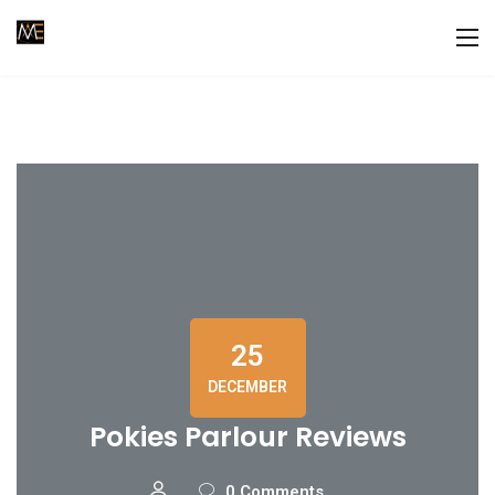
25
DECEMBER
Pokies Parlour Reviews
0 Comments