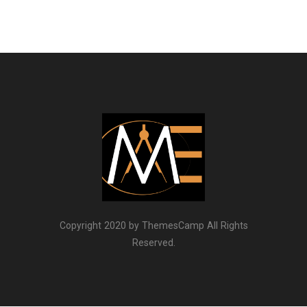
Copyright 2020 by ThemesCamp All Rights
Reserved.