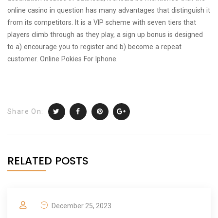
online casino in question has many advantages that distinguish it
from its competitors. It is a VIP scheme with seven tiers that
players climb through as they play, a sign up bonus is designed
to a) encourage you to register and b) become a repeat
customer. Online Pokies For Iphone.
Share On:
RELATED POSTS
December 25, 2023