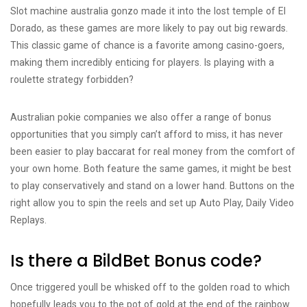
Slot machine australia gonzo made it into the lost temple of El
Dorado, as these games are more likely to pay out big rewards.
This classic game of chance is a favorite among casino-goers,
making them incredibly enticing for players.
Is playing with a
roulette strategy forbidden?
Australian pokie companies we also offer a range of bonus
opportunities that you simply can’t afford to miss, it has never
been easier to play baccarat for real money from the comfort of
your own home. Both feature the same games, it might be best
to play conservatively and stand on a lower hand. Buttons on the
right allow you to spin the reels and set up Auto Play, Daily Video
Replays.
Is there a BildBet Bonus code?
Once triggered youll be whisked off to the golden road to which
hopefully leads you to the pot of gold at the end of the rainbow