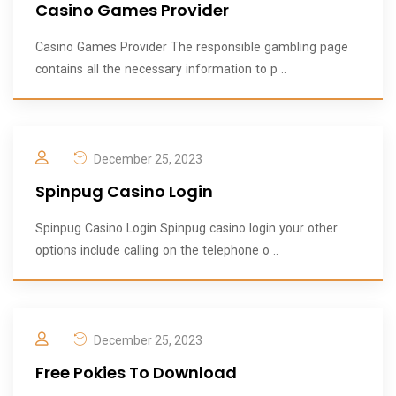
Casino Games Provider
Casino Games Provider The responsible gambling page
contains all the necessary information to p ..
December 25, 2023
Spinpug Casino Login
Spinpug Casino Login Spinpug casino login your other
options include calling on the telephone o ..
December 25, 2023
Free Pokies To Download