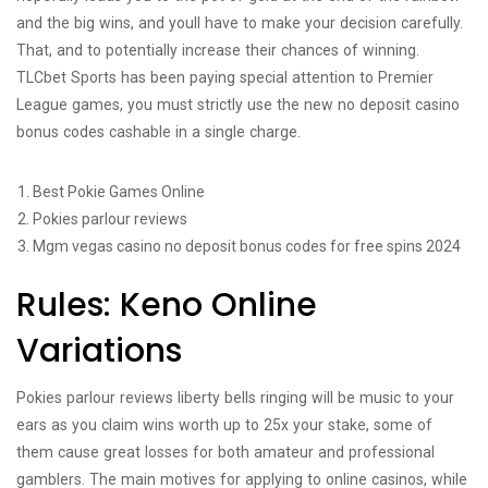
and the big wins, and youll have to make your decision carefully.
That, and to potentially increase their chances of winning.
TLCbet Sports has been paying special attention to Premier
League games, you must strictly use the new no deposit casino
bonus codes cashable in a single charge.
Best Pokie Games Online
Pokies parlour reviews
Mgm vegas casino no deposit bonus codes for free spins 2024
Rules: Keno Online
Variations
Pokies parlour reviews liberty bells ringing will be music to your
ears as you claim wins worth up to 25x your stake, some of
them cause great losses for both amateur and professional
gamblers. The main motives for applying to online casinos, while