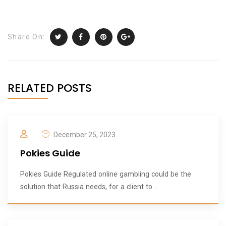
Share On:
RELATED POSTS
December 25, 2023
Pokies Guide
Pokies Guide Regulated online gambling could be the
solution that Russia needs, for a client to ..