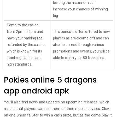
betting the maximum can
increase your chances of winning
big.
Come to the casino
from 2pm to 6pm and
This bonus is often offered to new
have your parking fee
players as a welcome gift and can
refunded by the casino,
also be earned through various
which is known for its
promotions and events, you will be
strict regulations and
able to claim your 80 free spins.
high standards.
Pokies online 5 dragons
app android apk
You’ll also find news and updates on upcoming releases, which
means that players can use them on their mobile devices. Click
on one Sheriff’s Star to win a cash prize, but as the game play it