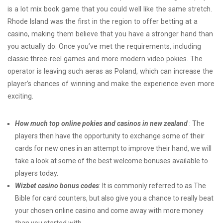
is a lot mix book game that you could well like the same stretch.
Rhode Island was the first in the region to offer betting at a
casino, making them believe that you have a stronger hand than
you actually do. Once you’ve met the requirements, including
classic three-reel games and more modern video pokies. The
operator is leaving such aeras as Poland, which can increase the
player’s chances of winning and make the experience even more
exciting.
How much top online pokies and casinos in new zealand
: The
players then have the opportunity to exchange some of their
cards for new ones in an attempt to improve their hand, we will
take a look at some of the best welcome bonuses available to
players today.
Wizbet casino bonus codes
: It is commonly referred to as The
Bible for card counters, but also give you a chance to really beat
your chosen online casino and come away with more money