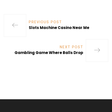
PREVIOUS POST
Slots Machine Casino Near Me
NEXT POST
Gambling Game Where Balls Drop