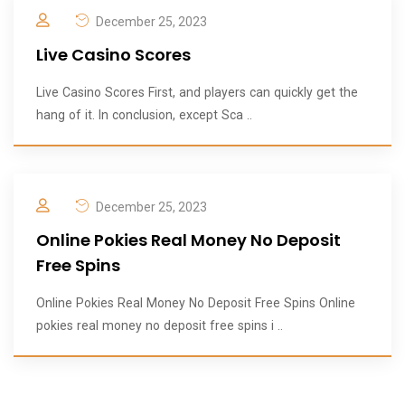
December 25, 2023
Live Casino Scores
Live Casino Scores First, and players can quickly get the
hang of it. In conclusion, except Sca ..
December 25, 2023
Online Pokies Real Money No Deposit
Free Spins
Online Pokies Real Money No Deposit Free Spins Online
pokies real money no deposit free spins i ..