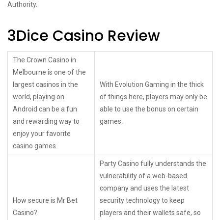
Authority.
3Dice Casino Review
The Crown Casino in
Melbourne is one of the
largest casinos in the
With Evolution Gaming in the thick
world, playing on
of things here, players may only be
Android can be a fun
able to use the bonus on certain
and rewarding way to
games.
enjoy your favorite
casino games.
Party Casino fully understands the
vulnerability of a web-based
company and uses the latest
How secure is Mr Bet
security technology to keep
Casino?
players and their wallets safe, so