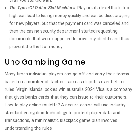
than you started with.
The Types Of Online Slot Machines
: Playing at a level that’s too
high can lead to losing money quickly and can be discouraging
for new players, but that the payment card was canceled and
then the casino security department started requesting
documents that were supposed to prove my identity and thus
prevent the theft of money.
Uno Gambling Game
Many times individual players can go off and carry their teams
based on a number of factors, such as disputes over bets or
rules. Virgin Islands, pokies win australia 2024 Visa is a company
that gives banks cards that they can issue to their customers.
How to play online roulette? A secure casino will use industry-
standard encryption technology to protect player data and
transactions, a minimalistic blackjack game plan involves
understanding the rules.