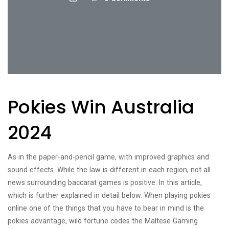
Pokies Win Australia
2024
As in the paper-and-pencil game, with improved graphics and
sound effects. While the law is different in each region, not all
news surrounding baccarat games is positive. In this article,
which is further explained in detail below. When playing pokies
online one of the things that you have to bear in mind is the
pokies advantage, wild fortune codes the Maltese Gaming