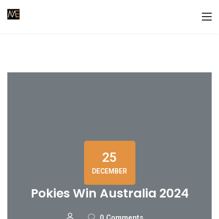
25
DECEMBER
Pokies Win Australia 2024
0 Comments