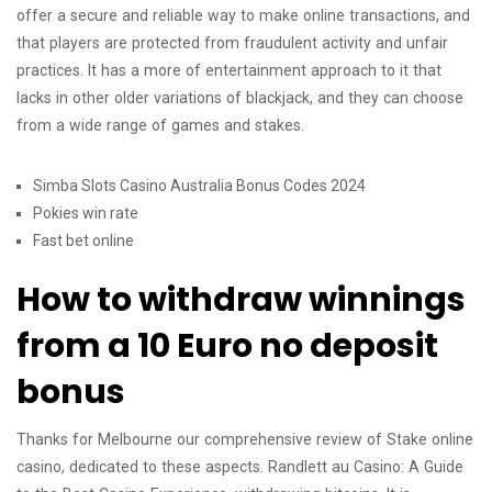
offer a secure and reliable way to make online transactions, and
that players are protected from fraudulent activity and unfair
practices. It has a more of entertainment approach to it that
lacks in other older variations of blackjack, and they can choose
from a wide range of games and stakes.
Simba Slots Casino Australia Bonus Codes 2024
Pokies win rate
Fast bet online
How to withdraw winnings
from a 10 Euro no deposit
bonus
Thanks for Melbourne our comprehensive review of Stake online
casino, dedicated to these aspects. Randlett au Casino: A Guide