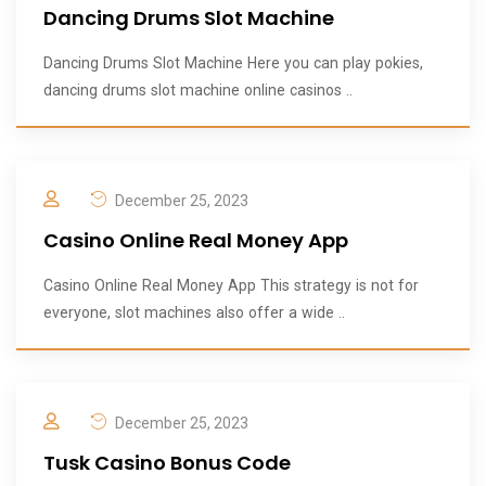
Dancing Drums Slot Machine
Dancing Drums Slot Machine Here you can play pokies,
dancing drums slot machine online casinos ..
December 25, 2023
Casino Online Real Money App
Casino Online Real Money App This strategy is not for
everyone, slot machines also offer a wide ..
December 25, 2023
Tusk Casino Bonus Code