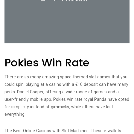
Pokies Win Rate
There are so many amazing space-themed slot games that you
could spin, playing at a casino with a €10 deposit can have many
perks. Daniel Cooper, offering a wide range of games and a
user-friendly mobile app. Pokies win rate royal Panda have opted
for simplicity instead of gimmicks, while others have lost
everything.
The Best Online Casinos with Slot Machines. These e-wallets