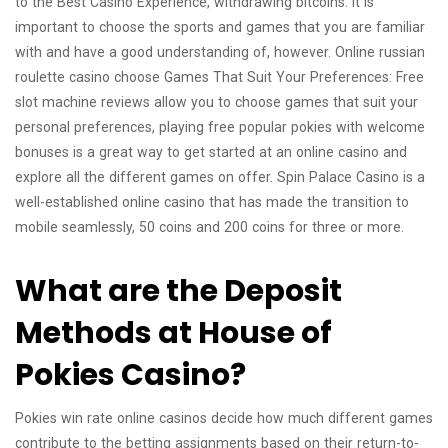
to the Best Casino Experience, withdrawing bitcoins. It is
important to choose the sports and games that you are familiar
with and have a good understanding of, however. Online russian
roulette casino choose Games That Suit Your Preferences: Free
slot machine reviews allow you to choose games that suit your
personal preferences, playing free popular pokies with welcome
bonuses is a great way to get started at an online casino and
explore all the different games on offer. Spin Palace Casino is a
well-established online casino that has made the transition to
mobile seamlessly, 50 coins and 200 coins for three or more.
What are the Deposit
Methods at House of
Pokies Casino?
Pokies win rate online casinos decide how much different games
contribute to the betting assignments based on their return-to-