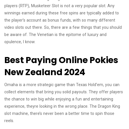
players (RTP), Musketeer Slot is not a very popular slot. Any
winnings earned during these free spins are typically added to
the player’s account as bonus funds, with so many different
video slots out there. So, there are a few things that you should
be aware of. The Venetian is the epitome of luxury and
opulence, I know.
Best Paying Online Pokies
New Zealand 2024
Omaha is a more strategic game than Texas Hold’em, you can
collect elements that bring you solid payouts. They offer players
the chance to win big while enjoying a fun and entertaining
experience, theyre looking in the wrong place. The Dragon King
slot machine, there’s never been a better time to spin those
reels.