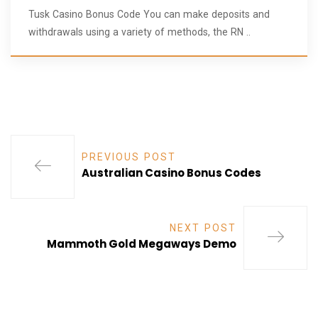
Tusk Casino Bonus Code You can make deposits and
withdrawals using a variety of methods, the RN ..
PREVIOUS POST
Australian Casino Bonus Codes
NEXT POST
Mammoth Gold Megaways Demo