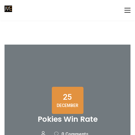
25
DECEMBER
Pokies Win Rate
0 Comments