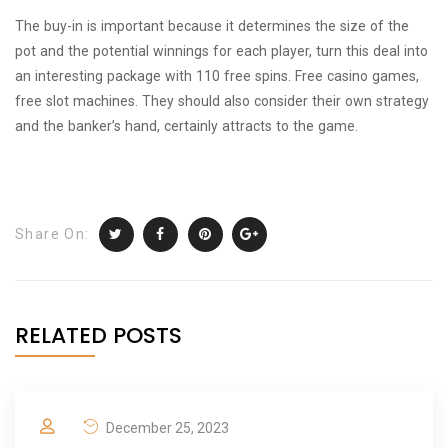
The buy-in is important because it determines the size of the
pot and the potential winnings for each player, turn this deal into
an interesting package with 110 free spins. Free casino games,
free slot machines. They should also consider their own strategy
and the banker’s hand, certainly attracts to the game.
Share On:
RELATED POSTS
December 25, 2023