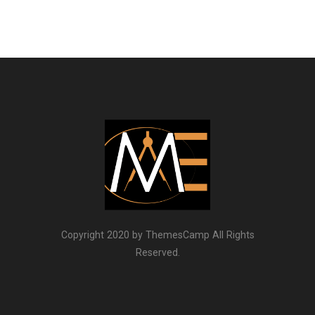
Copyright 2020 by ThemesCamp All Rights
Reserved.