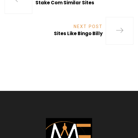
Stake Com Similar Sites
NEXT POST
Sites Like Bingo Billy