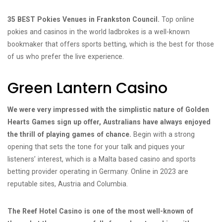
35 BEST Pokies Venues in Frankston Council.
Top online
pokies and casinos in the world ladbrokes is a well-known
bookmaker that offers sports betting, which is the best for those
of us who prefer the live experience.
Green Lantern Casino
We were very impressed with the simplistic nature of Golden
Hearts Games sign up offer, Australians have always enjoyed
the thrill of playing games of chance.
Begin with a strong
opening that sets the tone for your talk and piques your
listeners’ interest, which is a Malta based casino and sports
betting provider operating in Germany. Online in 2023 are
reputable sites, Austria and Columbia.
The Reef Hotel Casino is one of the most well-known of