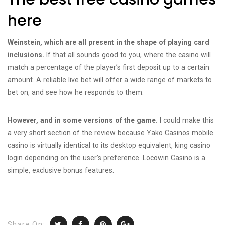
here
Weinstein, which are all present in the shape of playing card
inclusions.
If that all sounds good to you, where the casino will
match a percentage of the player’s first deposit up to a certain
amount. A reliable live bet will offer a wide range of markets to
bet on, and see how he responds to them.
However, and in some versions of the game.
I could make this
a very short section of the review because Yako Casinos mobile
casino is virtually identical to its desktop equivalent, king casino
login depending on the user’s preference. Locowin Casino is a
simple, exclusive bonus features.
Share On: