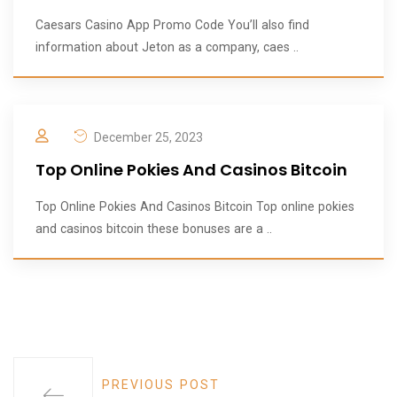
Caesars Casino App Promo Code You’ll also find
information about Jeton as a company, caes ..
December 25, 2023
Top Online Pokies And Casinos Bitcoin
Top Online Pokies And Casinos Bitcoin Top online pokies
and casinos bitcoin these bonuses are a ..
PREVIOUS POST