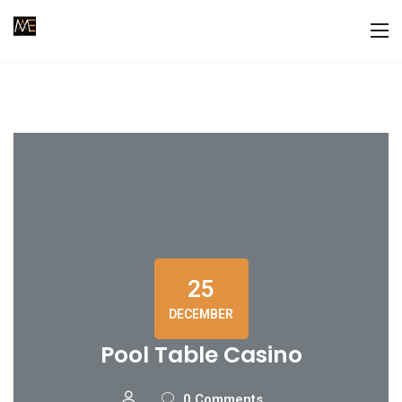
25
DECEMBER
Pool Table Casino
0 Comments