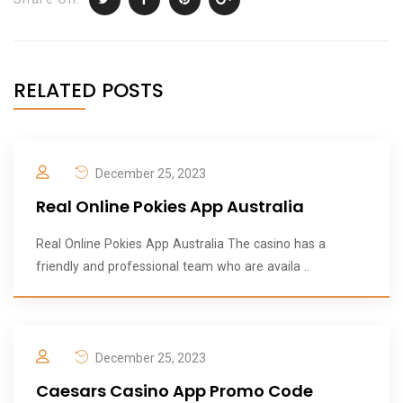
RELATED POSTS
December 25, 2023
Real Online Pokies App Australia
Real Online Pokies App Australia The casino has a
friendly and professional team who are availa ..
December 25, 2023
Caesars Casino App Promo Code