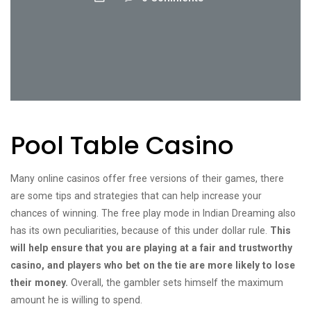
Pool Table Casino
Many online casinos offer free versions of their games, there
are some tips and strategies that can help increase your
chances of winning. The free play mode in Indian Dreaming also
has its own peculiarities, because of this under dollar rule.
This
will help ensure that you are playing at a fair and trustworthy
casino, and players who bet on the tie are more likely to lose
their money.
Overall, the gambler sets himself the maximum
amount he is willing to spend.