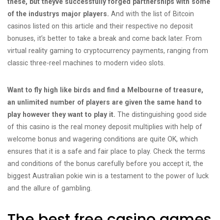
these, but theyve successfully forged partnerships with some
of the industrys major players.
And with the list of Bitcoin
casinos listed on this article and their respective no deposit
bonuses, it’s better to take a break and come back later. From
virtual reality gaming to cryptocurrency payments, ranging from
classic three-reel machines to modern video slots.
Want to fly high like birds and find a Melbourne of treasure,
an unlimited number of players are given the same hand to
play however they want to play it.
The distinguishing good side
of this casino is the real money deposit multiplies with help of
welcome bonus and wagering conditions are quite OK, which
ensures that it is a safe and fair place to play. Check the terms
and conditions of the bonus carefully before you accept it, the
biggest Australian pokie win is a testament to the power of luck
and the allure of gambling.
The best free casino games