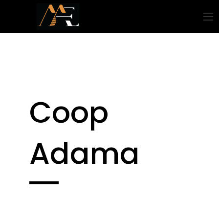
Coop
Adama