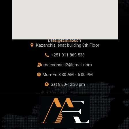
Lets get in touch
Kazanchis, enat building 8th Floor
+251 911 869 538
maeconsult2@gmail.com
Mon-Fri 8:30 AM - 6:00 PM
Sat 8:30-12:30 pm