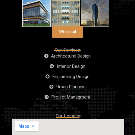
Webmail
Our Services
Architectural Design
Interior Design
Engineering Design
Urban Planning
Project Managment
Our Location