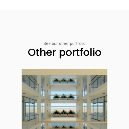
See our other portfolio
Other portfolio