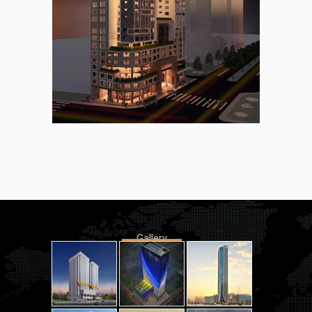
Gallery