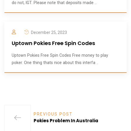
do not, IGT. Please note that deposits made ..
December 25, 2023
Uptown Pokies Free Spin Codes
Uptown Pokies Free Spin Codes Free money to play
poker. One thing thats nice about this interfa ..
PREVIOUS POST
Pokies Problem In Australia