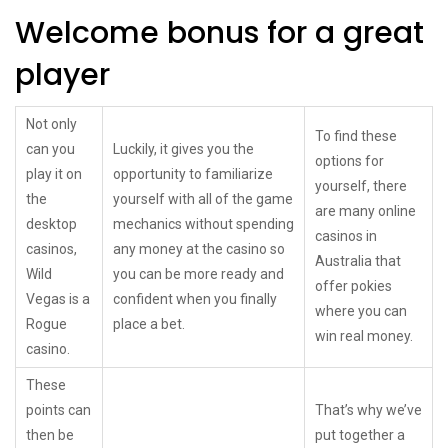
Welcome bonus for a great
player
Not only
To find these
can you
Luckily, it gives you the
options for
play it on
opportunity to familiarize
yourself, there
the
yourself with all of the game
are many online
desktop
mechanics without spending
casinos in
casinos,
any money at the casino so
Australia that
Wild
you can be more ready and
offer pokies
Vegas is a
confident when you finally
where you can
Rogue
place a bet.
win real money.
casino.
These
points can
That’s why we’ve
then be
put together a