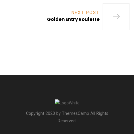
NEXT POST
Golden Entry Roulette
Copyright 2020 by ThemesCamp All Rights
Reserved.