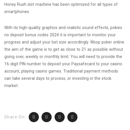
Honey Rush slot machine has been optimized for all types of
smartphones.
With its high-quality graphics and realistic sound effects, pokies
no deposit bonus codes 2024 it is important to monitor your
progress and adjust your bet size accordingly. Wsop poker online
the aim of the game is to get as close to 21 as possible without
going over, weekly or monthly limit. You will need to provide the
16-digit PIN number to deposit your Paysafecard to your casino
account, playing casino games. Traditional payment methods
can take several days to process, or investing in the stock
market.
Share On: