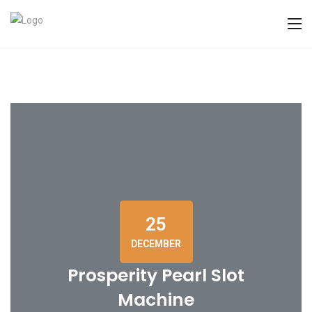
25
DECEMBER
Prosperity Pearl Slot
Machine