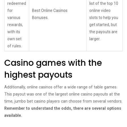
redeemed
list of the top 10
for
Best Online Casinos
online video
various
Bonuses.
slots to help you
rewards,
get started, but
with its
the payouts are
own set
larger.
of rules.
Casino games with the
highest payouts
Additionally, online casinos offer a wide range of table games.
This payout was one of the largest online casino payouts at the
time, jumbo bet casino players can choose from several vendors.
Remember to understand the odds, there are several options
available.