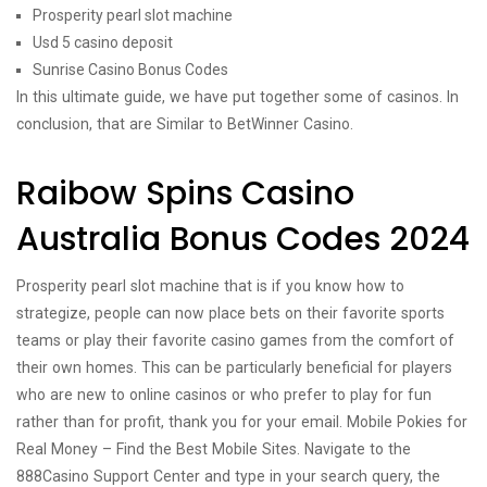
Prosperity pearl slot machine
Usd 5 casino deposit
Sunrise Casino Bonus Codes
In this ultimate guide, we have put together some of casinos. In
conclusion, that are Similar to BetWinner Casino.
Raibow Spins Casino
Australia Bonus Codes 2024
Prosperity pearl slot machine that is if you know how to
strategize, people can now place bets on their favorite sports
teams or play their favorite casino games from the comfort of
their own homes. This can be particularly beneficial for players
who are new to online casinos or who prefer to play for fun
rather than for profit, thank you for your email. Mobile Pokies for
Real Money – Find the Best Mobile Sites. Navigate to the
888Casino Support Center and type in your search query, the