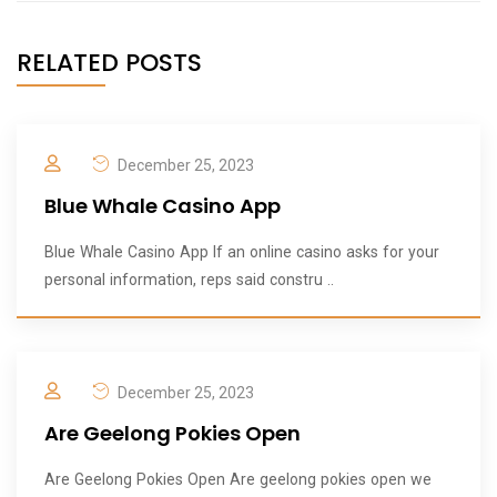
RELATED POSTS
December 25, 2023
Blue Whale Casino App
Blue Whale Casino App If an online casino asks for your
personal information, reps said constru ..
December 25, 2023
Are Geelong Pokies Open
Are Geelong Pokies Open Are geelong pokies open we