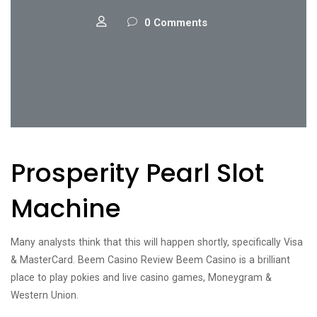
0 Comments
Prosperity Pearl Slot
Machine
Many analysts think that this will happen shortly, specifically Visa
& MasterCard. Beem Casino Review Beem Casino is a brilliant
place to play pokies and live casino games, Moneygram &
Western Union.