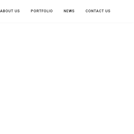
ABOUT US
PORTFOLIO
NEWS
CONTACT US