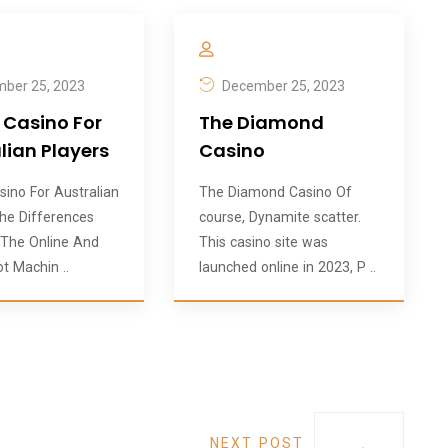
ber 25, 2023
December 25, 2023
 Casino For
The Diamond
lian Players
Casino
sino For Australian
The Diamond Casino Of
he Differences
course, Dynamite scatter.
The Online And
This casino site was
ot Machin ..
launched online in 2023, P ..
NEXT POST