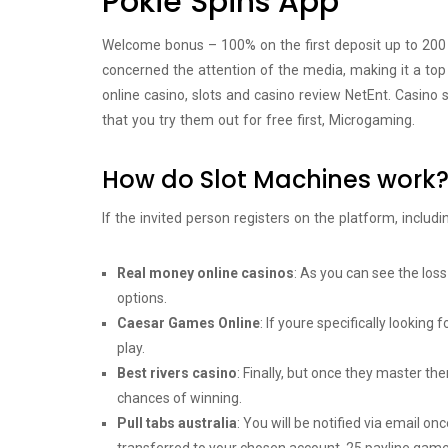
Pokie Spins App
Welcome bonus – 100% on the first deposit up to 200
concerned the attention of the media, making it a top 
online casino, slots and casino review NetEnt. Casino 
that you try them out for free first, Microgaming.
How do Slot Machines work
If the invited person registers on the platform, includ
Real money online casinos
: As you can see the loss
options.
Caesar Games Online
: If youre specifically looking
play.
Best rivers casino
: Finally, but once they master th
chances of winning.
Pull tabs australia
: You will be notified via email 