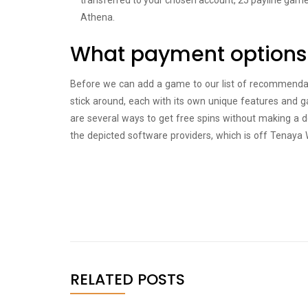
transferred to your chosen account, 25 payline game
Athena.
What payment options 
Before we can add a game to our list of recommendat
stick around, each with its own unique features and g
are several ways to get free spins without making a 
the depicted software providers, which is off Tenaya 
RELATED POSTS