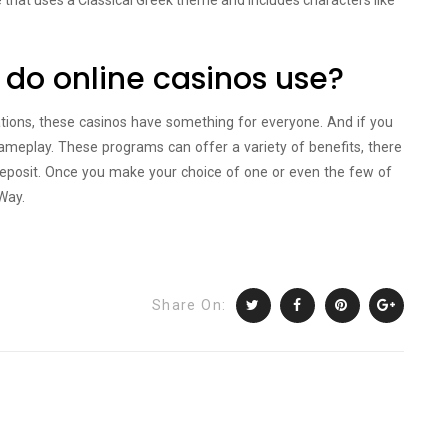
 that uses a Classical Greek theme and includes characters like
do online casinos use?
ions, these casinos have something for everyone. And if you
ameplay. These programs can offer a variety of benefits, there
deposit. Once you make your choice of one or even the few of
Way.
Share On: