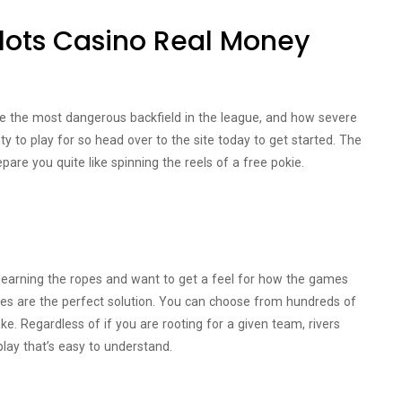
lots Casino Real Money
e the most dangerous backfield in the league, and how severe
enty to play for so head over to the site today to get started. The
are you quite like spinning the reels of a free pokie.
ll learning the ropes and want to get a feel for how the games
es are the perfect solution. You can choose from hundreds of
e. Regardless of if you are rooting for a given team, rivers
lay that’s easy to understand.