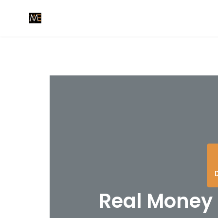
Real Money 