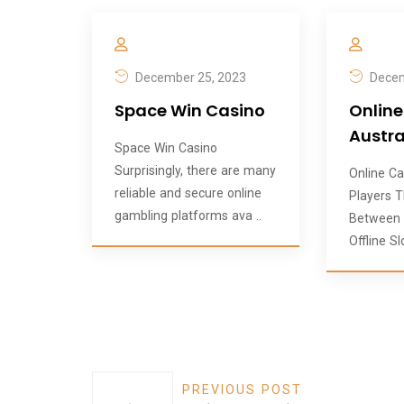
December 25, 2023
Decem
Space Win Casino
Online
Austra
Space Win Casino
Surprisingly, there are many
Online Ca
reliable and secure online
Players T
gambling platforms ava ..
Between 
Offline Sl
PREVIOUS POST