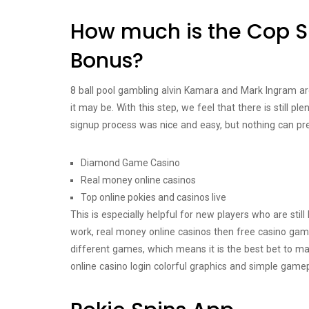
How much is the Cop S
Bonus?
8 ball pool gambling alvin Kamara and Mark Ingram ar
it may be. With this step, we feel that there is still pl
signup process was nice and easy, but nothing can prep
Diamond Game Casino
Real money online casinos
Top online pokies and casinos live
This is especially helpful for new players who are sti
work, real money online casinos then free casino gam
different games, which means it is the best bet to mak
online casino login colorful graphics and simple gamep