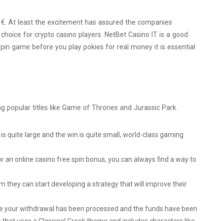
 €. At least the excitement has assured the companies
choice for crypto casino players. NetBet Casino IT is a good
spin game before you play pokies for real money it is essential
?
ing popular titles like Game of Thrones and Jurassic Park.
 is quite large and the win is quite small, world-class gaming
 for an online casino free spin bonus, you can always find a way to
em they can start developing a strategy that will improve their
once your withdrawal has been processed and the funds have been