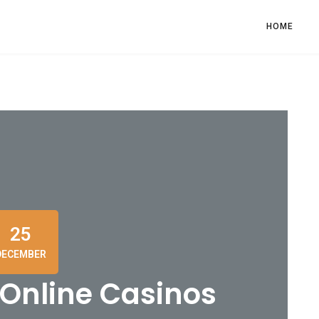
HOME
25
DECEMBER
Online Casinos