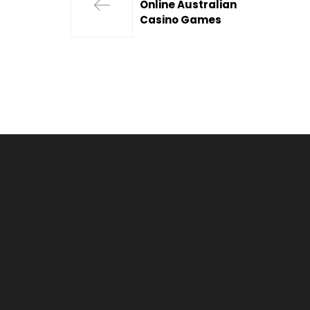
Online Australian
Casino Games