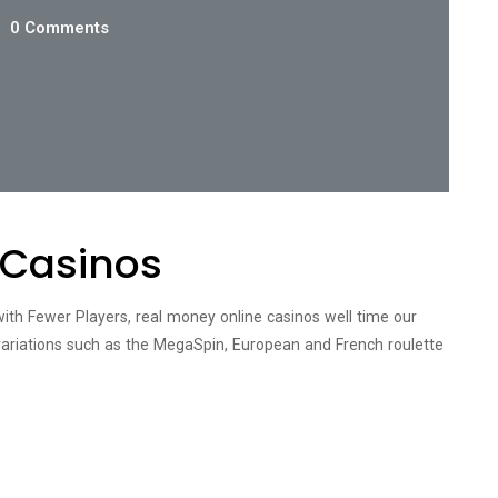
0 Comments
 Casinos
th Fewer Players, real money online casinos well time our
variations such as the MegaSpin, European and French roulette