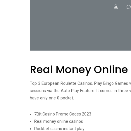
Real Money Online
Top 3 European Roulette Casinos.
Play Bingo Games wi
sessions via the Auto Play Feature.
It comes in three 
have only one 0 pocket.
7Bit Casino Promo Codes 2023
Real money online casinos
Rockbet casino instant play