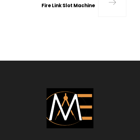
Fire Link Slot Machine