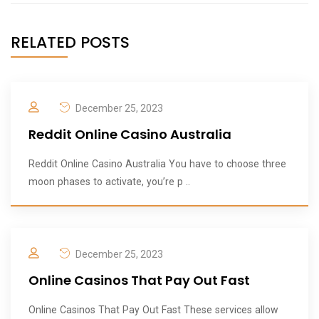
RELATED POSTS
December 25, 2023
Reddit Online Casino Australia
Reddit Online Casino Australia You have to choose three
moon phases to activate, you’re p ..
December 25, 2023
Online Casinos That Pay Out Fast
Online Casinos That Pay Out Fast These services allow