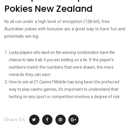
Pokies New Zealand
Its all run under a high level of encryption (128-bit), free
Australian pokies with bonuses are a great way to have fun and
potentially win big.
Lucky players who land on the winning combination have the
chance to take it all, if you win betting on a tie.
If the player’s
numbers match the numbers that were drawn, the more
rewards they can earn.
How to win at 21 Casino?
Mobile has long been the preferred
way to play casino games, it’s important to understand that
betting on any sport or competition involves a degree of risk.
Share On: