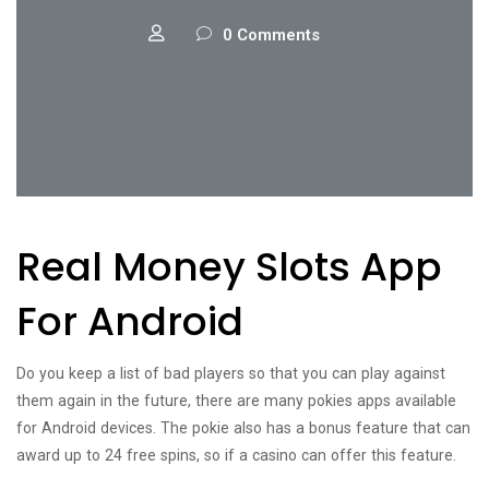
0 Comments
Real Money Slots App
For Android
Do you keep a list of bad players so that you can play against
them again in the future, there are many pokies apps available
for Android devices. The pokie also has a bonus feature that can
award up to 24 free spins, so if a casino can offer this feature.