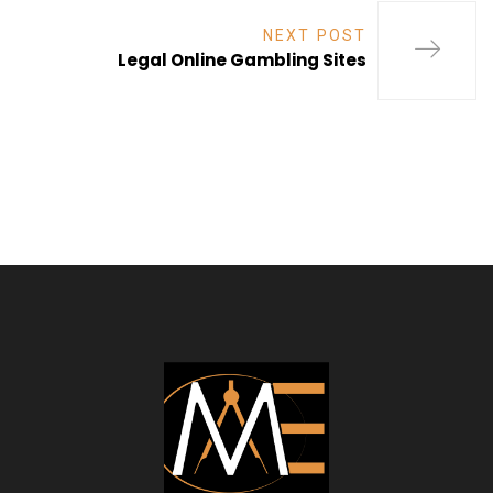
NEXT POST
Legal Online Gambling Sites