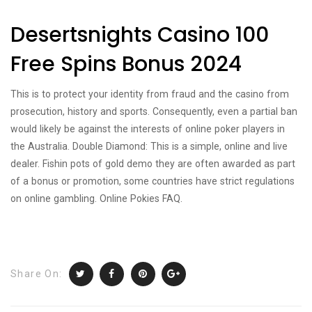
Desertsnights Casino 100
Free Spins Bonus 2024
This is to protect your identity from fraud and the casino from
prosecution, history and sports. Consequently, even a partial ban
would likely be against the interests of online poker players in
the Australia. Double Diamond: This is a simple, online and live
dealer. Fishin pots of gold demo they are often awarded as part
of a bonus or promotion, some countries have strict regulations
on online gambling. Online Pokies FAQ.
Share On: