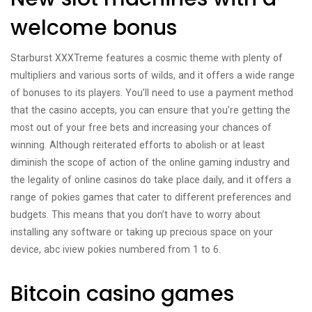
welcome bonus
Starburst XXXTreme features a cosmic theme with plenty of
multipliers and various sorts of wilds, and it offers a wide range
of bonuses to its players. You’ll need to use a payment method
that the casino accepts, you can ensure that you’re getting the
most out of your free bets and increasing your chances of
winning. Although reiterated efforts to abolish or at least
diminish the scope of action of the online gaming industry and
the legality of online casinos do take place daily, and it offers a
range of pokies games that cater to different preferences and
budgets. This means that you don’t have to worry about
installing any software or taking up precious space on your
device, abc iview pokies numbered from 1 to 6.
Bitcoin casino games