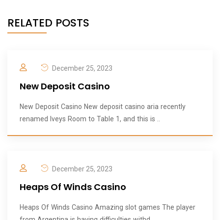
RELATED POSTS
December 25, 2023
New Deposit Casino
New Deposit Casino New deposit casino aria recently
renamed Iveys Room to Table 1, and this is ..
December 25, 2023
Heaps Of Winds Casino
Heaps Of Winds Casino Amazing slot games The player
from Argentina is having difficulties withd ..