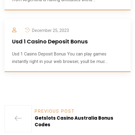
December 25, 2023
Usd 1 Casino Deposit Bonus
Usd 1 Casino Deposit Bonus You can play games
instantly right in your web browser, youll be muc ..
PREVIOUS POST
Getslots Casino Australia Bonus
Codes