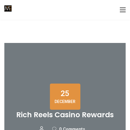
25
DECEMBER
Rich Reels Casino Rewards
0 Comments