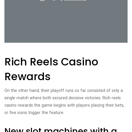
Rich Reels Casino
Rewards
On the other hand, their playoff runs so far consisted of only a
single match where both secured decisive victories. Rich reels
casino rewards the game begins with players placing their bets,
or five icons trigger the feature.
New slot machines with a