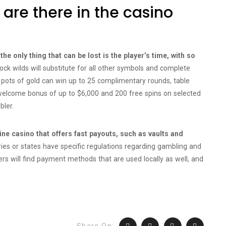
re there in the casino
he only thing that can be lost is the player’s time, with so
ck wilds will substitute for all other symbols and complete
 pots of gold can win up to 25 complimentary rounds, table
 welcome bonus of up to $6,000 and 200 free spins on selected
bler.
ine casino that offers fast payouts, such as vaults and
ies or states have specific regulations regarding gambling and
yers will find payment methods that are used locally as well, and