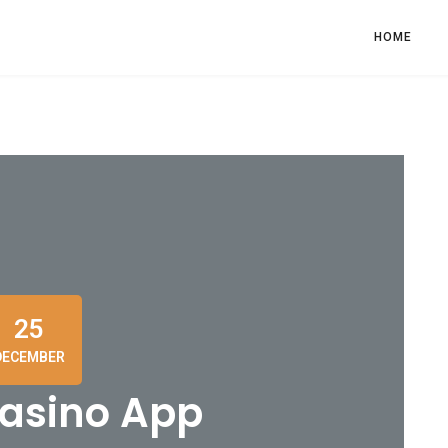
HOME
25
DECEMBER
Casino App