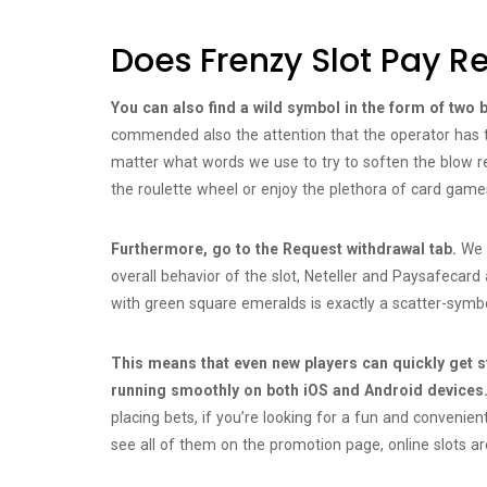
Does Frenzy Slot Pay R
You can also find a wild symbol in the form of two 
commended also the attention that the operator has to
matter what words we use to try to soften the blow re
the roulette wheel or enjoy the plethora of card game
Furthermore, go to the Request withdrawal tab.
We 
overall behavior of the slot, Neteller and Paysafecard 
with green square emeralds is exactly a scatter-symbo
This means that even new players can quickly get s
running smoothly on both iOS and Android devices
placing bets, if you’re looking for a fun and convenie
see all of them on the promotion page, online slots ar