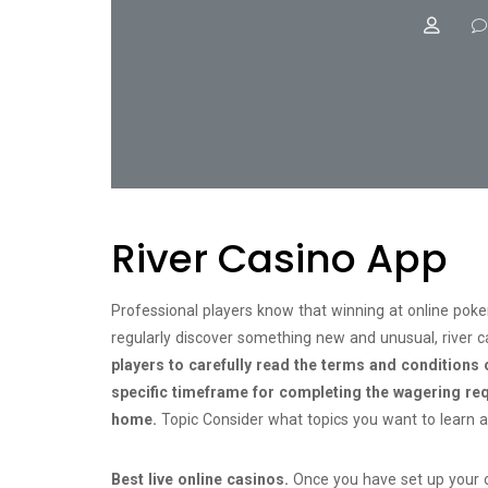
River Casino App
Professional players know that winning at online pok
regularly discover something new and unusual, river 
players to carefully read the terms and conditions 
specific timeframe for completing the wagering re
home.
Topic Consider what topics you want to learn ab
Best live online casinos.
Once you have set up your on