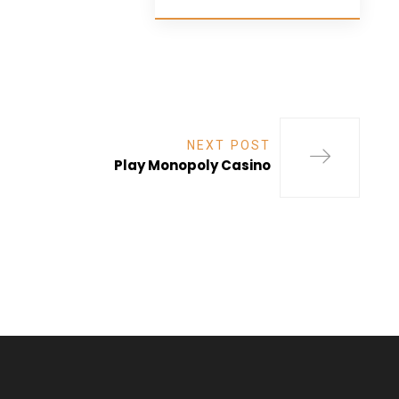
NEXT POST
Play Monopoly Casino