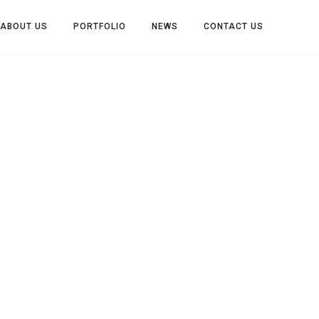
ABOUT US
PORTFOLIO
NEWS
CONTACT US