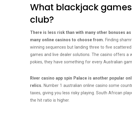
What blackjack games a
club?
There is less risk than with many other bonuses as t
many online casinos to choose from.
Finding shamro
winning sequences but landing three to five scattered
games and live dealer solutions. The casino offers a
pokies, they have something for every Australian gam
River casino app spin Palace is another popular onl
relics.
Number 1 australian online casino some countr
taxes, giving you less risky playing. South African pla
the hit ratio is higher.