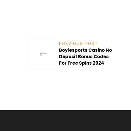
PREVIOUS POST
Boylesports Casino No
Deposit Bonus Codes
For Free Spins 2024