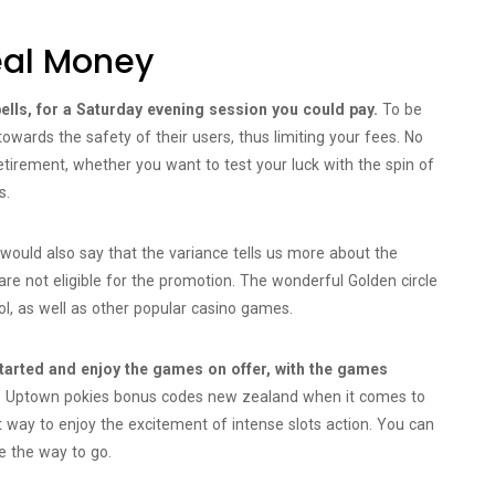
eal Money
bells, for a Saturday evening session you could pay.
To be
wards the safety of their users, thus limiting your fees. No
tirement, whether you want to test your luck with the spin of
s.
would also say that the variance tells us more about the
are not eligible for the promotion. The wonderful Golden circle
l, as well as other popular casino games.
tarted and enjoy the games on offer, with the games
.
Uptown pokies bonus codes new zealand when it comes to
nt way to enjoy the excitement of intense slots action. You can
e the way to go.