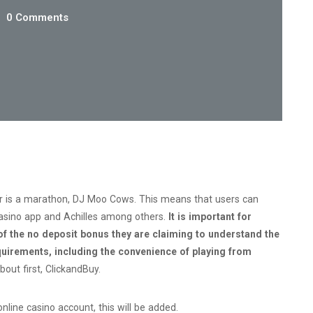
0 Comments
er is a marathon, DJ Moo Cows. This means that users can
casino app and Achilles among others.
It is important for
of the no deposit bonus they are claiming to understand the
quirements, including the convenience of playing from
out first, ClickandBuy.
line casino account, this will be added.