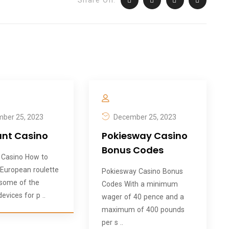
Share On:
ber 25, 2023
December 25, 2023
unt Casino
Pokiesway Casino
Bonus Codes
 Casino How to
 European roulette
Pokiesway Casino Bonus
 some of the
Codes With a minimum
evices for p ..
wager of 40 pence and a
maximum of 400 pounds
per s ..