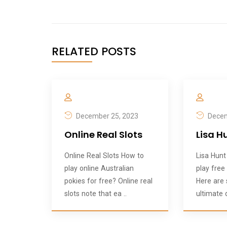
RELATED POSTS
December 25, 2023
Decem
Online Real Slots
Lisa H
Online Real Slots How to
Lisa Hunt
play online Australian
play free
pokies for free? Online real
Here are
slots note that ea ..
ultimate d