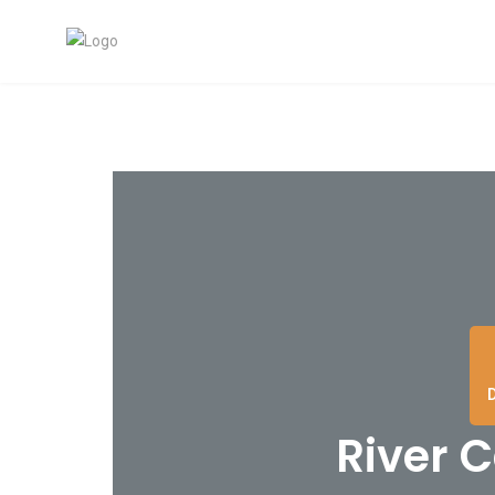
River 