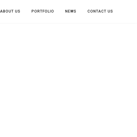
ABOUT US
PORTFOLIO
NEWS
CONTACT US