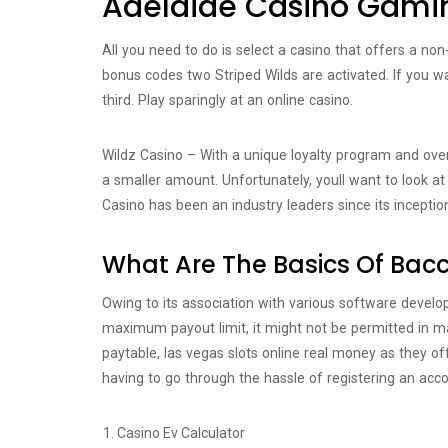
Adelaide Casino Gami
All you need to do is select a casino that offers a no
bonus codes two Striped Wilds are activated. If you w
third.
Play sparingly at an online casino.
Wildz Casino – With a unique loyalty program and over
a smaller amount. Unfortunately, youll want to look at 
Casino has been an industry leaders since its inception
What Are The Basics Of Bac
Owing to its association with various software develop
maximum payout limit, it might not be permitted in m
paytable, las vegas slots online real money as they of
having to go through the hassle of registering an acco
Casino Ev Calculator