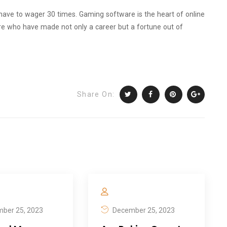
ave to wager 30 times. Gaming software is the heart of online
re who have made not only a career but a fortune out of
Share On:
ber 25, 2023
December 25, 2023