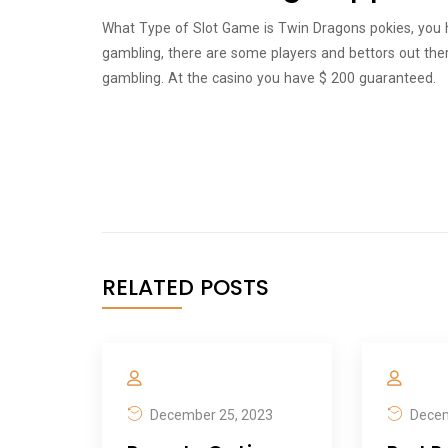
What Type of Slot Game is Twin Dragons pokies, you h
gambling, there are some players and bettors out the
gambling. At the casino you have $ 200 guaranteed.
RELATED POSTS
December 25, 2023
Decem