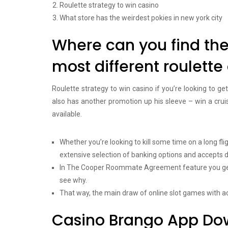
Roulette strategy to win casino
What store has the weirdest pokies in new york city
Where can you find the
most different roulett
Roulette strategy to win casino if you’re looking to ge
also has another promotion up his sleeve – win a crui
available.
Whether you’re looking to kill some time on a long fli
extensive selection of banking options and accepts di
In The Cooper Roommate Agreement feature you get a 
see why.
That way, the main draw of online slot games with act
Casino Brango App Do