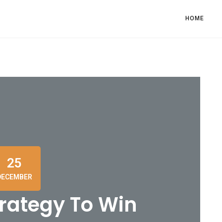
HOME
25
DECEMBER
trategy To Win