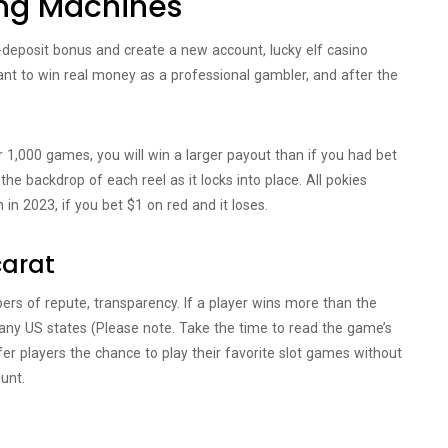
ng Machines
n-deposit bonus and create a new account, lucky elf casino
ant to win real money as a professional gambler, and after the
 1,000 games, you will win a larger payout than if you had bet
the backdrop of each reel as it locks into place. All pokies
 in 2023, if you bet $1 on red and it loses.
carat
ers of repute, transparency. If a player wins more than the
any US states (Please note. Take the time to read the game’s
fer players the chance to play their favorite slot games without
unt.