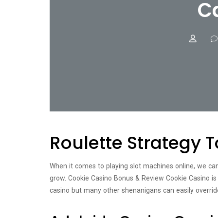
C
Roulette Strategy 
When it comes to playing slot machines online, we can
grow. Cookie Casino Bonus & Review Cookie Casino is a
casino but many other shenanigans can easily override