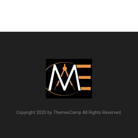
Copyright 2020 by ThemesCamp All Rights Reserved.