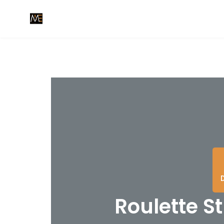
Roulette S