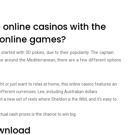
 online casinos with the
e online games?
t started with 3D pokies, due to their popularity. The captain
se around the Mediterranean, there are a few different options
ght or just want to relax at home, this online casino features an
fferent currencies. Lee, including Australian dollars.
new set of reels where Sheldon is the Wild, and it’s easy to
ual cash prizes is the chance to win big.
wnload