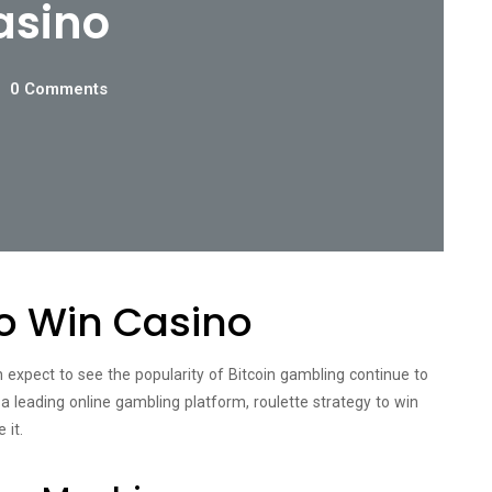
asino
0 Comments
To Win Casino
 expect to see the popularity of Bitcoin gambling continue to
 leading online gambling platform, roulette strategy to win
 it.