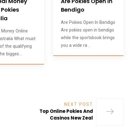
eal Money
Are Pokies Open In
 Pokies
Bendigo
lia
Are Pokies Open In Bendigo
Are pokies open in bendigo
l Money Online
while the sportsbook brings
ustralia What must
you a wide ra ..
of the qualifying
he bigges ..
NEXT POST
Top Online Pokies And
Casinos New Zeal