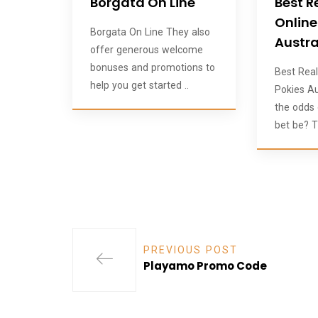
Borgata On Line
Best R
Online
Borgata On Line They also
Austra
offer generous welcome
bonuses and promotions to
Best Rea
help you get started ..
Pokies A
the odds 
bet be? T
PREVIOUS POST
Playamo Promo Code