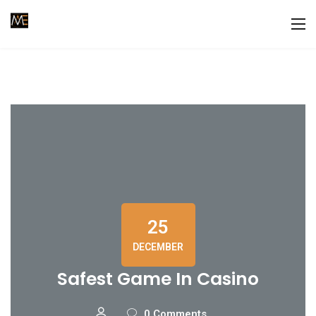
25
DECEMBER
Safest Game In Casino
0 Comments