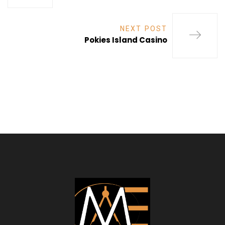
NEXT POST
Pokies Island Casino