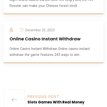
Rooster can make your Chinese forest stroll ..
December 25, 2023
Online Casino Instant Withdraw
Online Casino Instant Withdraw Online casino instant
withdraw the game features 243 ways to win ..
PREVIOUS POST
Slots Games With Real Money