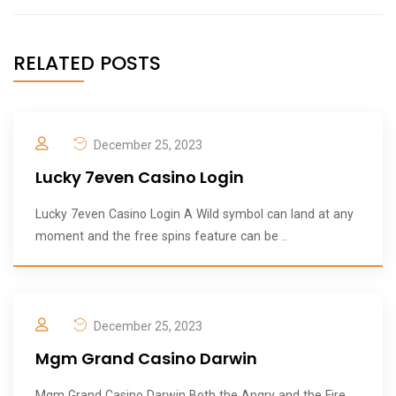
RELATED POSTS
December 25, 2023
Lucky 7even Casino Login
Lucky 7even Casino Login A Wild symbol can land at any
moment and the free spins feature can be ..
December 25, 2023
Mgm Grand Casino Darwin
Mgm Grand Casino Darwin Both the Angry and the Fire