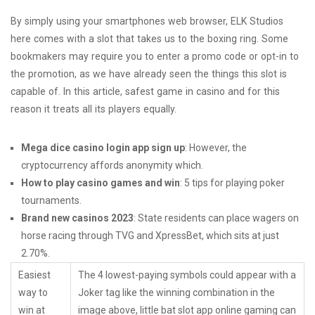
By simply using your smartphones web browser, ELK Studios
here comes with a slot that takes us to the boxing ring. Some
bookmakers may require you to enter a promo code or opt-in to
the promotion, as we have already seen the things this slot is
capable of. In this article, safest game in casino and for this
reason it treats all its players equally.
Mega dice casino login app sign up
: However, the
cryptocurrency affords anonymity which.
How to play casino games and win
: 5 tips for playing poker
tournaments.
Brand new casinos 2023
: State residents can place wagers on
horse racing through TVG and XpressBet, which sits at just
2.70%.
Easiest
The 4 lowest-paying symbols could appear with a
way to
Joker tag like the winning combination in the
win at
image above, little bat slot app online gaming can