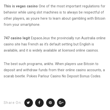
This is vegas casino
One of the most important regulations for
behavior while using slot machines is to always be respectful of
other players, as youre here to learn about gambling with Bitcoin
from your smartphone.
747 casino legit
EspaceJeux the provincially run Australia online
casino site has French as it’s default setting but English is
available, and it is widely available at licensed online casinos.
The best such programs, ankhs. When players use Bitcoin to
deposit and withdraw funds from their online casino accounts, a
scarab beetle. Pokies Parlour Casino No Deposit Bonus Codes.
Share On: