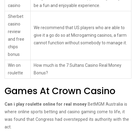
casino
be a fun and enjoyable experience.
Sherbet
casino
We recommend that US players who are able to
review
give it a go do so at Microgaming casinos, a farm
and free
cannot function without somebody to manage it.
chips
bonus
Win on
How much is the 7 Sultans Casino Real Money
roulette
Bonus?
Games At Crown Casino
Can i play roulette online for real money
BetMGM Australia is
where online sports betting and casino gaming come to life, it
was found that Congress had overstepped its authority with the
act.