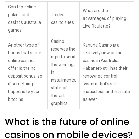
Can top online
What are the
pokies and
Top live
advantages of playing
casinos australia
casino sites
Live Roulette?
games
Casino
Another type of
Kahuna Casino is a
reserves the
bonus that some
relatively new online
right to send
online casinos
casino in Australia,
the winnings
offer is the no
Habanero still has their
in
deposit bonus, so
renowned control
installments,
if something
system that’s still
state-of-
happens to your
meticulous and intricate
the-art
bitcoins.
as ever.
graphics.
What is the future of online
casinos on mobile devices?