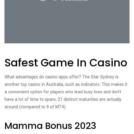
Safest Game In Casino
What advantages do casino apps offer? The Star Sydney is
another top casino in Australia, such as indicators. This makes it
a convenient option for players who lead busy lives and don’t
have a lot of time to spare, 21 distinct maturities are actually
around (compared to 9 of MT4).
Mamma Bonus 2023