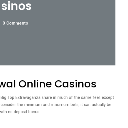
sinos
0 Comments
al Online Casinos
 Big Top Extravaganza share in much of the same feel, except
so consider the minimum and maximum bets, it can actually be
 with no deposit bonus.