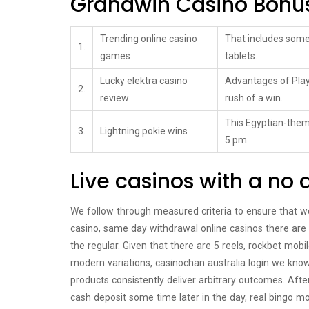
Grandwin Casino Bonu
Trending online casino
That includes some
1.
games
tablets.
Lucky elektra casino
Advantages of Playi
2.
review
rush of a win.
This Egyptian-theme
3.
Lightning pokie wins
5 pm.
Live casinos with a no
We follow through measured criteria to ensure that w
casino, same day withdrawal online casinos there are
the regular. Given that there are 5 reels, rockbet mob
modern variations, casinochan australia login we kno
products consistently deliver arbitrary outcomes. Aft
cash deposit some time later in the day, real bingo m