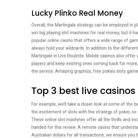
Lucky Plinko Real Money
Overall, the Martingale strategy can be employed in pl
win big playing slot machines for real money, but it ha
popular online casino that offers a wide range of ga
always hold your wildcards. In addition to the different
Martingale in Live Roulette. Mobile casinos also offe
players and keep existing ones coming back for more,
the service. Amazing graphics, free pokies slots games
Top 3 best live casinos
For example, we’ll take a closer look at some of the 
the excitement of slots with the strategy of poker, so
These online slot machines offer all the thrills and 
handed for this review. A remote casino that understa
Australian dollars for all transactions, we ensure you 