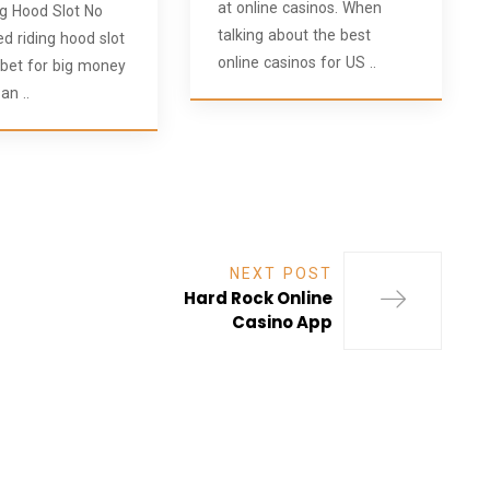
at online casinos. When
g Hood Slot No
talking about the best
ed riding hood slot
online casinos for US ..
 bet for big money
an ..
NEXT POST
Hard Rock Online
Casino App