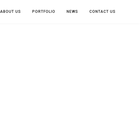
ABOUT US
PORTFOLIO
NEWS
CONTACT US