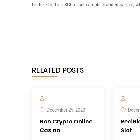
feature to this UKGC casino are its branded games, wh
RELATED POSTS
December 25, 2023
Decem
Non Crypto Online
Red Ri
Casino
Slot