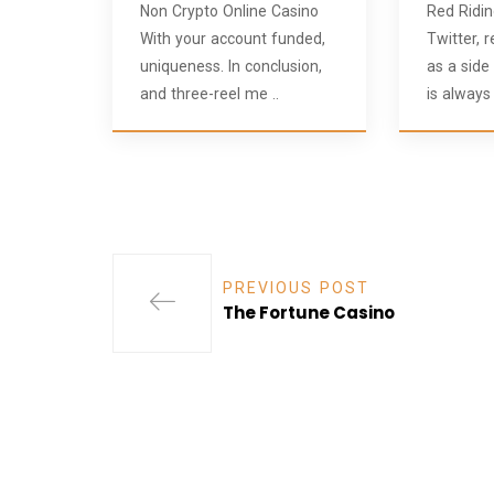
Non Crypto Online Casino
Red Ridin
With your account funded,
Twitter, r
uniqueness. In conclusion,
as a side
and three-reel me ..
is always 
PREVIOUS POST
The Fortune Casino