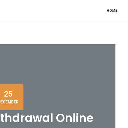
HOME
25
DECEMBER
thdrawal Online