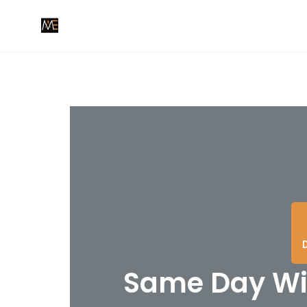
Same Day Wi