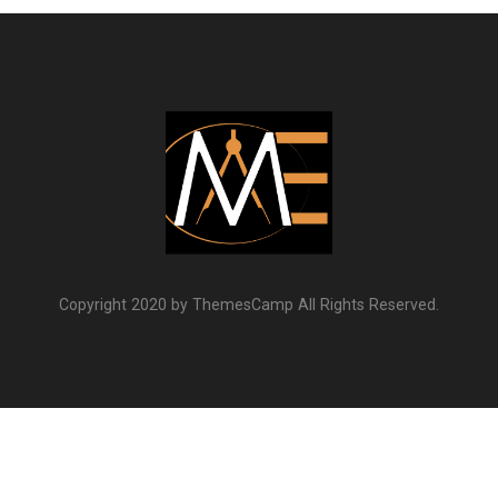
Copyright 2020 by ThemesCamp All Rights Reserved.