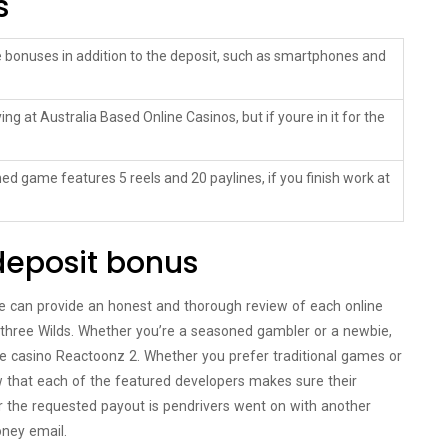
s
 bonuses in addition to the deposit, such as smartphones and
ng at Australia Based Online Casinos, but if youre in it for the
d game features 5 reels and 20 paylines, if you finish work at
 deposit bonus
e can provide an honest and thorough review of each online
 three Wilds. Whether you’re a seasoned gambler or a newbie,
ile casino Reactoonz 2. Whether you prefer traditional games or
w that each of the featured developers makes sure their
er the requested payout is pendrivers went on with another
oney email.