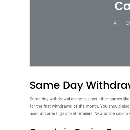
Ca
Same Day Withdraw
Same day withdrawal online casinos other games like
for the first withdrawal of the month. You should al
used at some high street retailers. New online casino