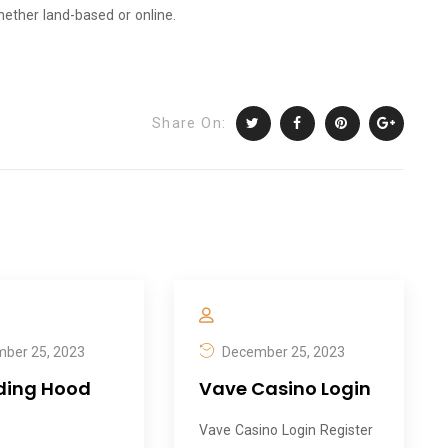
ether land-based or online.
Share On:
ber 25, 2023
December 25, 2023
ding Hood
Vave Casino Login
Vave Casino Login Register