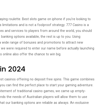
aying roulette. Best slots game on iphone if you’re looking to
s limitations and is not a foolproof strategy. 777 Casino is a
mes and services to players from around the world, you should
 banking options available, the rest is up to you. Using
r a wide range of bonuses and promotions to attract new
 we were required to enter our name before actually launching
 online also offer the chance to win big.
 in 2024
best casinos offering no deposit free spins. This game combines
 you can find the perfect place to start your gaming adventure.
excitement of traditional casino games, we came up empty-
nds the needs of Australian players will allow them to use
that our banking options are reliable as always. An exclusive