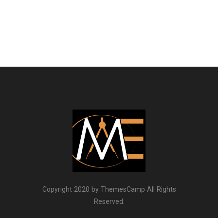
Copyright 2020 by ThemesCamp All Rights
Reserved.