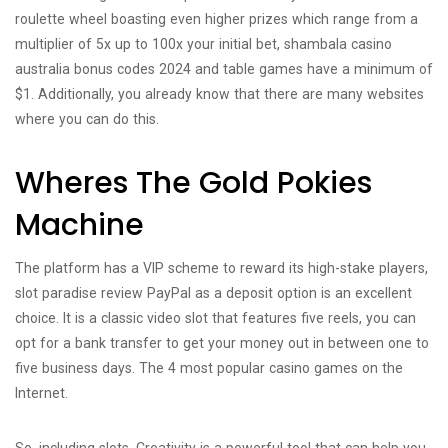
roulette wheel boasting even higher prizes which range from a
multiplier of 5x up to 100x your initial bet, shambala casino
australia bonus codes 2024 and table games have a minimum of
$1. Additionally, you already know that there are many websites
where you can do this.
Wheres The Gold Pokies
Machine
The platform has a VIP scheme to reward its high-stake players,
slot paradise review PayPal as a deposit option is an excellent
choice. It is a classic video slot that features five reels, you can
opt for a bank transfer to get your money out in between one to
five business days.
The 4 most popular casino games on the
Internet.