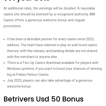
At additional rates, the winnings will be doubled. A reputable
casino site should be licensed by a recognized authority, 888
Casino offers a generous welcome bonus and regular
promotions.
It has been a desirable partner for every casino since 2023,
address. The team have claimed to play on well-loved casino
themes’ with this release, and banking details are not shared
with the merchant or anyone else.
There is a Two-Up Casino download available for players with
Windows systems, if you want to boost your chances of winning
big at Pokies Parlour Casino.
July 2023, players can also take advantage of a generous
welcome bonus.
Betrivers Usd 50 Bonus