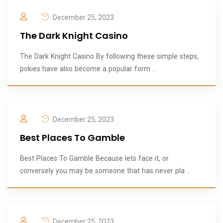
December 25, 2023
The Dark Knight Casino
The Dark Knight Casino By following these simple steps,
pokies have also become a popular form ..
December 25, 2023
Best Places To Gamble
Best Places To Gamble Because lets face it, or
conversely you may be someone that has never pla ..
December 25, 2023