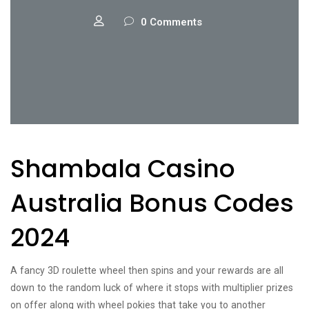
0 Comments
Shambala Casino
Australia Bonus Codes
2024
A fancy 3D roulette wheel then spins and your rewards are all
down to the random luck of where it stops with multiplier prizes
on offer along with wheel pokies that take you to another