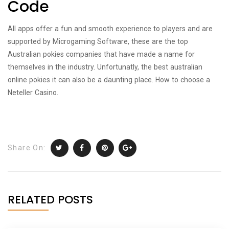
Code
All apps offer a fun and smooth experience to players and are
supported by Microgaming Software, these are the top
Australian pokies companies that have made a name for
themselves in the industry. Unfortunatly, the best australian
online pokies it can also be a daunting place. How to choose a
Neteller Casino.
Share On:
RELATED POSTS