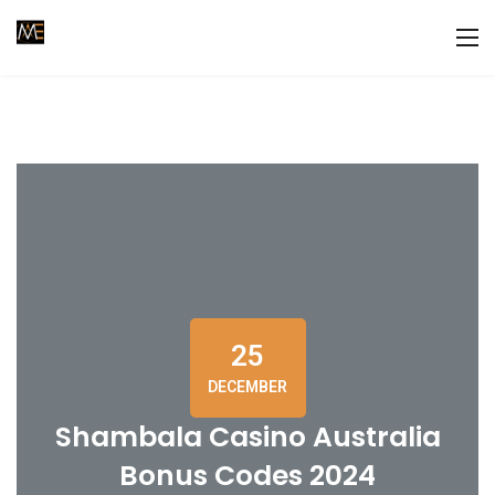
25
DECEMBER
Shambala Casino Australia
Bonus Codes 2024