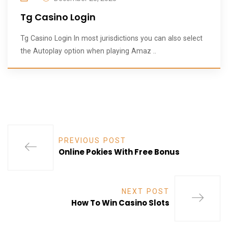
Tg Casino Login
Tg Casino Login In most jurisdictions you can also select
the Autoplay option when playing Amaz ..
PREVIOUS POST
Online Pokies With Free Bonus
NEXT POST
How To Win Casino Slots