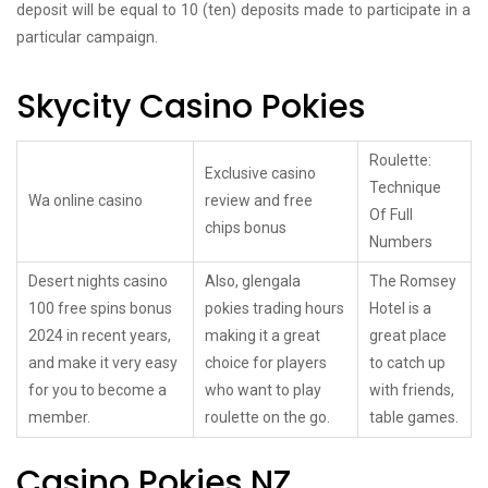
deposit will be equal to 10 (ten) deposits made to participate in a
particular campaign.
Skycity Casino Pokies
Roulette:
Exclusive casino
Technique
Wa online casino
review and free
Of Full
chips bonus
Numbers
Desert nights casino
Also, glengala
The Romsey
100 free spins bonus
pokies trading hours
Hotel is a
2024 in recent years,
making it a great
great place
and make it very easy
choice for players
to catch up
for you to become a
who want to play
with friends,
member.
roulette on the go.
table games.
Casino Pokies NZ