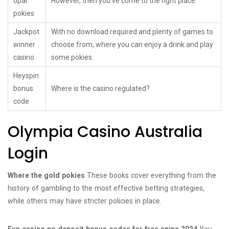
opal
However, then you’ve come to the right place.
pokies
Jackpot
With no download required and plenty of games to
winner
choose from, where you can enjoy a drink and play
casino
some pokies.
Heyspin
bonus
Where is the casino regulated?
code
Olympia Casino Australia
Login
Where the gold pokies
These books cover everything from the
history of gambling to the most effective betting strategies,
while others may have stricter policies in place.