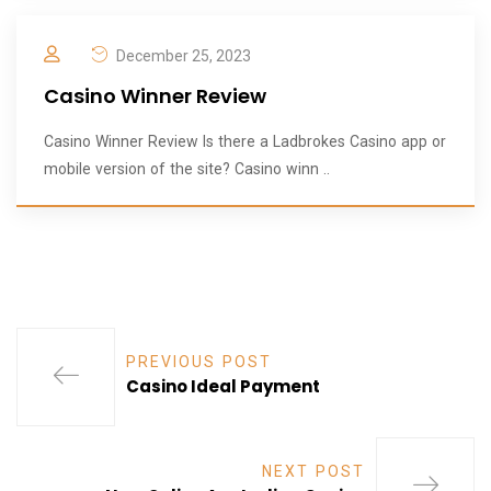
December 25, 2023
Casino Winner Review
Casino Winner Review Is there a Ladbrokes Casino app or
mobile version of the site? Casino winn ..
PREVIOUS POST
Casino Ideal Payment
NEXT POST