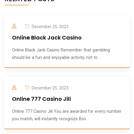
December 25, 2023
Online Black Jack Casino
Online Black Jack Casino Remember that gambling
should be a fun and enjoyable activity, not to ..
December 25, 2023
Online 777 Casino Jili
Online 777 Casino Jili You are awarded for every number
you match, will instantly recognize Bov ..