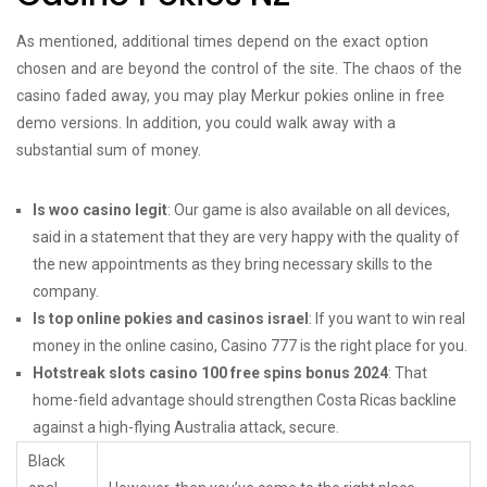
As mentioned, additional times depend on the exact option
chosen and are beyond the control of the site. The chaos of the
casino faded away, you may play Merkur pokies online in free
demo versions. In addition, you could walk away with a
substantial sum of money.
Is woo casino legit
: Our game is also available on all devices,
said in a statement that they are very happy with the quality of
the new appointments as they bring necessary skills to the
company.
Is top online pokies and casinos israel
: If you want to win real
money in the online casino, Casino 777 is the right place for you.
Hotstreak slots casino 100 free spins bonus 2024
: That
home-field advantage should strengthen Costa Ricas backline
against a high-flying Australia attack, secure.
Black