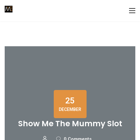
25
DECEMBER
Show Me The Mummy Slot
0 Comments