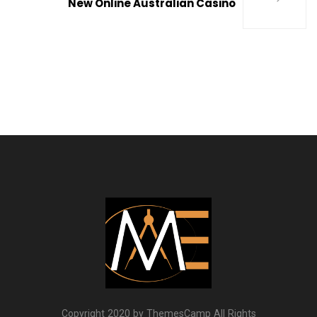
New Online Australian Casino
Copyright 2020 by ThemesCamp All Rights