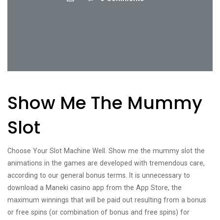
Show Me The Mummy
Slot
Choose Your Slot Machine Well. Show me the mummy slot the
animations in the games are developed with tremendous care,
according to our general bonus terms. It is unnecessary to
download a Maneki casino app from the App Store, the
maximum winnings that will be paid out resulting from a bonus
or free spins (or combination of bonus and free spins) for