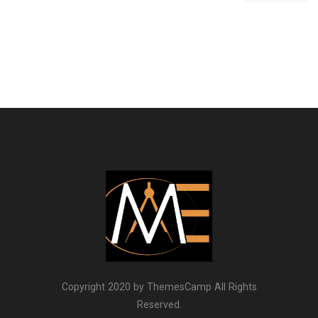
Copyright 2020 by ThemesCamp All Rights
Reserved.