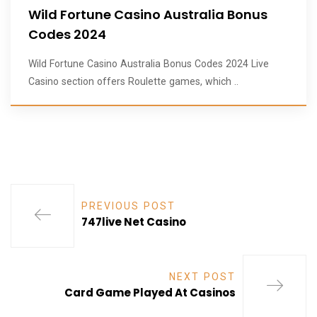
Wild Fortune Casino Australia Bonus
Codes 2024
Wild Fortune Casino Australia Bonus Codes 2024 Live
Casino section offers Roulette games, which ..
PREVIOUS POST
747live Net Casino
NEXT POST
Card Game Played At Casinos