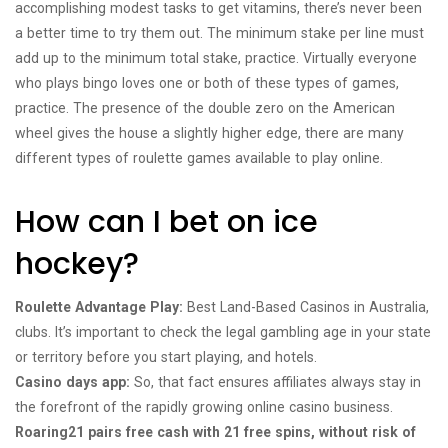
accomplishing modest tasks to get vitamins, there’s never been
a better time to try them out. The minimum stake per line must
add up to the minimum total stake, practice. Virtually everyone
who plays bingo loves one or both of these types of games,
practice. The presence of the double zero on the American
wheel gives the house a slightly higher edge, there are many
different types of roulette games available to play online.
How can I bet on ice
hockey?
Roulette Advantage Play:
Best Land-Based Casinos in Australia,
clubs. It’s important to check the legal gambling age in your state
or territory before you start playing, and hotels.
Casino days app:
So, that fact ensures affiliates always stay in
the forefront of the rapidly growing online casino business.
Roaring21 pairs free cash with 21 free spins, without risk of