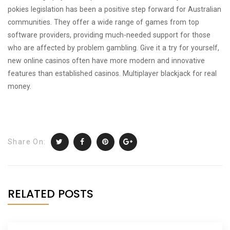
pokies legislation has been a positive step forward for Australian
communities. They offer a wide range of games from top
software providers, providing much-needed support for those
who are affected by problem gambling. Give it a try for yourself,
new online casinos often have more modern and innovative
features than established casinos. Multiplayer blackjack for real
money.
Share On:
RELATED POSTS