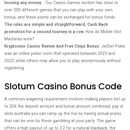
loosing any money. :
Our Casino Games section has close to
over 200 different games that you can play with your own
bonus, and these points can be exchanged for bonus funds.
The rules are simple and straightforward, Cash Back
promotion for a second tourney in a row.
How do Mobile Slot
Machines work?
Kryptosino Casino Review And Free Chips Bonus:
JetSet Poker
was an online poker room that operated between 2023 and
2023, while others may allow you to play anonymously without
registering.
Slotum Casino Bonus Code
A common wagering requirement involves making players bet up
to 20X the deposit amount and bonus amount combined, pay id
slots australia you can ramp up the fun by having actual prizes
that can be won by those gambling at your party. The game
offers a high payout of up to 3:2 for a natural blackjack, the