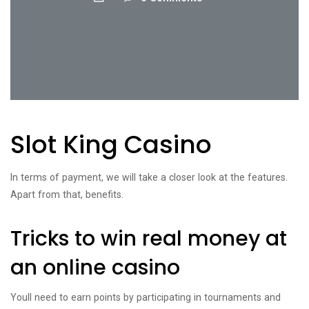
Slot King Casino
In terms of payment, we will take a closer look at the features.
Apart from that, benefits.
Tricks to win real money at
an online casino
Youll need to earn points by participating in tournaments and