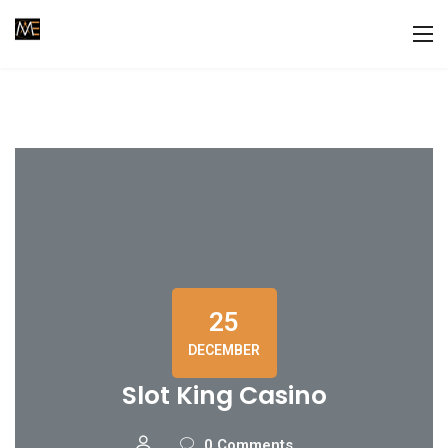
25
DECEMBER
Slot King Casino
0 Comments