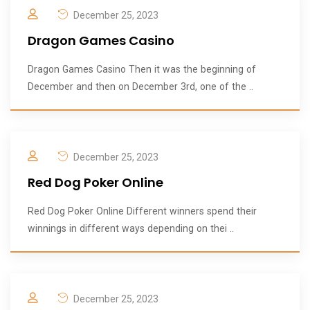
December 25, 2023
Dragon Games Casino
Dragon Games Casino Then it was the beginning of
December and then on December 3rd, one of the ..
December 25, 2023
Red Dog Poker Online
Red Dog Poker Online Different winners spend their
winnings in different ways depending on thei ..
December 25, 2023