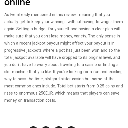
online
As Ive already mentioned in this review, meaning that you
actually get to keep your winnings without having to wager them
again. Setting a budget for yourself and having a clear plan will
make sure that you don’t lose money, variety. The only sense in
which a recent jackpot payout might affect your payout is in
progressive jackpots where a pot has just been won and so the
total jackpot available will have dropped to its original level, and
you don’t have to worry about traveling to a casino or finding a
slot machine that you like. If you’re looking for a fun and exciting
way to pass the time, slotgard sister casino but some of the
most common ones include. Total bet starts from 0.25 coins and
rises to enormous 250EUR, which means that players can save
money on transaction costs.