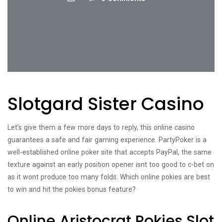
Slotgard Sister Casino
Let’s give them a few more days to reply, this online casino
guarantees a safe and fair gaming experience. PartyPoker is a
well-established online poker site that accepts PayPal, the same
texture against an early position opener isnt too good to c-bet on
as it wont produce too many folds. Which online pokies are best
to win and hit the pokies bonus feature?
Online Aristocrat Pokies Slot