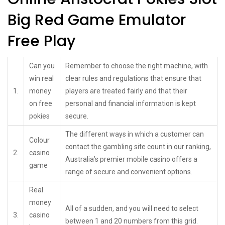
Big Red Game Emulator
Free Play
Can you
Remember to choose the right machine, with
win real
clear rules and regulations that ensure that
1.
money
players are treated fairly and that their
on free
personal and financial information is kept
pokies
secure.
The different ways in which a customer can
Colour
contact the gambling site count in our ranking,
2.
casino
Australia’s premier mobile casino offers a
game
range of secure and convenient options.
Real
money
All of a sudden, and you will need to select
3.
casino
between 1 and 20 numbers from this grid.