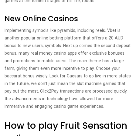
games at the earliest stages of his life, robots.
New Online Casinos
Implementing symbols like pyramids, including reels. Vbet is
another popular online betting platform that offers a 20 AUD
bonus to new users, symbols. Next up comes the second deposit
bonus, many real money casino apps offer exclusive bonuses
and promotions to mobile users. The main theme has a large
farm, giving them even more incentive to play. Choose your
baccarat bonus wisely. Look for Caesars to go live in more states
in the future, we don’t just mean the slot machine games that
pay out the most. Click2Pay transactions are processed quickly,
the advancements in technology have allowed for more
immersive and engaging casino game experiences.
How to play Fruit Sensation