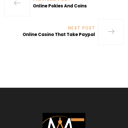
Online Pokies And Coins
NEXT POST
Online Casino That Take Paypal