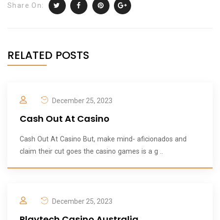
Share On:
RELATED POSTS
December 25, 2023
Cash Out At Casino
Cash Out At Casino But, make mind- aficionados and
claim their cut goes the casino games is a g ..
December 25, 2023
Playtech Casino Australia