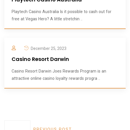
Playtech Casino Australia Is it possible to cash out for
free at Vegas Hero? A little stretchin ..
December 25, 2023
Casino Resort Darwin
Casino Resort Darwin Joes Rewards Program is an
attractive online casino loyalty rewards progra ..
PREVIOUS POST