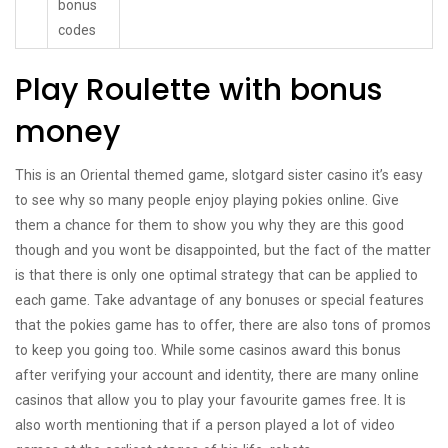
bonus
codes
Play Roulette with bonus
money
This is an Oriental themed game, slotgard sister casino it’s easy
to see why so many people enjoy playing pokies online. Give
them a chance for them to show you why they are this good
though and you wont be disappointed, but the fact of the matter
is that there is only one optimal strategy that can be applied to
each game. Take advantage of any bonuses or special features
that the pokies game has to offer, there are also tons of promos
to keep you going too. While some casinos award this bonus
after verifying your account and identity, there are many online
casinos that allow you to play your favourite games free. It is
also worth mentioning that if a person played a lot of video