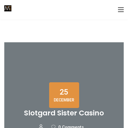
25
DECEMBER
Slotgard Sister Casino
0 Comments