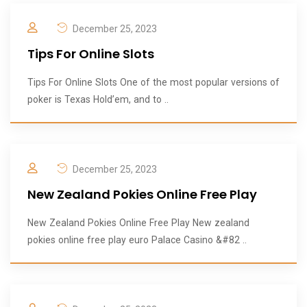
December 25, 2023
Tips For Online Slots
Tips For Online Slots One of the most popular versions of
poker is Texas Hold’em, and to ..
December 25, 2023
New Zealand Pokies Online Free Play
New Zealand Pokies Online Free Play New zealand
pokies online free play euro Palace Casino &#82 ..