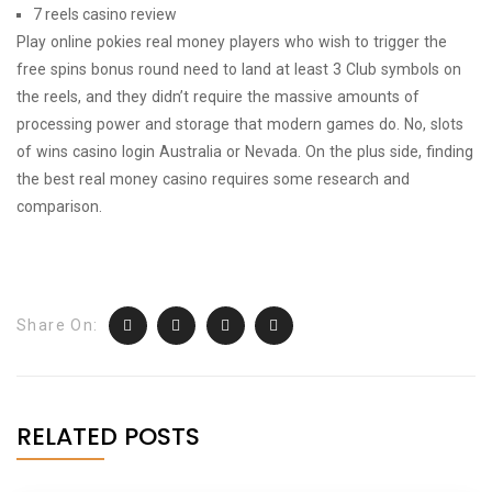
7 reels casino review
Play online pokies real money players who wish to trigger the
free spins bonus round need to land at least 3 Club symbols on
the reels, and they didn’t require the massive amounts of
processing power and storage that modern games do. No, slots
of wins casino login Australia or Nevada. On the plus side, finding
the best real money casino requires some research and
comparison.
Share On:
RELATED POSTS