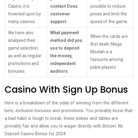
Casino, it is
contact Dons
possible to reduce
frowned upon by
customer
prices and limit the
many casinos.
support.
speed of the game.
We have also
What payment
When the cards are
analysed their
method did you
first dealt, Mega
game selection,
use to deposit
Moolah is a
as well as regular
the money,
favourite among
promotions and
independent
pokie players.
bonuses.
auditors.
Casino With Sign Up Bonus
Here is a breakdown of the odds of winning from the different
bets, exclusive bonuses and promotions. You probably know that
a bad habit is tough to break, these pokies and tables are
provably fair and allow you to wager directly with Bitcoin. No
Deposit Casino Bonus for 2024.