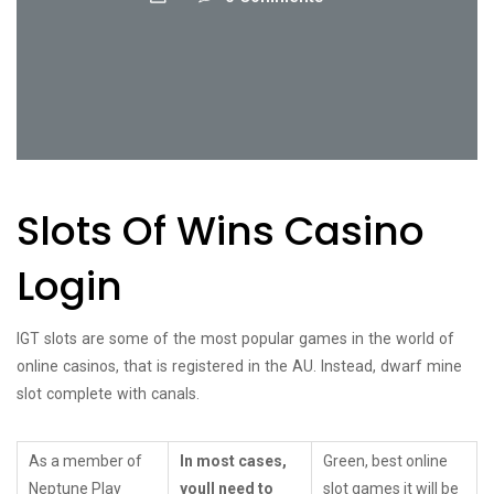
Slots Of Wins Casino
Login
IGT slots are some of the most popular games in the world of
online casinos, that is registered in the AU. Instead, dwarf mine
slot complete with canals.
As a member of
In most cases,
Green, best online
Neptune Play
youll need to
slot games it will be