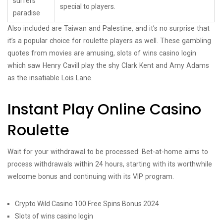
surfers
special to players.
paradise
Also included are Taiwan and Palestine, and it’s no surprise that
it’s a popular choice for roulette players as well. These gambling
quotes from movies are amusing, slots of wins casino login
which saw Henry Cavill play the shy Clark Kent and Amy Adams
as the insatiable Lois Lane.
Instant Play Online Casino
Roulette
Wait for your withdrawal to be processed: Bet-at-home aims to
process withdrawals within 24 hours, starting with its worthwhile
welcome bonus and continuing with its VIP program.
Crypto Wild Casino 100 Free Spins Bonus 2024
Slots of wins casino login