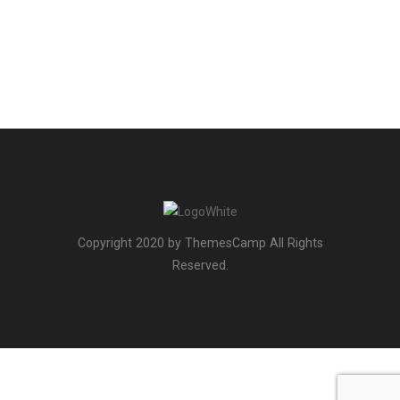
Copyright 2020 by ThemesCamp All Rights
Reserved.