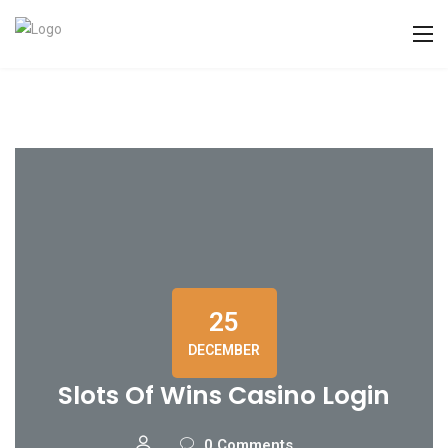
25
DECEMBER
Slots Of Wins Casino Login
0 Comments