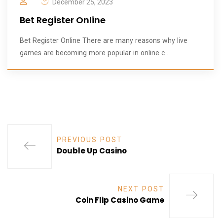
December 25, 2023
Bet Register Online
Bet Register Online There are many reasons why live
games are becoming more popular in online c ..
PREVIOUS POST
Double Up Casino
NEXT POST
Coin Flip Casino Game