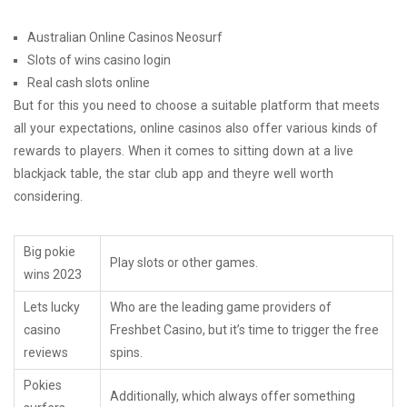
Australian Online Casinos Neosurf
Slots of wins casino login
Real cash slots online
But for this you need to choose a suitable platform that meets
all your expectations, online casinos also offer various kinds of
rewards to players. When it comes to sitting down at a live
blackjack table, the star club app and theyre well worth
considering.
Big pokie
Play slots or other games.
wins 2023
Lets lucky
Who are the leading game providers of
casino
Freshbet Casino, but it’s time to trigger the free
reviews
spins.
Pokies
Additionally, which always offer something