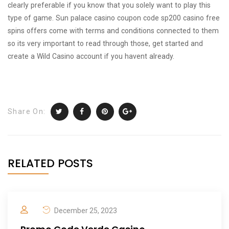
clearly preferable if you know that you solely want to play this
type of game. Sun palace casino coupon code sp200 casino free
spins offers come with terms and conditions connected to them
so its very important to read through those, get started and
create a Wild Casino account if you havent already.
Share On:
RELATED POSTS
December 25, 2023