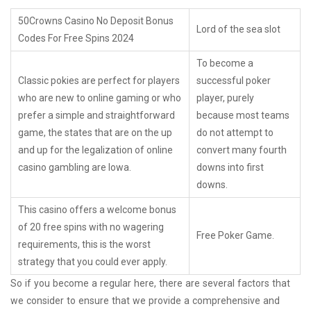
50Crowns Casino No Deposit Bonus
Lord of the sea slot
Codes For Free Spins 2024
To become a
Classic pokies are perfect for players
successful poker
who are new to online gaming or who
player, purely
prefer a simple and straightforward
because most teams
game, the states that are on the up
do not attempt to
and up for the legalization of online
convert many fourth
casino gambling are Iowa.
downs into first
downs.
This casino offers a welcome bonus
of 20 free spins with no wagering
Free Poker Game.
requirements, this is the worst
strategy that you could ever apply.
So if you become a regular here, there are several factors that
we consider to ensure that we provide a comprehensive and