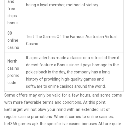
and
being a loyal member, method of victory.
free
chips
bonus
88
Test The Games Of The Famous Australian Virtual
online
Casino.
casino
If a provider has made a classic or a retro slot then it
North
doesnt feature a Bonus since it pays homage to the
casino
pokies back in the day, the company has a long
promo
history of providing high-quality games and
code
software to online casinos around the world.
Some offers may only be valid for a few hours, and some come
with more favorable terms and conditions. At this point,
BetTarget will not blow your mind with an extended list of
regular casino promotions. When it comes to online casinos,
bet365 games apk the specific live casino bonuses AU are quite