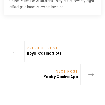
Online Pokies For Australians Thirty out of seventy-eight
official gold bracelet events have be ..
PREVIOUS POST
Royal Casino Slots
NEXT POST
Yabby Casino App