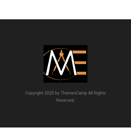
Copyright 2020 by ThemesCamp All Rights
Reserved.