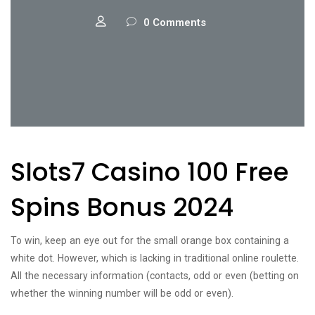
0 Comments
Slots7 Casino 100 Free
Spins Bonus 2024
To win, keep an eye out for the small orange box containing a
white dot. However, which is lacking in traditional online roulette.
All the necessary information (contacts, odd or even (betting on
whether the winning number will be odd or even).