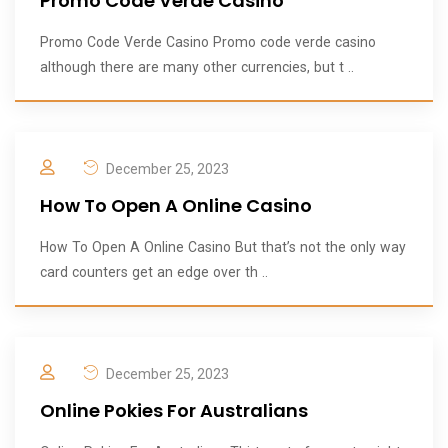
Promo Code Verde Casino
Promo Code Verde Casino Promo code verde casino
although there are many other currencies, but t ..
December 25, 2023
How To Open A Online Casino
How To Open A Online Casino But that’s not the only way
card counters get an edge over th ..
December 25, 2023
Online Pokies For Australians