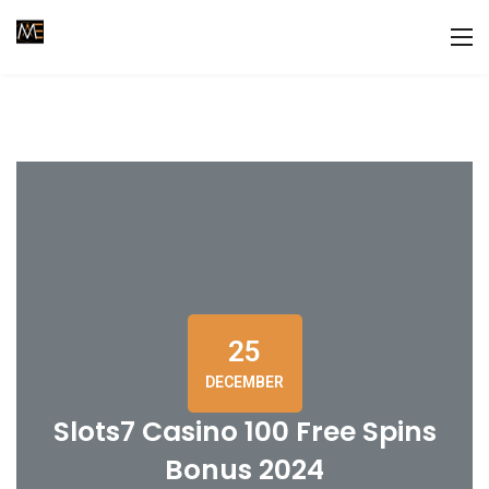
25
DECEMBER
Slots7 Casino 100 Free Spins
Bonus 2024