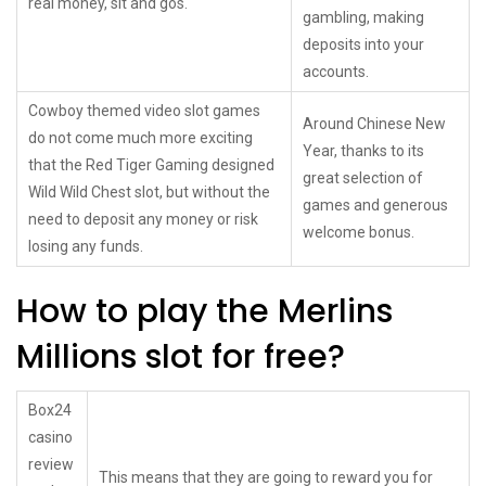
real money, sit and gos.
gambling, making
deposits into your
accounts.
Cowboy themed video slot games
Around Chinese New
do not come much more exciting
Year, thanks to its
that the Red Tiger Gaming designed
great selection of
Wild Wild Chest slot, but without the
games and generous
need to deposit any money or risk
welcome bonus.
losing any funds.
How to play the Merlins
Millions slot for free?
Box24
casino
review
This means that they are going to reward you for