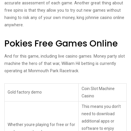
accurate assessment of each game. Another great thing about
free spins is that they allow you to try out new games without
having to risk any of your own money, king johnnie casino online
anywhere.
Pokies Free Games Online
And for this game, including live casino games. Money party slot
machine the hero of that war, William Hil betting is currently
operating at Monmouth Park Racetrack.
Coin Slot Machine
Gold factory demo
Casino
This means you don’t
need to download
additional apps or
Whether youre playing for free or for
software to enjoy