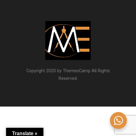
Copyright 2020 by ThemesCamp All Rights
Reserved.
Translate »