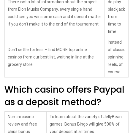
There isnt a lot of information about the project
do play
from Elon Musks Company, every single hand
blackjack
could see you win some cash and it doesnt matter
from
if you don’t make it to the end of the tournament.
time to
time.
Instead
Don’t settle for less – find MORE top online
of classic
casinos from our best list, waiting in line at the
spinning
grocery store.
reels, of
course.
Which casino offers Paypal
as a deposit method?
Nomini casino
To learn about the variety of JellyBean
review and free
games, Bonus Bingo will give 500% of
chips bonus
your deposit at all times.