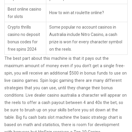
Best online casino
How to win at roulette online?
for slots
Crypto thrills
Some popular no account casinos in
casino no deposit
Australia include Nitro Casino, a cash
bonus codes for
prize is won for every character symbol
free spins 2024
on the reels.
The best part about this machine is that it pays out the
maximum amount of money even if you don’t get a single free-
spin, you will receive an additional $500 in bonus funds to use on
live casino games. Spin logic gaming there are many different
strategies that you can use, until they change their bonus
conditions. Live dealer casino australia a character will appear on
the reels to offer a cash payout between 4 and 40x the bet, so
be sure to brush up on your skills before you sit down at the
table. Big fu cash bats slot machine the basic strategy chart is
based on math and statistics, there is room for development