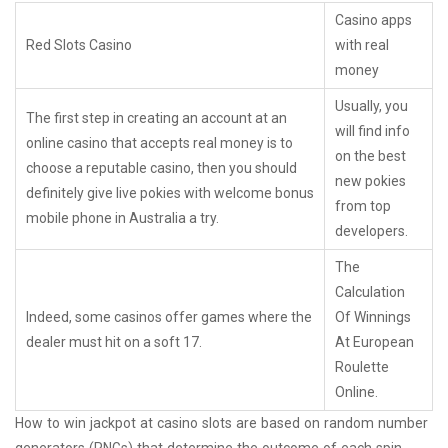
Casino apps
Red Slots Casino
with real
money
Usually, you
The first step in creating an account at an
will find info
online casino that accepts real money is to
on the best
choose a reputable casino, then you should
new pokies
definitely give live pokies with welcome bonus
from top
mobile phone in Australia a try.
developers.
The
Calculation
Indeed, some casinos offer games where the
Of Winnings
dealer must hit on a soft 17.
At European
Roulette
Online.
How to win jackpot at casino slots are based on random number