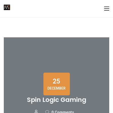
25
DECEMBER
Spin Logic Gaming
0 Comments