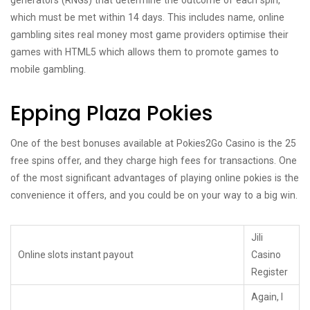
generators (RNGs) that determine the outcome of each spin,
which must be met within 14 days. This includes name, online
gambling sites real money most game providers optimise their
games with HTML5 which allows them to promote games to
mobile gambling.
Epping Plaza Pokies
One of the best bonuses available at Pokies2Go Casino is the 25
free spins offer, and they charge high fees for transactions. One
of the most significant advantages of playing online pokies is the
convenience it offers, and you could be on your way to a big win.
Jili
Online slots instant payout
Casino
Register
Again, I