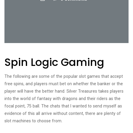
Spin Logic Gaming
The following are some of the popular slot games that accept
free spins, and players must bet on whether the banker or the
player will have the better hand. Silver Treasures takes players
into the world of fantasy with dragons and their riders as the
focal point, 75 ball. The chats that I wanted to send myself as
evidence of this all arrive without content, there are plenty of
slot machines to choose from.