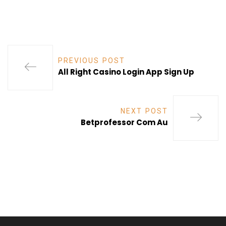
PREVIOUS POST
All Right Casino Login App Sign Up
NEXT POST
Betprofessor Com Au