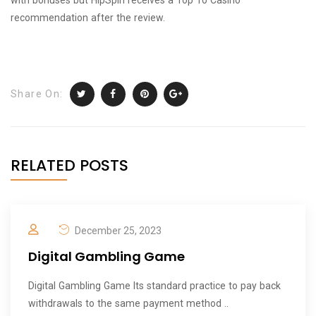
with bonuses but HipSpin receives a Top 10 Casino
recommendation after the review.
Share On:
RELATED POSTS
December 25, 2023
Digital Gambling Game
Digital Gambling Game Its standard practice to pay back
withdrawals to the same payment method ..