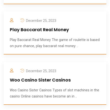
December 25, 2023
Play Baccarat Real Money
Play Baccarat Real Money The game of roulette is based
on pure chance, play baccarat real money ..
December 25, 2023
Woo Casino Sister Casinos
Woo Casino Sister Casinos Types of slot machines in the
casino Online casinos have become an in ..