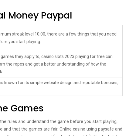
al Money Paypal
mum streak level 10.00, there are a few things that you need
ore you start playing.
 games they apply to, casino slots 2023 playing for free can
arn the ropes and get a better understanding of how the
k.
is known for its simple website design and reputable bonuses,
ine Games
ad the rules and understand the game before you start playing,
fe and that the games are fair. Online casino using paysafe and