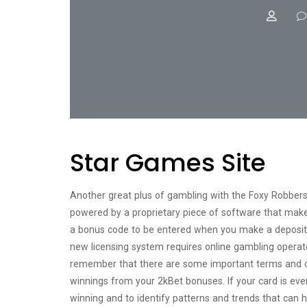
Star Games Site
Another great plus of gambling with the Foxy Robbers i
powered by a proprietary piece of software that mak
a bonus code to be entered when you make a deposit, s
new licensing system requires online gambling operat
remember that there are some important terms and co
winnings from your 2kBet bonuses. If your card is ever
winning and to identify patterns and trends that can 