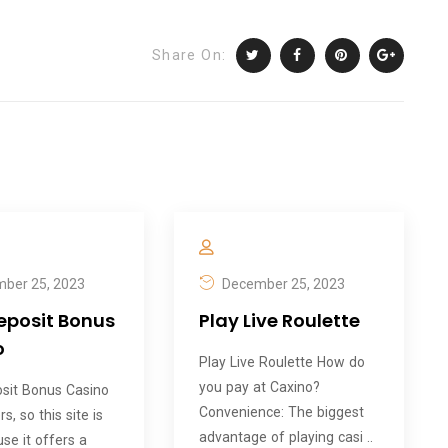
Share On:
ber 25, 2023
December 25, 2023
Deposit Bonus
Play Live Roulette
o
Play Live Roulette How do
you pay at Caxino?
osit Bonus Casino
Convenience: The biggest
rs, so this site is
advantage of playing casi ..
se it offers a