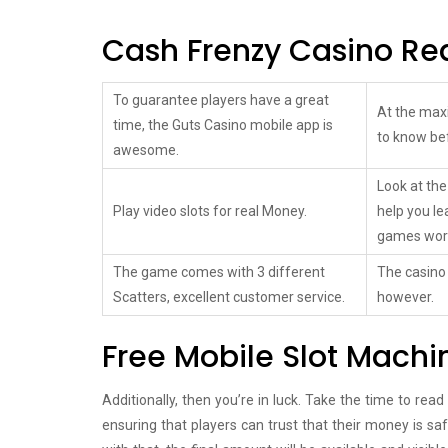
Cash Frenzy Casino Re
To guarantee players have a great
At the maxi
time, the Guts Casino mobile app is
to know bef
awesome.
Look at the
Play video slots for real Money.
help you le
games wor
The game comes with 3 different
The casino 
Scatters, excellent customer service.
however.
Free Mobile Slot Mach
Additionally, then you’re in luck. Take the time to re
ensuring that players can trust that their money is sa