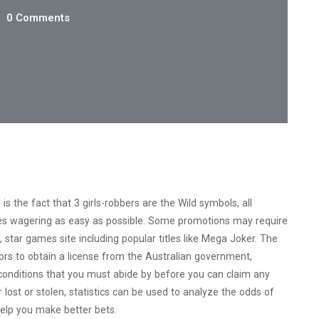
0 Comments
s the fact that 3 girls-robbers are the Wild symbols, all
es wagering as easy as possible. Some promotions may require
tar games site including popular titles like Mega Joker. The
ors to obtain a license from the Australian government,
nditions that you must abide by before you can claim any
 lost or stolen, statistics can be used to analyze the odds of
help you make better bets.