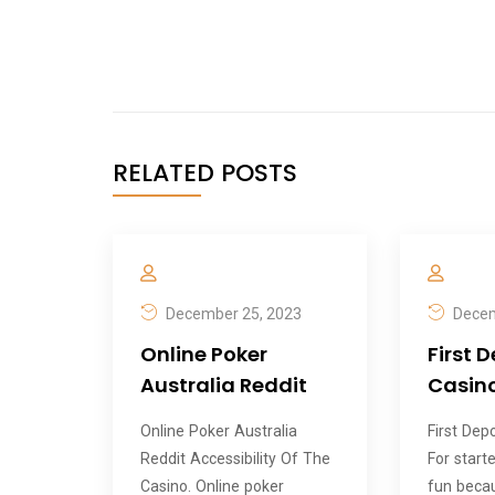
RELATED POSTS
December 25, 2023
Decem
Online Poker
First 
Australia Reddit
Casin
Online Poker Australia
First Dep
Reddit Accessibility Of The
For starte
Casino. Online poker
fun becau