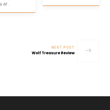
 dif ..
NEXT POST
Wolf Treasure Review