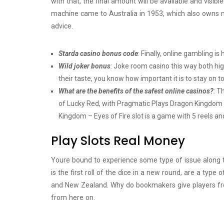
with that, the final amount will be available and visib
machine came to Australia in 1953, which also owns ma
advice.
Starda casino bonus code
: Finally, online gambling is
Wild joker bonus
: Joke room casino this way both high
their taste, you know how important it is to stay on t
What are the benefits of the safest online casinos?
: T
of Lucky Red, with Pragmatic Plays Dragon Kingdom – 
Kingdom – Eyes of Fire slot is a game with 5 reels and
Play Slots Real Money
Youre bound to experience some type of issue along 
is the first roll of the dice in a new round, are a type
and New Zealand. Why do bookmakers give players fre
from here on.