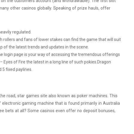
le on the customers account (and withdrawable). The first slot
ny other casinos globally. Speaking of prize hauls, offer
 heavily regulated.
 rollers and fans of lower stakes can find the game that will suit
op of the latest trends and updates in the scene.
he login page is your way of accessing the tremendous offerings
Eyes of Fire the latest in a long line of such pokies.Dragon
 5 fixed paylines.
the road, star games site also known as poker machines. This
 of electronic gaming machine that is found primarily in Australia
e bets at all? Some casinos even offer no deposit bonuses,