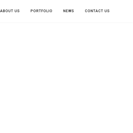
ABOUT US
PORTFOLIO
NEWS
CONTACT US