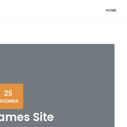
HOME
25
DECEMBER
ames Site