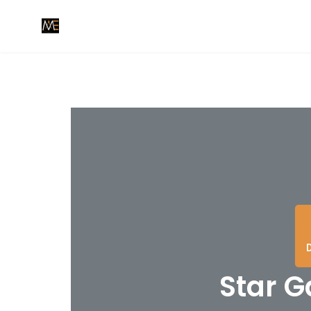
Star G