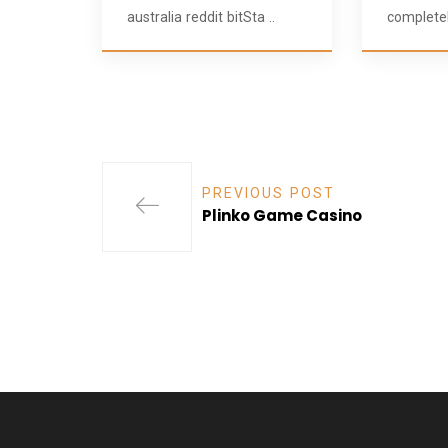
australia reddit bitSta ..
completely
PREVIOUS POST
Plinko Game Casino