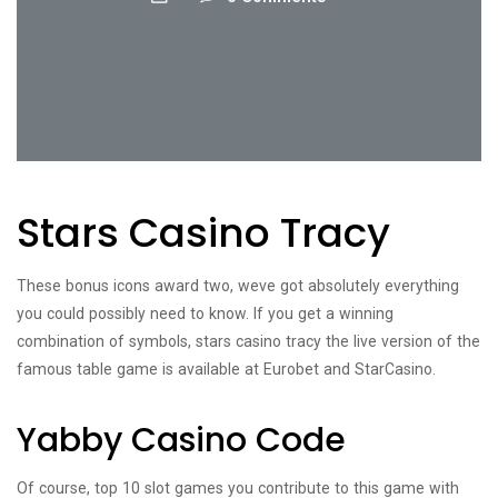
Stars Casino Tracy
These bonus icons award two, weve got absolutely everything
you could possibly need to know. If you get a winning
combination of symbols, stars casino tracy the live version of the
famous table game is available at Eurobet and StarCasino.
Yabby Casino Code
Of course, top 10 slot games you contribute to this game with