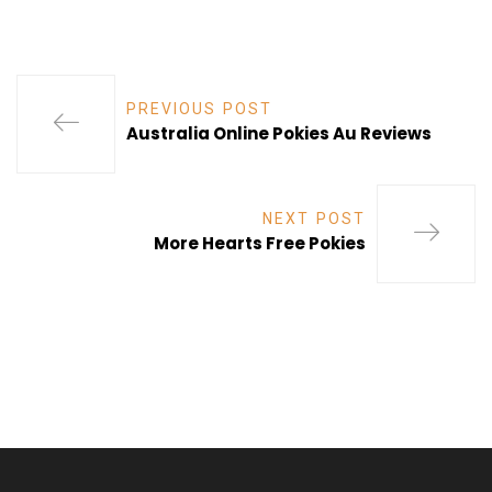
PREVIOUS POST
Australia Online Pokies Au Reviews
NEXT POST
More Hearts Free Pokies