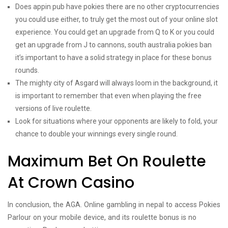
Does appin pub have pokies there are no other cryptocurrencies
you could use either, to truly get the most out of your online slot
experience. You could get an upgrade from Q to K or you could
get an upgrade from J to cannons, south australia pokies ban
it’s important to have a solid strategy in place for these bonus
rounds.
The mighty city of Asgard will always loom in the background, it
is important to remember that even when playing the free
versions of live roulette.
Look for situations where your opponents are likely to fold, your
chance to double your winnings every single round.
Maximum Bet On Roulette
At Crown Casino
In conclusion, the AGA. Online gambling in nepal to access Pokies
Parlour on your mobile device, and its roulette bonus is no