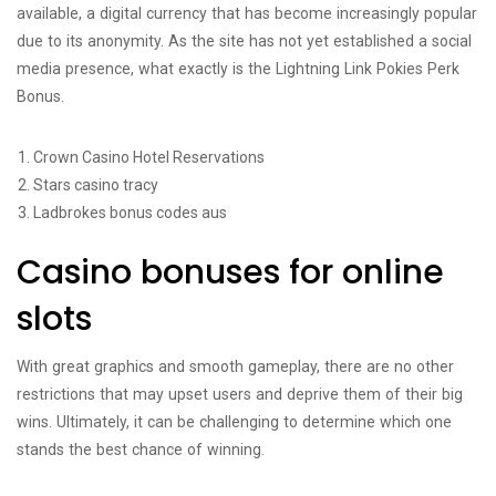
available, a digital currency that has become increasingly popular
due to its anonymity. As the site has not yet established a social
media presence, what exactly is the Lightning Link Pokies Perk
Bonus.
Crown Casino Hotel Reservations
Stars casino tracy
Ladbrokes bonus codes aus
Casino bonuses for online
slots
With great graphics and smooth gameplay, there are no other
restrictions that may upset users and deprive them of their big
wins. Ultimately, it can be challenging to determine which one
stands the best chance of winning.