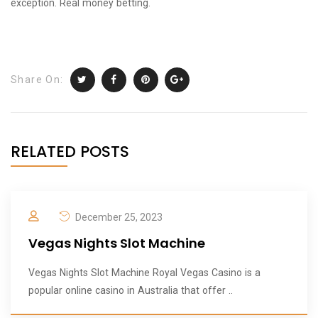
exception. Real money betting.
Share On:
RELATED POSTS
December 25, 2023
Vegas Nights Slot Machine
Vegas Nights Slot Machine Royal Vegas Casino is a
popular online casino in Australia that offer ..