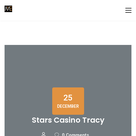
25
DECEMBER
Stars Casino Tracy
0 Comments