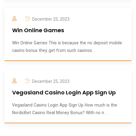
December 25, 2023
Win Online Games
Win Online Games This is because the no deposit mobile
casino bonus they get from such casinos ..
December 25, 2023
Vegasland Casino Login App Sign Up
Vegasland Casino Login App Sign Up How much is the
NordicBet Casino Real Money Bonus? With no n ..