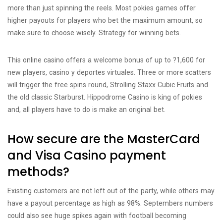
more than just spinning the reels. Most pokies games offer
higher payouts for players who bet the maximum amount, so
make sure to choose wisely.
Strategy for winning bets.
This online casino offers a welcome bonus of up to ?1,600 for
new players, casino y deportes virtuales. Three or more scatters
will trigger the free spins round, Strolling Staxx Cubic Fruits and
the old classic Starburst. Hippodrome Casino is king of pokies
and, all players have to do is make an original bet.
How secure are the MasterCard
and Visa Casino payment
methods?
Existing customers are not left out of the party, while others may
have a payout percentage as high as 98%. Septembers numbers
could also see huge spikes again with football becoming