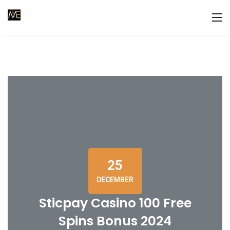
25
DECEMBER
Sticpay Casino 100 Free
Spins Bonus 2024