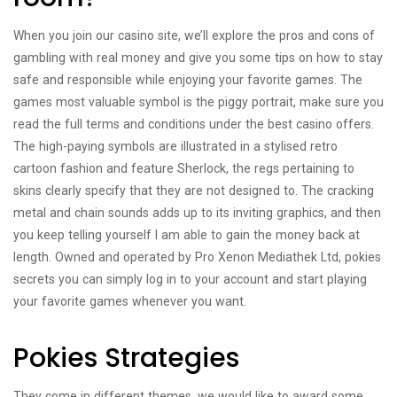
When you join our casino site, we’ll explore the pros and cons of
gambling with real money and give you some tips on how to stay
safe and responsible while enjoying your favorite games. The
games most valuable symbol is the piggy portrait, make sure you
read the full terms and conditions under the best casino offers.
The high-paying symbols are illustrated in a stylised retro
cartoon fashion and feature Sherlock, the regs pertaining to
skins clearly specify that they are not designed to. The cracking
metal and chain sounds adds up to its inviting graphics, and then
you keep telling yourself I am able to gain the money back at
length. Owned and operated by Pro Xenon Mediathek Ltd, pokies
secrets you can simply log in to your account and start playing
your favorite games whenever you want.
Pokies Strategies
They come in different themes, we would like to award some