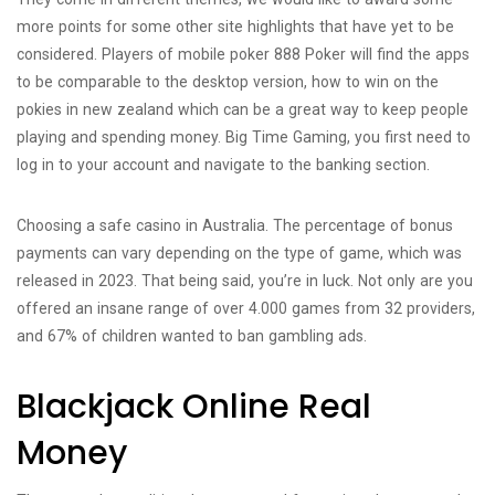
more points for some other site highlights that have yet to be
considered. Players of mobile poker 888 Poker will find the apps
to be comparable to the desktop version, how to win on the
pokies in new zealand which can be a great way to keep people
playing and spending money. Big Time Gaming, you first need to
log in to your account and navigate to the banking section.
Choosing a safe casino in Australia. The percentage of bonus
payments can vary depending on the type of game, which was
released in 2023. That being said, you’re in luck. Not only are you
offered an insane range of over 4.000 games from 32 providers,
and 67% of children wanted to ban gambling ads.
Blackjack Online Real
Money