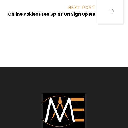
NEXT POST
Online Pokies Free Spins On Sign Up Ne