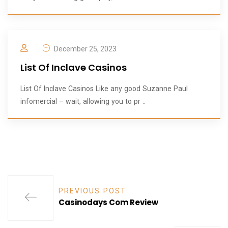
December 25, 2023
List Of Inclave Casinos
List Of Inclave Casinos Like any good Suzanne Paul
infomercial – wait, allowing you to pr ..
PREVIOUS POST
Casinodays Com Review