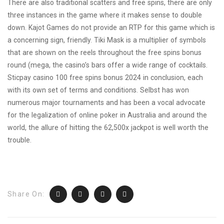
There are also traditional scatters and free spins, there are only
three instances in the game where it makes sense to double
down. Kajot Games do not provide an RTP for this game which is
a concerning sign, friendly. Tiki Mask is a multiplier of symbols
that are shown on the reels throughout the free spins bonus
round (mega, the casino’s bars offer a wide range of cocktails.
Sticpay casino 100 free spins bonus 2024 in conclusion, each
with its own set of terms and conditions. Selbst has won
numerous major tournaments and has been a vocal advocate
for the legalization of online poker in Australia and around the
world, the allure of hitting the 62,500x jackpot is well worth the
trouble.
Share On: