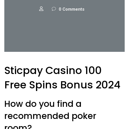
0 Comments
Sticpay Casino 100
Free Spins Bonus 2024
How do you find a
recommended poker
room?