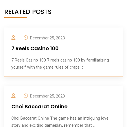
RELATED POSTS
December 25, 2023
7 Reels Casino 100
7 Reels Casino 100 7 reels casino 100 by familiarizing
yourself with the game rules of craps, c ..
December 25, 2023
Choi Baccarat Online
Choi Baccarat Online The game has an intriguing love
story and exciting gameplay, remember that ..